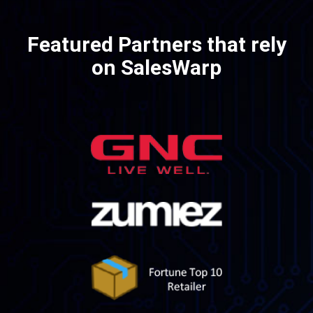
Featured Partners
that rely
on SalesWarp