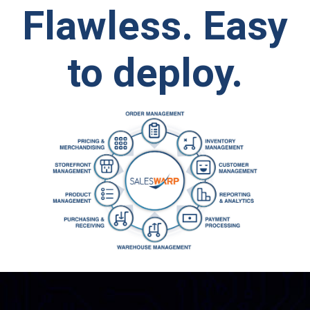
Flawless.
Easy
to deploy.