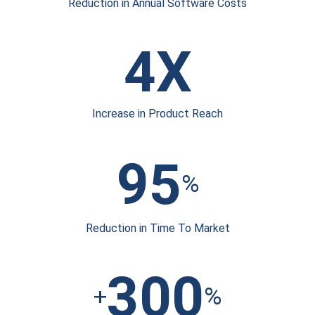
Reduction in Annual
Software Costs
4X
Increase in
Product Reach
95
%
Reduction in Time
To Market
300
+
%