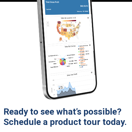
Ready to see what’s possible?
Schedule a product tour
today.