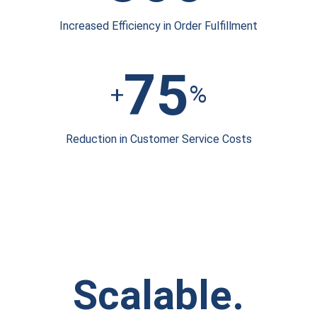
Increased Efficiency
in Order Fulfillment
75
+
%
Reduction in
Customer Service Costs
Scalable.