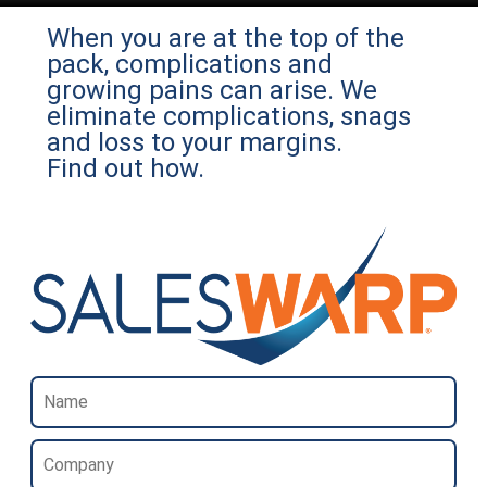
When you are at the top of the
pack, complications and
growing pains can arise. We
eliminate complications, snags
and loss to your margins.
Find out how.