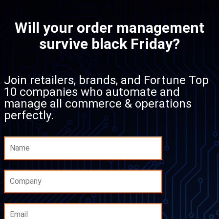
Will your order management
survive black Friday?
Join retailers, brands, and Fortune Top
10 companies who automate and
manage all commerce & operations
perfectly.