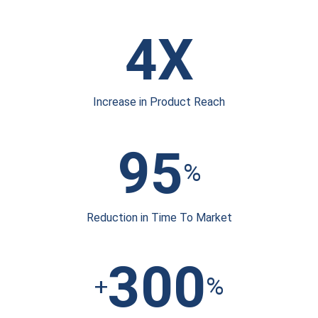
4X
Increase in
Product Reach
95
%
Reduction in Time
To Market
300
+
%