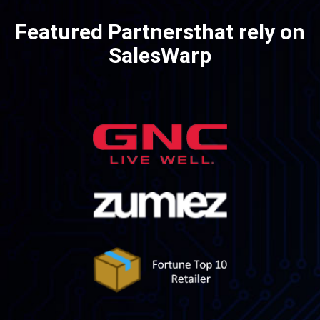
Featured Partners
that rely on
SalesWarp