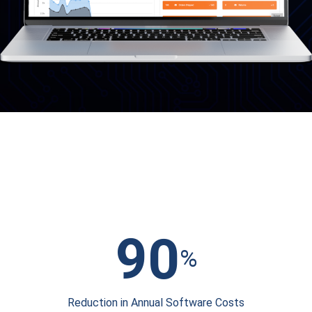
90
%
Reduction in Annual
Software Costs