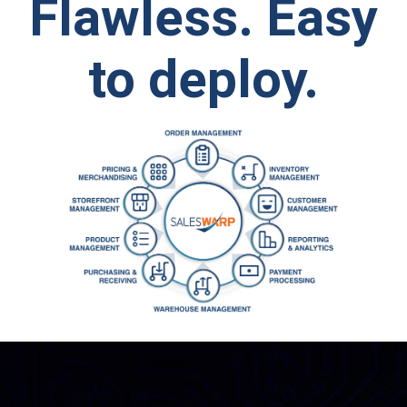
Flawless.
Easy
to deploy.