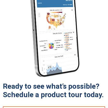
Ready to see what’s possible?
Schedule a product tour
today.