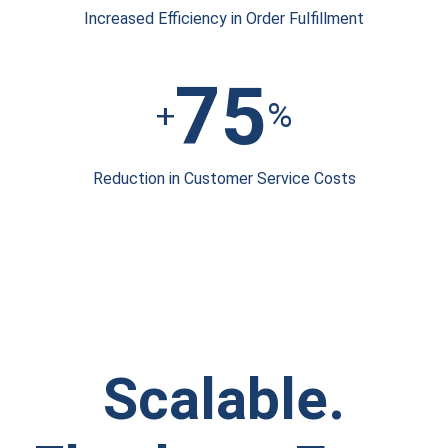
Increased Efficiency
in Order Fulfillment
75
+
%
Reduction in
Customer Service Costs
Scalable.