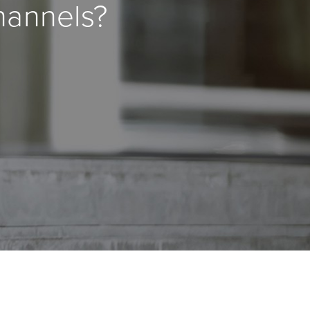
hannels?