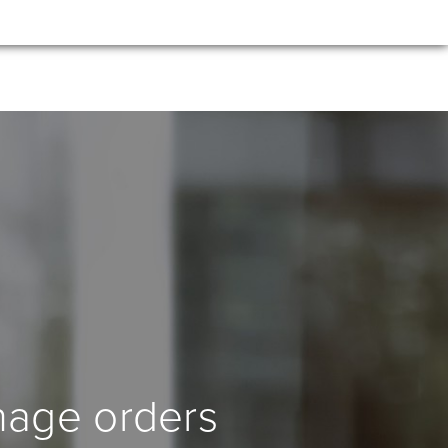
nage orders