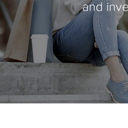
and inve