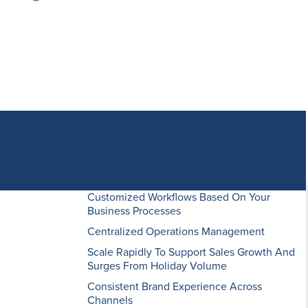
 results and
 fall short.
Customized Workflows Based On Your
conforms to
Business Processes
ing
Centralized Operations Management
i-channel
Scale Rapidly To Support Sales Growth And
Surges From Holiday Volume
Consistent Brand Experience Across
Channels
Our cloud-based software seamlessly syncs all