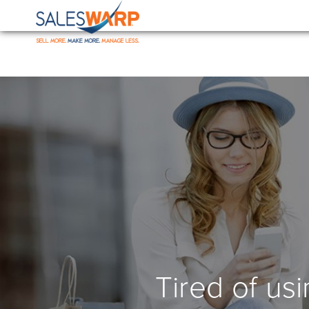
Tired of us