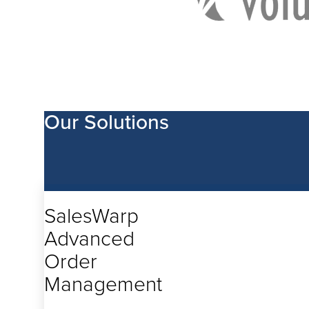
Our Solutions
Being nimble enough to adapt
speed of today’s shoppers requ
SalesWarp
designed to fit each retailer’s
Retailers need an advanced 
Advanced
designed to conform and adapt
operate. Not the other way ar
Order
Management