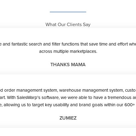
What Our Clients Say
se and fantastic search and filter functions that save time and effort
across multiple marketplaces.
THANKS MAMA
ted order management system, warehouse management system, customer
start. With SalesWarp's software, we were able to have a tremendous am
, allowing us to target key usability and brand goals within our 600+ 
ZUMIEZ