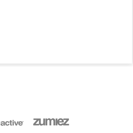
sales channels, whether online or in-store, and
optimizes fulfillment operations so that sellers of
every size can focus on what they do best –
growing their businesses while providing great
service to satisfied customers.