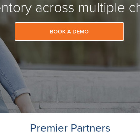
ntory across multiple c
BOOK A DEMO
Premier Partners