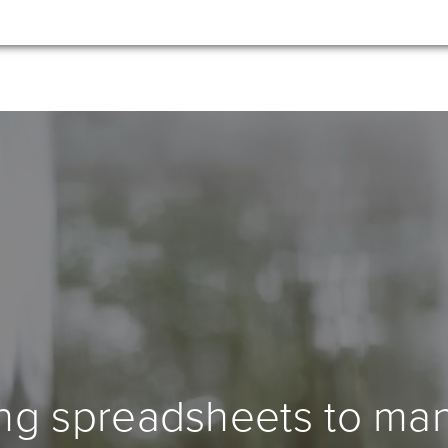
ing spreadsheets to ma