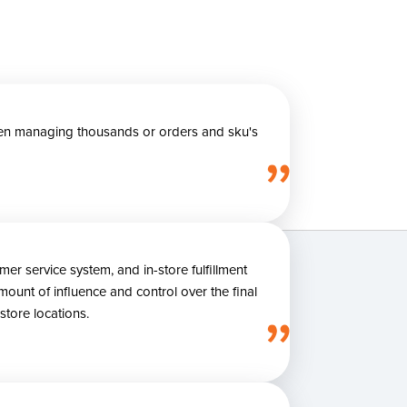
 when managing thousands or orders and sku's
 service system, and in-store fulfillment
ount of influence and control over the final
store locations.