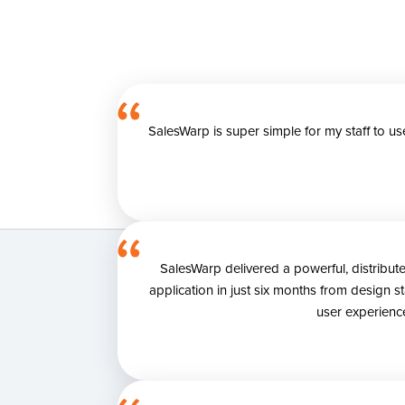
SalesWarp is super simple for my staff to u
SalesWarp delivered a powerful, distribu
application in just six months from design 
user experience