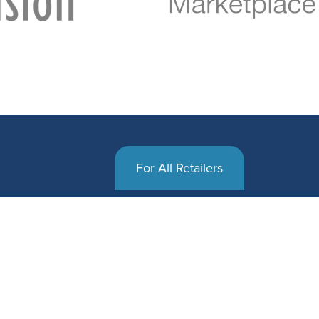
For All Retailers
 and succeed at the
That’s why SalesWarp delivers tangible
ires software tools
rapid return on investment, where others
 unique requirements.
Our high-performance software easily 
order management system
the way a retailer truly operates, enabl
 to the way they
automated and custom workflows, mult
ound.
orders, routing, and syncing.