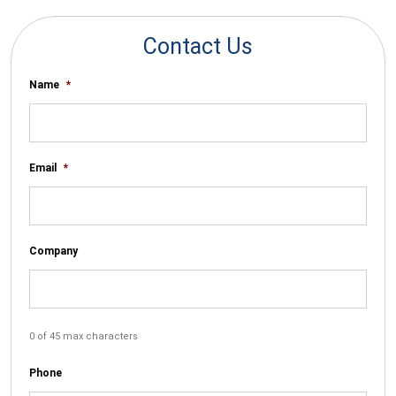
Contact Us
Name
*
Email
*
Company
0 of 45 max characters
Phone