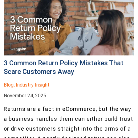
3 Common Return Policy Mistakes That
Scare Customers Away
Blog
Industry Insight
,
November 24, 2025
Returns are a fact in eCommerce, but the way
a business handles them can either build trust
or drive customers straight into the arms of a