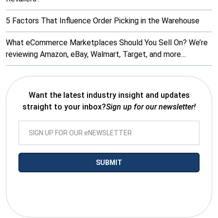
5 Factors That Influence Order Picking in the Warehouse
What eCommerce Marketplaces Should You Sell On? We’re
reviewing Amazon, eBay, Walmart, Target, and more…
Want the latest industry insight and updates
straight to your inbox?
Sign up for our newsletter!
*By submitting your email you agree to receive electronic
communications from SalesWarp