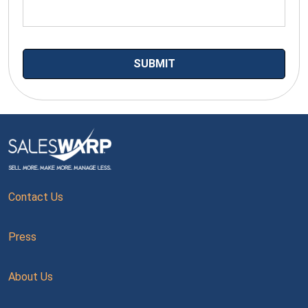
Contact Us
Press
About Us