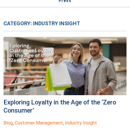
Press
CATEGORY:
INDUSTRY INSIGHT
Exploring Loyalty in the Age of the ‘Zero
Consumer’
Blog
Customer Management
Industry Insight
,
,