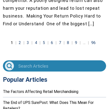
competitor. A poorly designed return can also
harm your reputation and lead to lost repeat
business. Making Your Return Policy Hard to
Find or Understand One of the biggest […]
1
2
3
4
5
6
7
8
9
…
96
Popular Articles
The Factors Affecting Retail Merchandising
The End of UPS SurePost: What Does This Mean For
Retailers?