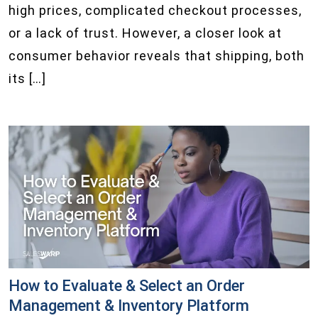
high prices, complicated checkout processes,
or a lack of trust. However, a closer look at
consumer behavior reveals that shipping, both
its […]
How to Evaluate & Select an Order
Management & Inventory Platform