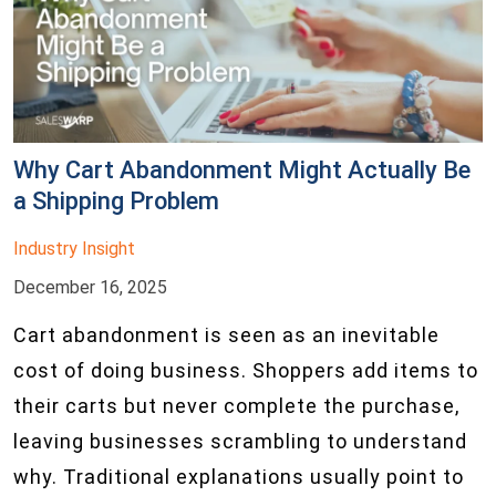
Why Cart Abandonment Might Actually Be
a Shipping Problem
Industry Insight
December 16, 2025
Cart abandonment is seen as an inevitable
cost of doing business. Shoppers add items to
their carts but never complete the purchase,
leaving businesses scrambling to understand
why. Traditional explanations usually point to