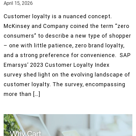
April 15, 2026
Customer loyalty is a nuanced concept.
McKinsey and Company coined the term “zero
consumers” to describe a new type of shopper
– one with little patience, zero brand loyalty,
and a strong preference for convenience. SAP
Emarsys’ 2023 Customer Loyalty Index
survey shed light on the evolving landscape of
customer loyalty. The survey, encompassing
more than […]