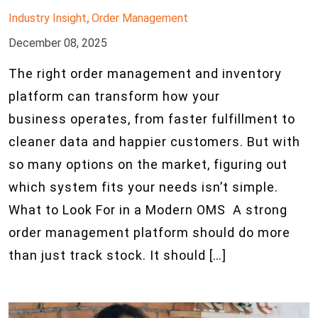
Industry Insight
Order Management
,
December 08, 2025
The right order management and inventory
platform can transform how your
business operates, from faster fulfillment to
cleaner data and happier customers. But with
so many options on the market, figuring out
which system fits your needs isn’t simple.
What to Look For in a Modern OMS A strong
order management platform should do more
than just track stock. It should […]