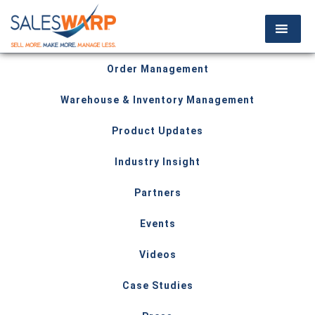
Order Management
Warehouse & Inventory Management
Product Updates
Industry Insight
Partners
Events
Videos
Case Studies