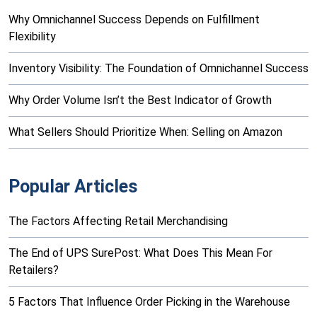
Why Omnichannel Success Depends on Fulfillment
Flexibility
Inventory Visibility: The Foundation of Omnichannel Success
Why Order Volume Isn’t the Best Indicator of Growth
What Sellers Should Prioritize When: Selling on Amazon
Popular Articles
The Factors Affecting Retail Merchandising
The End of UPS SurePost: What Does This Mean For
Retailers?
5 Factors That Influence Order Picking in the Warehouse