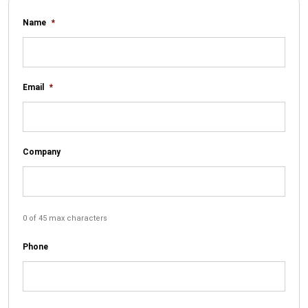
Name
*
Email
*
Company
0 of 45 max characters
Phone