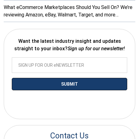
What eCommerce Marketplaces Should You Sell On? We’re
reviewing Amazon, eBay, Walmart, Target, and more…
Want the latest industry insight and updates
straight to your inbox?
Sign up for our newsletter!
*By submitting your email you agree to receive electronic
communications from SalesWarp
Contact Us