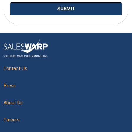
Contact Us
Press
About Us
Careers