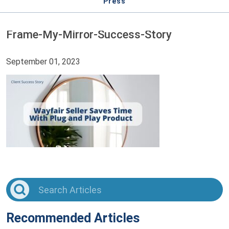
Press
Frame-My-Mirror-Success-Story
September 01, 2023
Recommended Articles