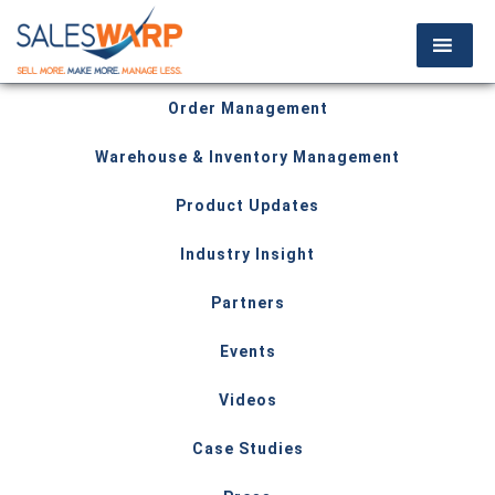
Order Management
Warehouse & Inventory Management
Product Updates
Industry Insight
Partners
Events
Videos
Case Studies