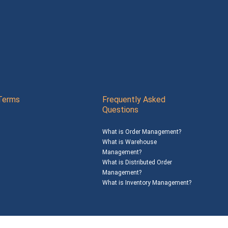
Terms
Frequently Asked
Questions
What is Order Management?
What is Warehouse
Management?
What is Distributed Order
Management?
What is Inventory Management?