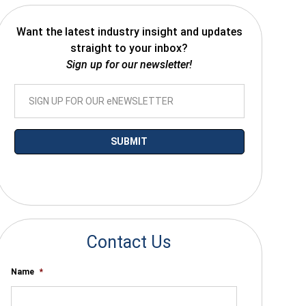
Want the latest industry insight and updates
straight to your inbox?
Sign up for our newsletter!
*By submitting your email you agree to receive electronic communications
from SalesWarp
Contact Us
Name
*