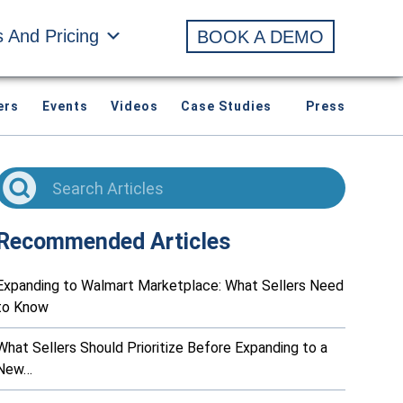
s And Pricing
BOOK A DEMO
ers
Events
Videos
Case Studies
Press
Recommended Articles
Expanding to Walmart Marketplace: What Sellers Need
to Know
What Sellers Should Prioritize Before Expanding to a
New…