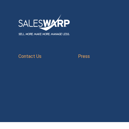
Contact Us
Press