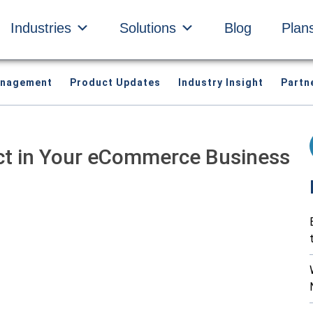
Industries
Solutions
Blog
Plan
anagement
Product Updates
Industry Insight
Partn
ct in Your eCommerce Business