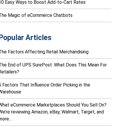
10 Easy Ways to Boost Add-to-Cart Rates
The Magic of eCommerce Chatbots
Popular Articles
The Factors Affecting Retail Merchandising
The End of UPS SurePost: What Does This Mean For
Retailers?
5 Factors That Influence Order Picking in the
Warehouse
What eCommerce Marketplaces Should You Sell On?
We’re reviewing Amazon, eBay, Walmart, Target, and
more…