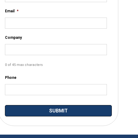
Email
*
Company
0 of 45 max characters
Phone