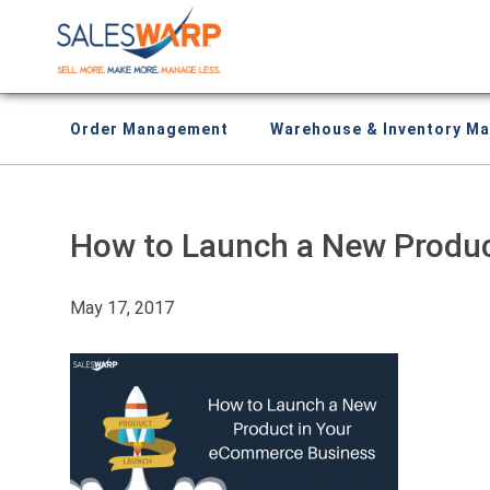
Order Management
Warehouse & Inventory M
How to Launch a New Produ
May 17, 2017