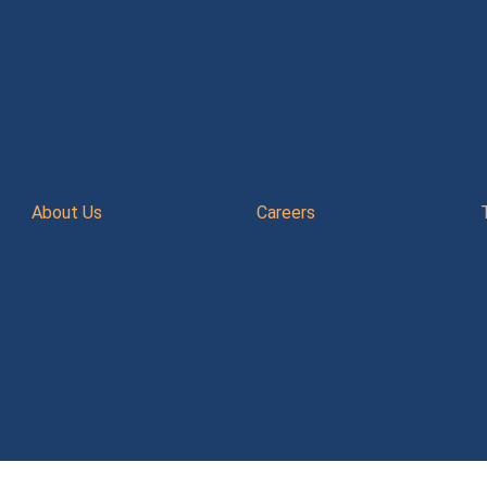
About Us
Careers