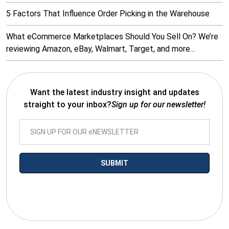
5 Factors That Influence Order Picking in the Warehouse
What eCommerce Marketplaces Should You Sell On? We’re
reviewing Amazon, eBay, Walmart, Target, and more…
Want the latest industry insight and updates
straight to your inbox?
Sign up for our newsletter!
*By submitting your email you agree to receive electronic
communications from SalesWarp