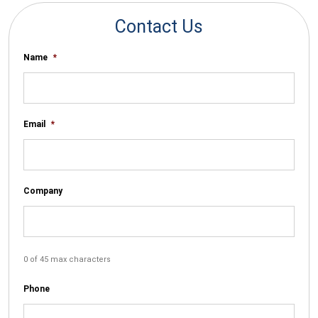
Contact Us
Name
*
Email
*
Company
0 of 45 max characters
Phone