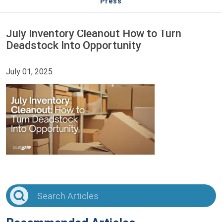
Press
July Inventory Cleanout How to Turn
Deadstock Into Opportunity
July 01, 2025