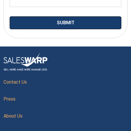
Contact Us
Press
About Us