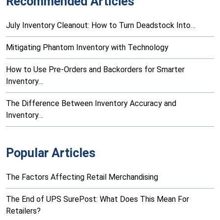
Recommended Articles
July Inventory Cleanout: How to Turn Deadstock Into…
Mitigating Phantom Inventory with Technology
How to Use Pre-Orders and Backorders for Smarter
Inventory…
The Difference Between Inventory Accuracy and
Inventory…
Popular Articles
The Factors Affecting Retail Merchandising
The End of UPS SurePost: What Does This Mean For
Retailers?