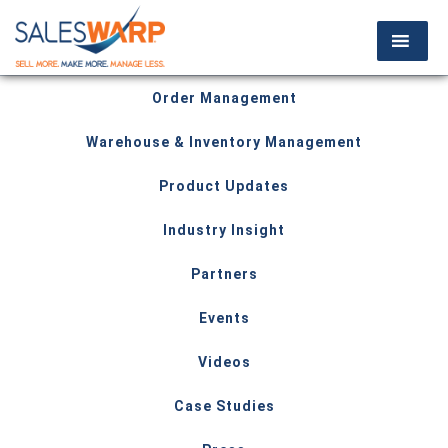
Order Management
Warehouse & Inventory Management
Product Updates
Industry Insight
Partners
Events
Videos
Case Studies