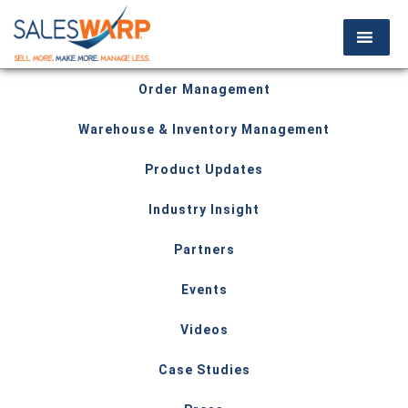
Order Management
Warehouse & Inventory Management
Product Updates
Industry Insight
Partners
Events
Videos
Case Studies