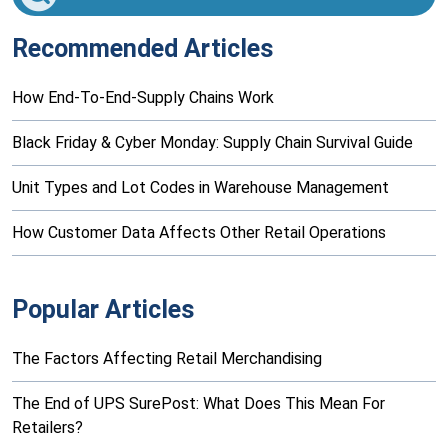
Recommended Articles
How End-To-End-Supply Chains Work
Black Friday & Cyber Monday: Supply Chain Survival Guide
Unit Types and Lot Codes in Warehouse Management
How Customer Data Affects Other Retail Operations
Popular Articles
The Factors Affecting Retail Merchandising
The End of UPS SurePost: What Does This Mean For
Retailers?