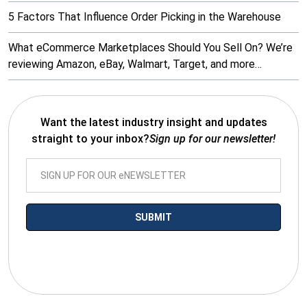
5 Factors That Influence Order Picking in the Warehouse
What eCommerce Marketplaces Should You Sell On? We’re
reviewing Amazon, eBay, Walmart, Target, and more…
Want the latest industry insight and updates
straight to your inbox?
Sign up for our newsletter!
*By submitting your email you agree to receive electronic
communications from SalesWarp