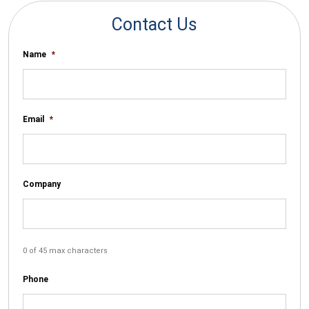
Contact Us
Name
*
Email
*
Company
0 of 45 max characters
Phone