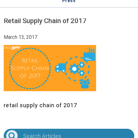
Press
Retail Supply Chain of 2017
March 13, 2017
retail supply chain of 2017