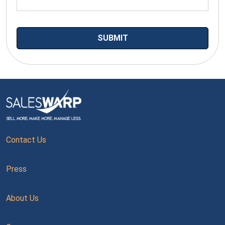
Contact Us
Press
About Us