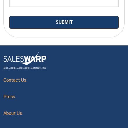
Contact Us
Press
About Us