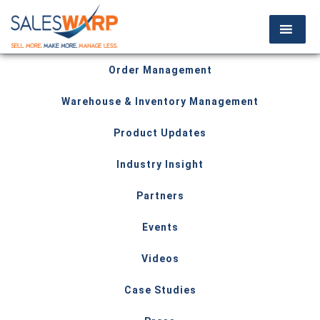
Order Management
Warehouse & Inventory Management
Product Updates
Industry Insight
Partners
Events
Videos
Case Studies