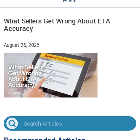
Press
What Sellers Get Wrong About ETA
Accuracy
August 26, 2025