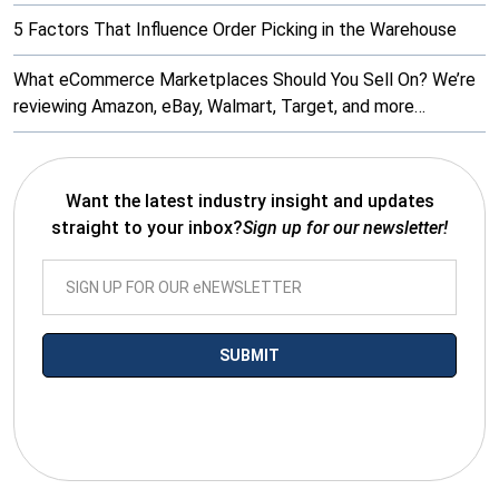
5 Factors That Influence Order Picking in the Warehouse
What eCommerce Marketplaces Should You Sell On? We’re
reviewing Amazon, eBay, Walmart, Target, and more…
Want the latest industry insight and updates
straight to your inbox?
Sign up for our newsletter!
*By submitting your email you agree to receive electronic
communications from SalesWarp