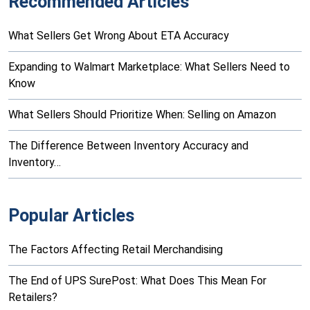
Recommended Articles
What Sellers Get Wrong About ETA Accuracy
Expanding to Walmart Marketplace: What Sellers Need to
Know
What Sellers Should Prioritize When: Selling on Amazon
The Difference Between Inventory Accuracy and
Inventory…
Popular Articles
The Factors Affecting Retail Merchandising
The End of UPS SurePost: What Does This Mean For
Retailers?