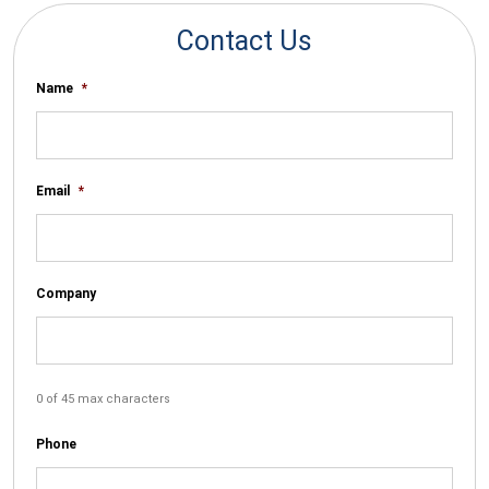
Contact Us
Name
*
Email
*
Company
0 of 45 max characters
Phone