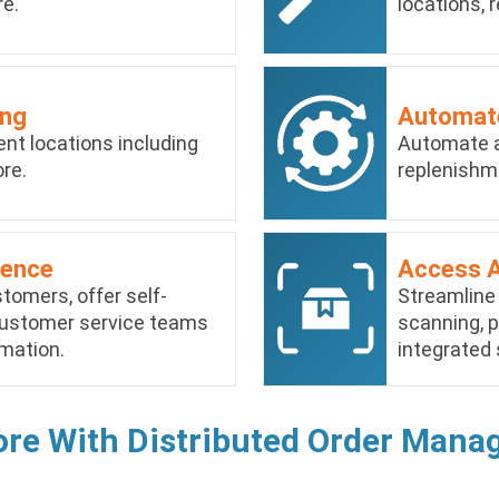
re.
locations, r
ing
Automate
erent locations including
Automate a
re.
replenishm
ience
Access 
omers, offer self-
Streamline
 customer service teams
scanning, p
mation.
integrated 
ore With Distributed Order Man