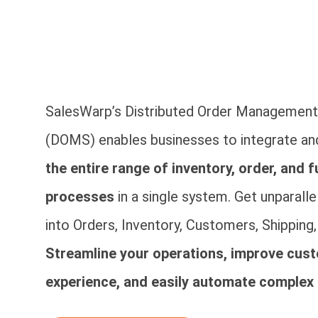
SalesWarp’s Distributed Order Managemen
(DOMS) enables businesses to integrate a
the entire range of inventory, order, and f
processes
in a single system. Get unparallel
into Orders, Inventory, Customers, Shipping
Streamline your operations, improve cus
experience, and easily automate complex