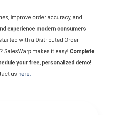
mes, improve order accuracy, and
brand experience modern consumers
started with a Distributed Order
 SalesWarp makes it easy!
Complete
hedule your free, personalized demo!
tact us
here.