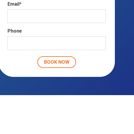
Email
*
Phone