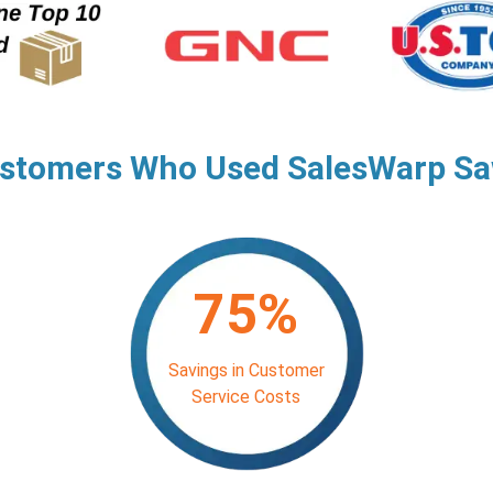
stomers Who Used SalesWarp S
75%
Savings in Customer
Service Costs