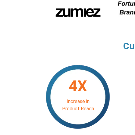
Cu
4X
Increase in
Product Reach