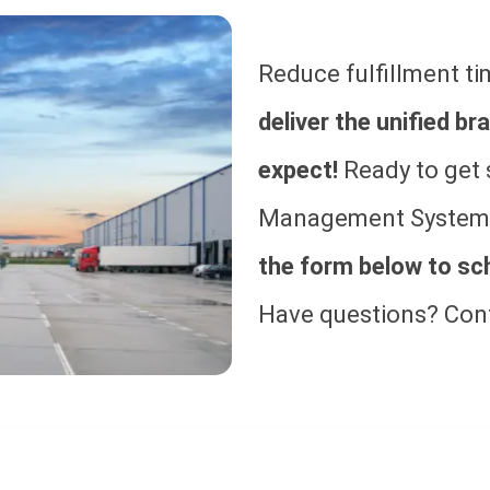
Reduce fulfillment ti
deliver the unified 
expect!
Ready to get 
Management System?
the form below to sc
Have questions? Con