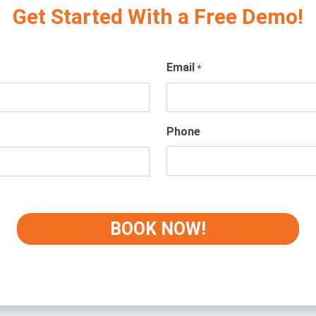
Get Started With a Free Demo!
Email
*
Phone