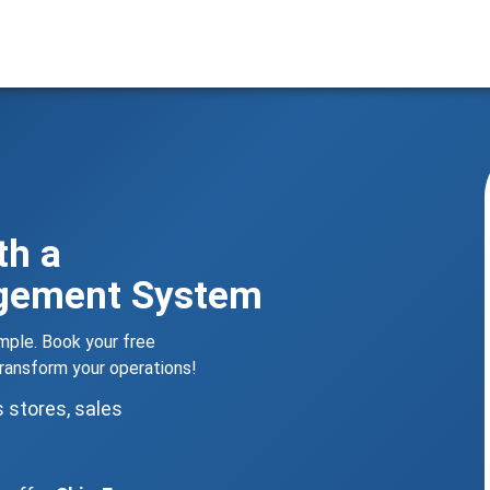
th a
agement System
le. Book your free
ansform your operations!
s stores, sales