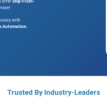
o offer
Ship-From-
more!
curacy with
e Automation.
Trusted By Industry-Leaders