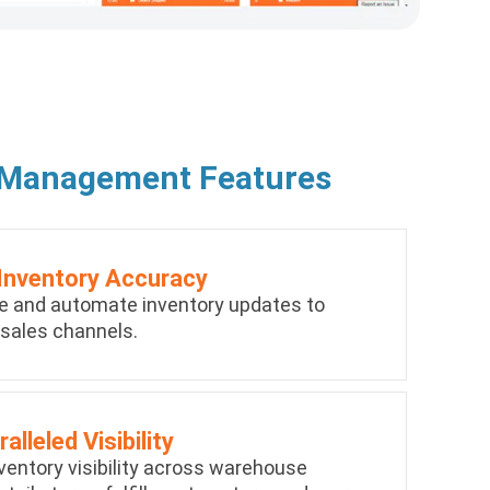
 Management Features
Inventory Accuracy
e and automate inventory updates to
 sales channels.
alleled Visibility
ventory visibility across warehouse