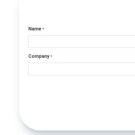
Name
*
Company
*