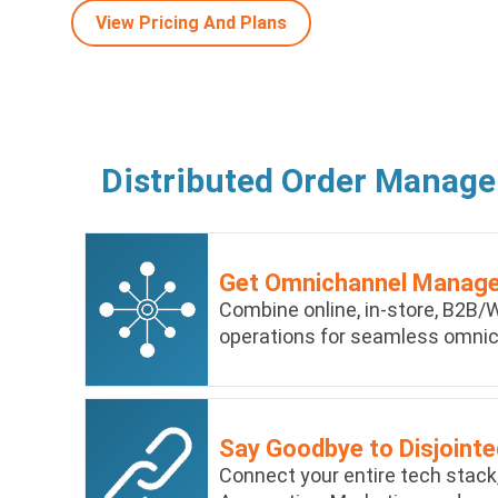
View Pricing And Plans
Distributed Order Manag
Get Omnichannel Manag
Combine online, in-store, B2B/W
operations for seamless omn
Say Goodbye to Disjoint
Connect your entire tech stack,