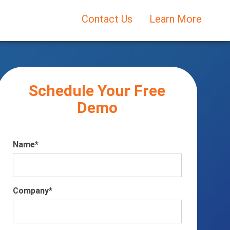
Contact Us
Learn More
Schedule Your Free
Demo
Name
*
Company
*