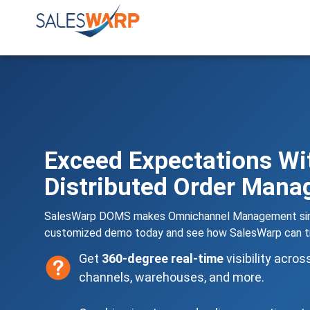
Exceed Expectations Wi
Distributed Order Man
SalesWarp DOMS makes Omnichannel Management simp
customized demo today and see how SalesWarp can tr
Get
360-degree real-time
visibility acros
channels, warehouses, and more.