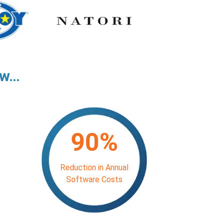
aw…
90%
Reduction in Annual
Software Costs