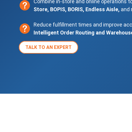
Combine in-store and online operations t
Store, BOPIS, BORIS, Endless Aisle,
and 
Reduce fulfillment times and improve ac
Intelligent Order Routing and Warehous
TALK TO AN EXPERT