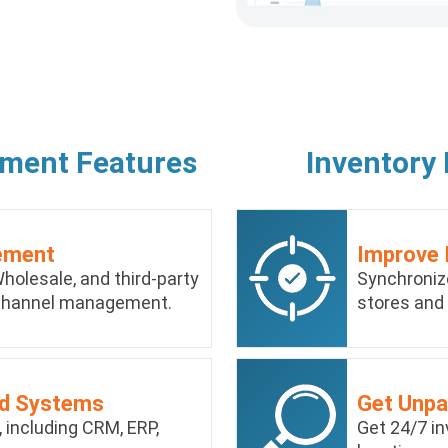
ement Features
Inventory
ement
Improve 
holesale, and third-party
Synchroniz
ichannel management.
stores and
ed Systems
Get Unpar
 including CRM, ERP,
Get 24/7 in