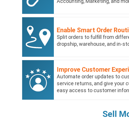
Accounting, Marketing, and mo
Enable Smart Order Rout
Split orders to fulfill from diff
dropship, warehouse, and in-sto
Improve Customer Exper
Automate order updates to cust
service returns, and give your
easy access to customer infor
Sell M