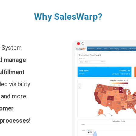
Why SalesWarp?
t System
nd
manage
ulfillment
ed visibility
, and more.
tomer
 processes!