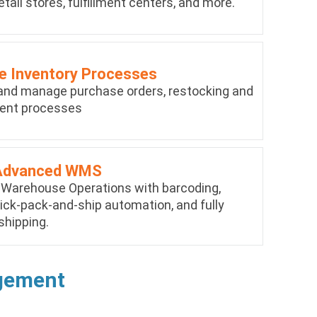
etail stores, fulfillment centers, and more.
 Inventory Processes
nd manage purchase orders, restocking and
ent processes
Advanced WMS
 Warehouse Operations with barcoding,
ick-pack-and-ship automation, and fully
shipping.
agement