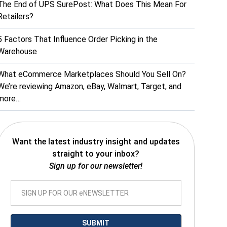
The End of UPS SurePost: What Does This Mean For
Retailers?
5 Factors That Influence Order Picking in the
Warehouse
What eCommerce Marketplaces Should You Sell On?
We’re reviewing Amazon, eBay, Walmart, Target, and
more…
Want the latest industry insight and updates
straight to your inbox?
Sign up for our newsletter!