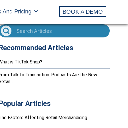
s And Pricing
BOOK A DEMO
Recommended Articles
What is TikTok Shop?
From Talk to Transaction: Podcasts Are the New
Retail…
Popular Articles
The Factors Affecting Retail Merchandising