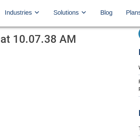
Industries
Solutions
Blog
Plan
 at 10.07.38 AM