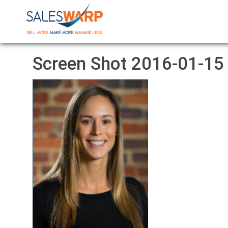
Screen Shot 2016-01-15