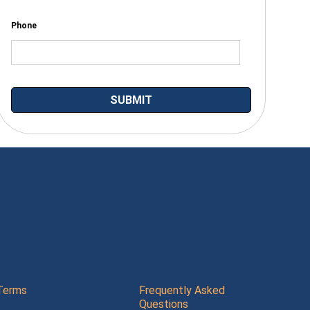
Phone
Terms
Frequently Asked
Questions