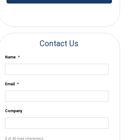
*By submitting your email you agree to receive electronic communications
from SalesWarp
Contact Us
Name
*
Email
*
Company
0 of 45 max characters