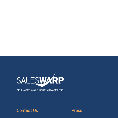
Contact Us
Press