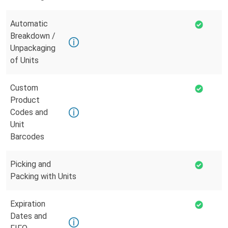
Automatic
Breakdown /
Unpackaging
of Units
Custom
Product
Codes and
Unit
Barcodes
Picking and
Packing with Units
Expiration
Dates and