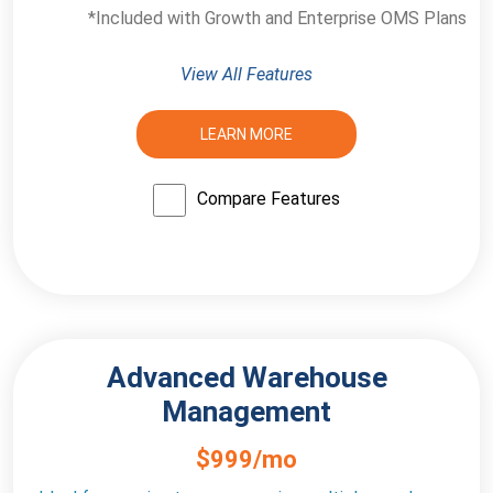
*Included with Growth and Enterprise OMS Plans
View All Features
LEARN MORE
Compare Features
Advanced Warehouse
Management
$999/mo