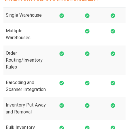
Single Warehouse
Multiple
Warehouses
Order
Routing/Inventory
Rules
Barcoding and
Scanner Integration
Inventory Put Away
and Removal
Bulk Inventory