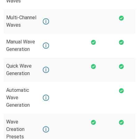
Waves
Multi-Channel
Waves
Manual Wave
Generation
Quick Wave
Generation
Automatic
Wave
Generation
Wave
Creation
Presets