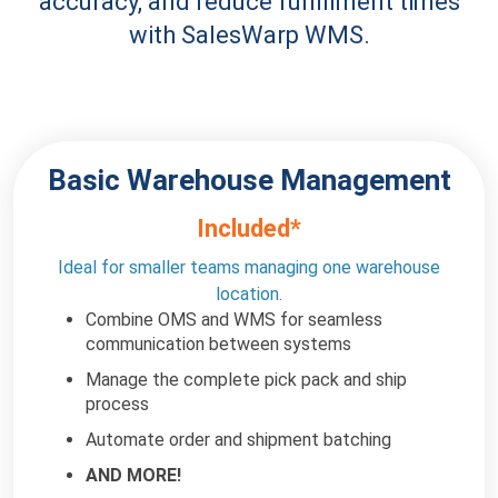
accuracy, and reduce fulfillment times
with SalesWarp WMS.
Basic Warehouse
Management
Included*
Ideal for smaller teams managing one
warehouse
location.
Combine OMS and WMS for seamless
communication between systems
Manage the complete pick pack and ship
process
Automate order and shipment batching
AND MORE!