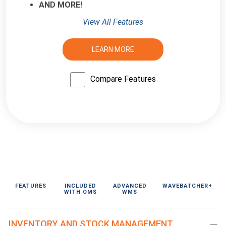
AND MORE!
View All Features
LEARN MORE
Compare Features
FEATURES
INCLUDED
ADVANCED
WAVEBATCHER+
WITH OMS
WMS
INVENTORY AND STOCK MANAGEMENT