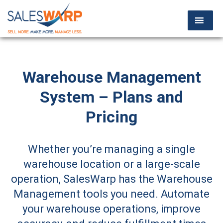
Warehouse Management
System – Plans and
Pricing
Whether you’re managing a single
warehouse location or a large-scale
operation, SalesWarp has the Warehouse
Management tools you need. Automate
your warehouse operations, improve