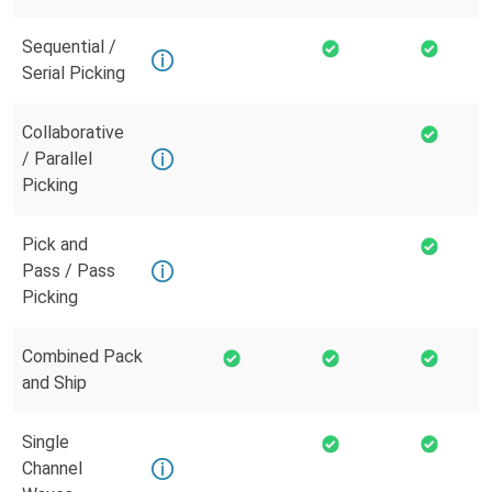
Sequential /
Serial Picking
Collaborative
/ Parallel
Picking
Pick and
Pass / Pass
Picking
Combined Pack
and Ship
Single
Channel