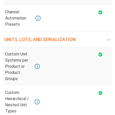
Channel
Automation
Presets
UNITS, LOTS, AND SERIALIZATION
Custom Unit
Systems per
Product or
Product
Groups
Custom
Hierarchical /
Nested Unit
Types