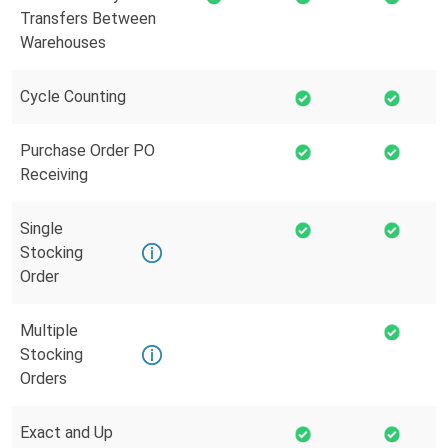
Transfers Between
Warehouses
Cycle Counting
Purchase Order PO
Receiving
Single
Stocking
Order
Multiple
Stocking
Orders
Exact and Up