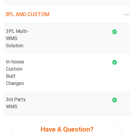
3PL AND CUSTOM
3PL Multi-
WMS
Solution
In-house
Custom
Built
Changes
3rd Party
WMS
Have A Question?