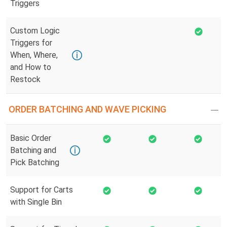
Triggers
Custom Logic
Triggers for
When, Where,
and How to
Restock
ORDER BATCHING AND WAVE PICKING
Basic Order
Batching and
Pick Batching
Support for Carts
with Single Bin