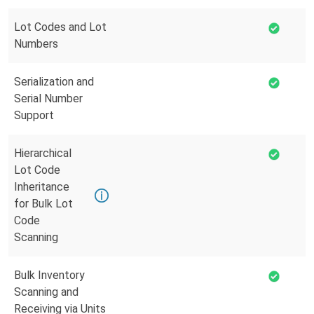
Lot Codes and Lot
Numbers
Serialization and
Serial Number
Support
Hierarchical
Lot Code
Inheritance
for Bulk Lot
Code
Scanning
Bulk Inventory
Scanning and
Receiving via Units