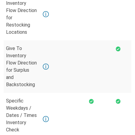
Inventory
Flow Direction
for
Restocking
Locations
Give To
Inventory
Flow Direction
for Surplus
and
Backstocking
Specific
Weekdays /
Dates / Times
Inventory
Check