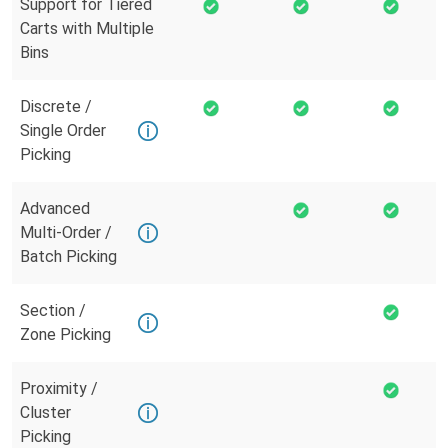
Support for Tiered
Carts with Multiple
Bins
Discrete /
Single Order
Picking
Advanced
Multi-Order /
Batch Picking
Section /
Zone Picking
Proximity /
Cluster
Picking