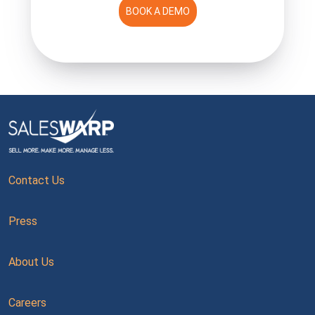
BOOK A DEMO
Contact Us
Press
About Us
Careers