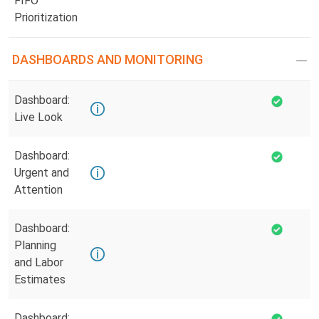
FIFO
Prioritization
DASHBOARDS AND MONITORING
Dashboard:
Live Look
Dashboard:
Urgent and
Attention
Dashboard:
Planning
and Labor
Estimates
Dashboard: