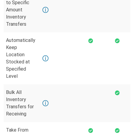
to Specific
Amount
Inventory
Transfers
Automatically
Keep
Location
Stocked at
Specified
Level
Bulk All
Inventory
Transfers for
Receiving
Take From