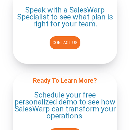
Speak with a SalesWarp
Specialist to see what plan is
right for your team.
CONTACT US
Ready To Learn More?
Schedule your free
personalized
demo to see how
SalesWarp can
transform your
operations.