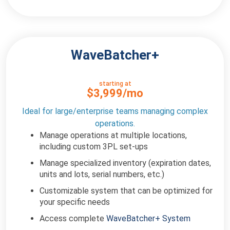
WaveBatcher+
starting at
$3,999/mo
Ideal for large/enterprise teams managing complex
operations.
Manage operations at multiple locations,
including custom 3PL set-ups
Manage specialized inventory (expiration dates,
units and lots, serial numbers, etc.)
Customizable system that can be optimized for
your specific needs
Access complete
WaveBatcher+ System