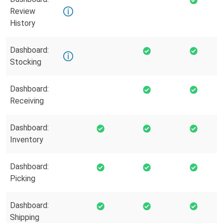
Review
History
Dashboard:
Stocking
Dashboard:
Receiving
Dashboard:
Inventory
Dashboard:
Picking
Dashboard:
Shipping