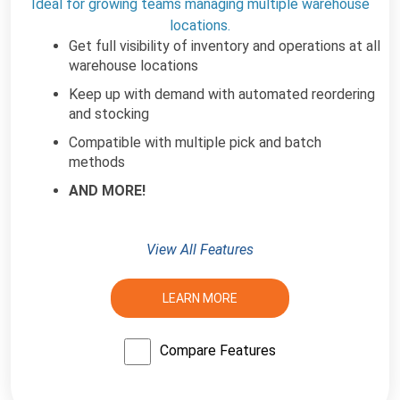
Ideal for growing teams managing multiple warehouse
locations.
Get full visibility of inventory and operations at all
warehouse locations
Keep up with demand with automated reordering
and stocking
Compatible with multiple pick and batch
methods
AND MORE!
View All Features
LEARN MORE
Compare Features