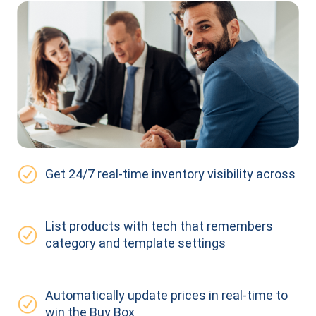
Get 24/7 real-time inventory visibility across
List products with tech that remembers
category and template settings
Automatically update prices in real-time to
win the Buy Box