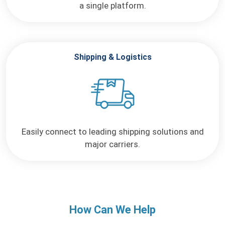
a single platform.
Shipping & Logistics
Easily connect to leading
shipping solutions and
major
carriers.
How Can We Help