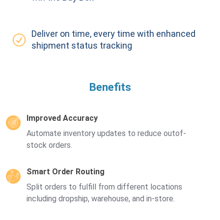
Deliver on time, every time with enhanced
shipment status tracking
Benefits
Improved Accuracy
Automate inventory updates to reduce outof-
stock orders.
Smart Order Routing
Split orders to fulfill from different locations
including dropship, warehouse, and in-store.