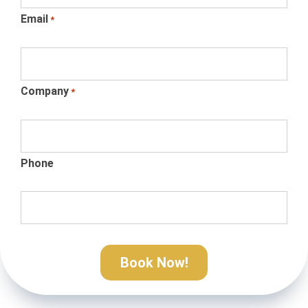
Email
*
Company
*
Phone