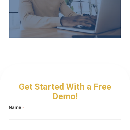
Get Started With a Free
Demo!
Name
*