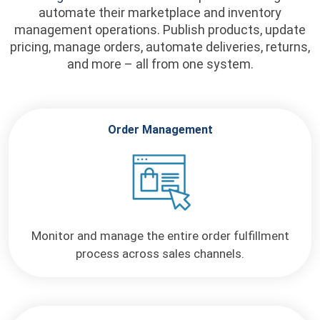
automate their marketplace and inventory
management operations. Publish products, update
pricing, manage orders, automate deliveries, returns,
and more – all from one system.
Order Management
Monitor and manage the entire order fulfillment
process across sales channels.