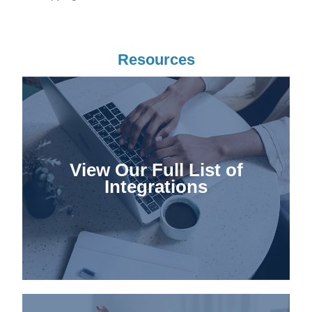
Resources
View Our Full List of
Integrations