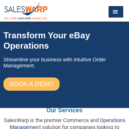
Transform Your
eBay
Operations
Streamline your business with
intuitive Order
Management.
BOOK A DEMO
Our Services
SalesWarp is the premier Commerce and
Operations
Management
solution for companies looking to