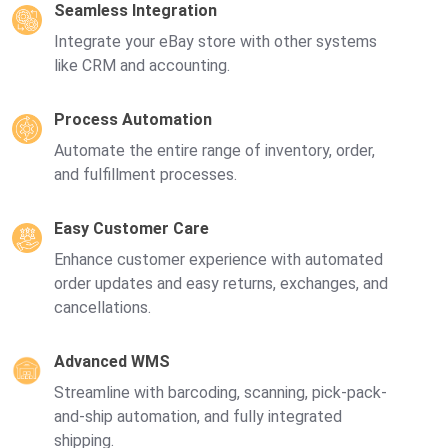
Seamless Integration
Integrate your eBay store with other systems
like CRM and accounting.
Process Automation
Automate the entire range of inventory, order,
and fulfillment processes.
Easy Customer Care
Enhance customer experience with automated
order updates and easy returns, exchanges, and
cancellations.
Advanced WMS
Streamline with barcoding, scanning, pick-pack-
and-ship automation, and fully integrated
shipping.