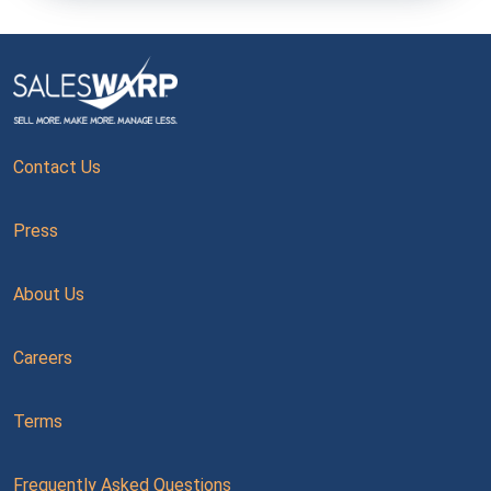
Contact Us
Press
About Us
Careers
Terms
Frequently Asked Questions