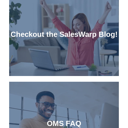
Checkout the
SalesWarp Blog!
OMS FAQ