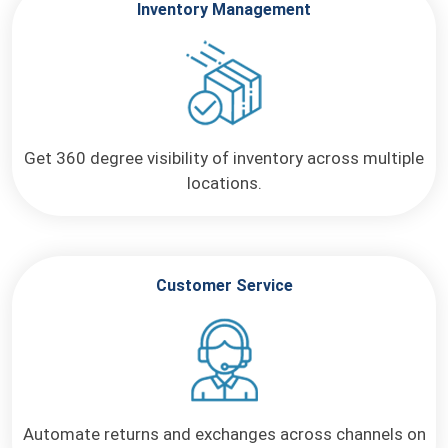
Inventory Management
Get 360 degree visibility of
inventory across multiple
locations.
Customer Service
Automate returns and exchanges across channels on