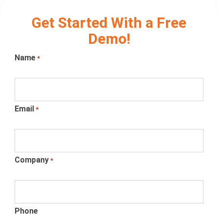
Get Started With a Free
Demo!
Name
*
Email
*
Company
*
Phone