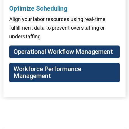
Optimize
Scheduling
Align your labor resources using real-time
fulfillment data to prevent overstaffing or
understaffing.
Operational Workflow Management
Workforce Performance
Management