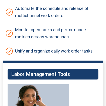
Automate the schedule and release of
multichannel work
orders
Monitor open tasks and performance
metrics across warehouses
Unify and organize daily work order tasks
Labor Management Tools