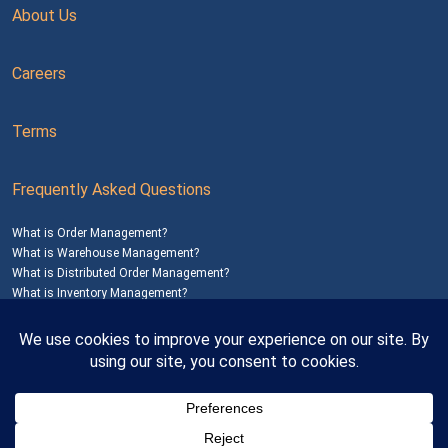
About Us
Careers
Terms
Frequently Asked Questions
What is Order Management?
What is Warehouse Management?
What is Distributed Order Management?
What is Inventory Management?
Mailing Address: 1200 Agora Drive, Suite C #229
Bel Air, MD 21014
© 2026
SalesWarp
All Rights Reserved
Privacy Policy