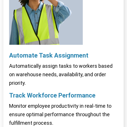
Automate Task
Assignment
Automatically assign tasks to workers based
on warehouse needs, availability, and order
priority.
Track Workforce
Performance
Monitor employee productivity in real-time to
ensure optimal performance throughout the
fulfillment process.