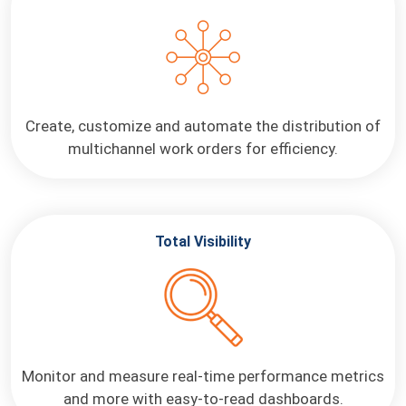
Create, customize and automate the distribution of
multichannel work orders for efficiency.
Total Visibility
Monitor and measure real-time performance metrics
and more with easy-to-read dashboards.