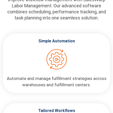
Labor Management. Our advanced software
combines scheduling, performance tracking, and
task planning into one seamless solution.
Simple Automation
Automate and manage fulfillment strategies across
warehouses and fulfillment centers.
Tailored Workflows