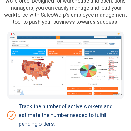
workforce. Designed for warehouse and operations
managers, you can easily manage and lead your
workforce with SalesWarp’s employee management
tool to push your business towards success.
Track the number of active workers and
estimate the number needed to fulfill
pending orders.