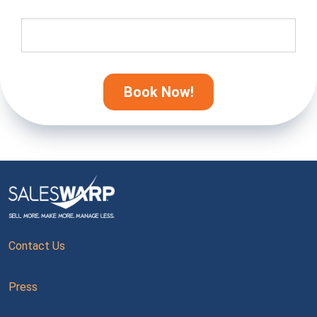
Contact Us
Press