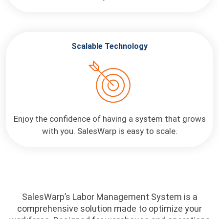
Scalable Technology
Enjoy the confidence of having a system that grows
with you. SalesWarp is easy to scale.
SalesWarp’s Labor Management System is a
comprehensive solution made to optimize your