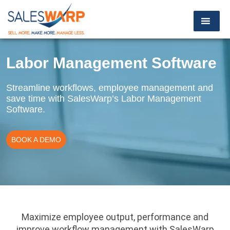
Labor Management Software
Streamline workflows, employee management and
save time with SalesWarp’s Labor Management
Software.
BOOK A DEMO
Maximize employee output, performance and
improve workflow management with SalesWarp