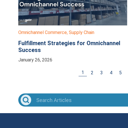
Omnichannel Commerce
,
Supply Chain
Fulfillment Strategies for Omnichannel
Success
January 26, 2026
1
2
3
4
5