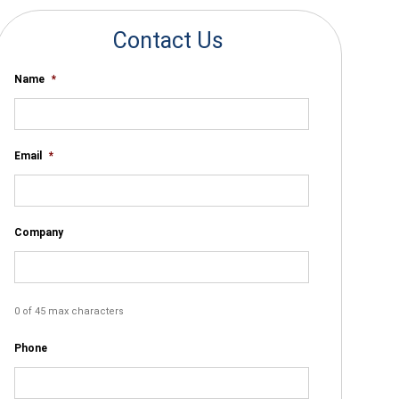
Contact Us
Name
*
Email
*
Company
0 of 45 max characters
Phone