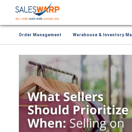
Order Management
Warehouse & Inventory M