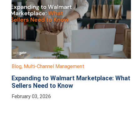
Blog
,
Multi-Channel Management
Expanding to Walmart Marketplace: What
Sellers Need to Know
February 03, 2026