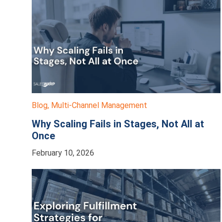
Blog
,
Multi-Channel Management
Why Scaling Fails in Stages, Not All at
Once
February 10, 2026