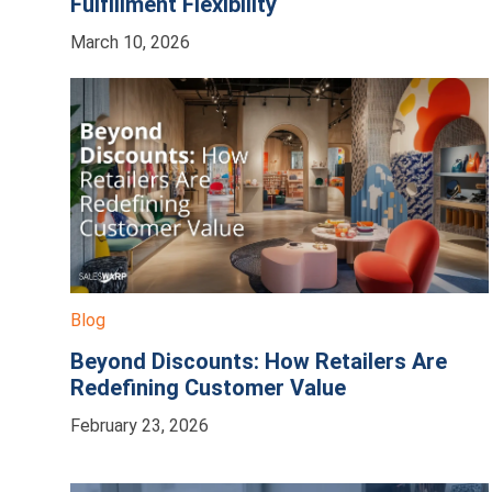
Fulfillment Flexibility
March 10, 2026
Blog
Beyond Discounts: How Retailers Are
Redefining Customer Value
February 23, 2026