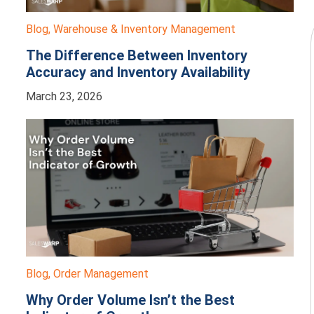
Blog
,
Warehouse & Inventory Management
The Difference Between Inventory
Accuracy and Inventory Availability
March 23, 2026
Blog
,
Order Management
Why Order Volume Isn’t the Best