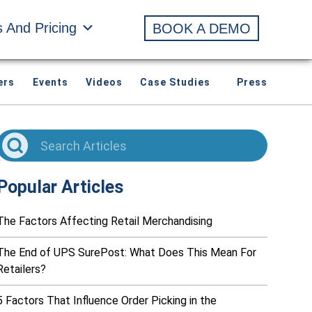
s And Pricing
BOOK A DEMO
ers
Events
Videos
Case Studies
Press
Popular Articles
The Factors Affecting Retail Merchandising
The End of UPS SurePost: What Does This Mean For
Retailers?
5 Factors That Influence Order Picking in the