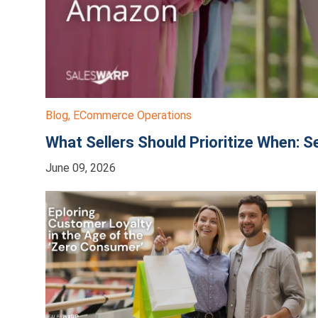
Blog
,
ECommerce Operations
What Sellers Should Prioritize When: S
June 09, 2026