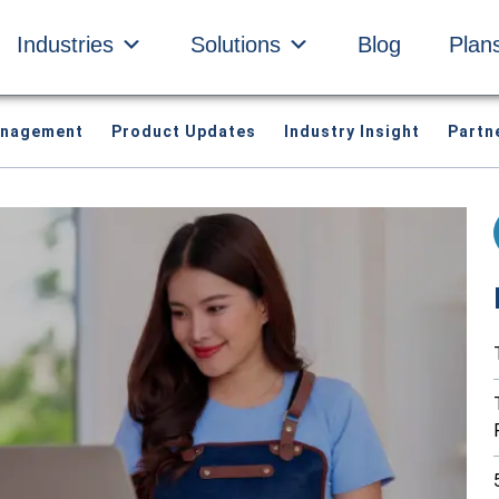
Industries
Solutions
Blog
Plan
anagement
Product Updates
Industry Insight
Partn