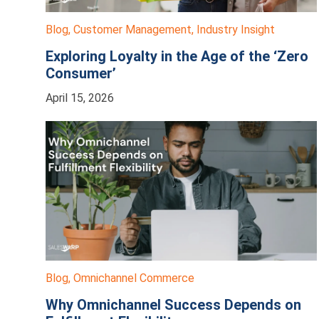
Blog
,
Customer Management
,
Industry Insight
Exploring Loyalty in the Age of the ‘Zero
Consumer’
April 15, 2026
Blog
,
Omnichannel Commerce
Why Omnichannel Success Depends on