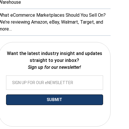
Warehouse
What eCommerce Marketplaces Should You Sell On?
We’re reviewing Amazon, eBay, Walmart, Target, and
more…
Want the latest industry insight and updates
straight to your inbox?
Sign up for our newsletter!
*By submitting your email you agree to receive electronic communications
from SalesWarp