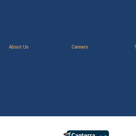
About Us
Careers