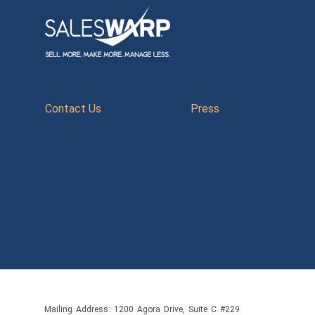
Contact Us
Press
Mailing Address: 1200 Agora Drive, Suite C #229