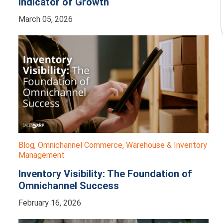
Indicator of Growth
March 05, 2026
Blog
,
Omnichannel Commerce
,
Warehouse & Inventory
Management
Inventory Visibility: The Foundation of
Omnichannel Success
February 16, 2026