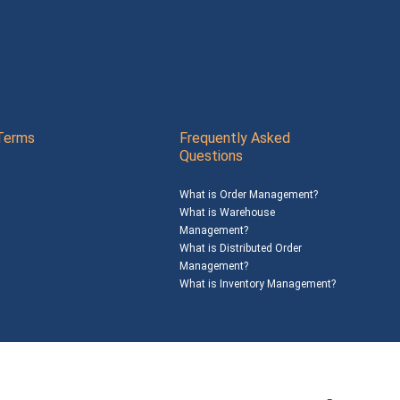
Terms
Frequently Asked
Questions
What is Order Management?
What is Warehouse
Management?
What is Distributed Order
Management?
What is Inventory Management?