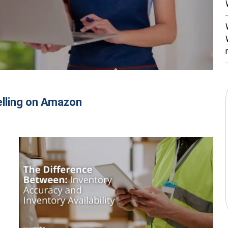
elling on Amazon