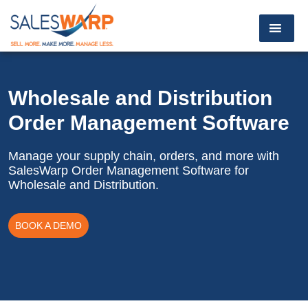
Wholesale and Distribution
Order Management Software
Manage your supply chain, orders, and more with
SalesWarp
Order Management Software for
Wholesale and Distribution.
BOOK A DEMO