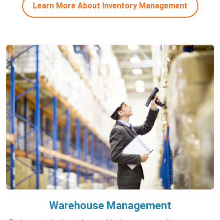
Learn More About Inventory Management
Warehouse Management