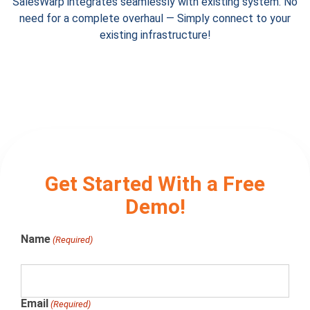
SalesWarp integrates seamlessly with existing system. No
need for a complete overhaul
— Simply connect to your
existing infrastructure!
Get Started With a Free
Demo!
Name
(Required)
Email
(Required)