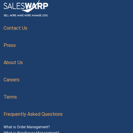
Contact Us
Press
About Us
Careers
Terms
Frequently Asked Questions
What is Order Management?
What is Warehouse Management?