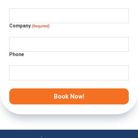
Company
(Required)
Phone