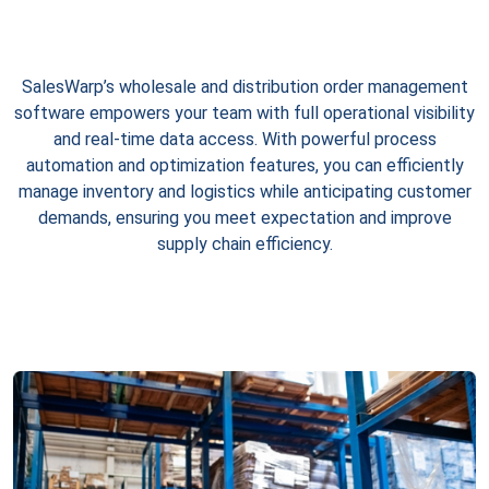
SalesWarp’s wholesale and distribution order management
software empowers your team with full operational visibility
and real-time data access. With powerful process
automation and optimization features, you can efficiently
manage inventory and logistics while anticipating customer
demands, ensuring you meet expectation and improve
supply chain efficiency.