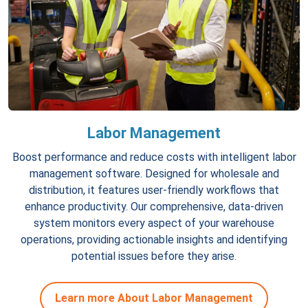
Labor Management
Boost performance and reduce costs with intelligent labor
management software. Designed for wholesale and
distribution, it features user-friendly workflows that
enhance productivity. Our comprehensive, data-driven
system monitors every aspect of your warehouse
operations, providing actionable insights and identifying
potential issues before they arise.
Learn more About Labor Management