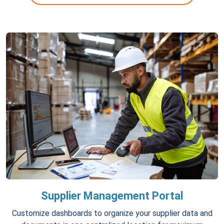
Supplier Management Portal
Customize dashboards to organize your supplier data and