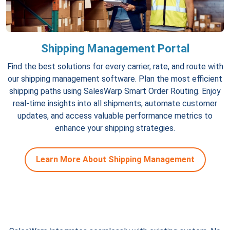
Shipping Management Portal
Find the best solutions for every carrier, rate, and route with
our shipping management software. Plan the most efficient
shipping paths using SalesWarp Smart Order Routing. Enjoy
real-time insights into all shipments, automate customer
updates, and access valuable performance metrics to
enhance your shipping strategies.
Learn More About Shipping Management