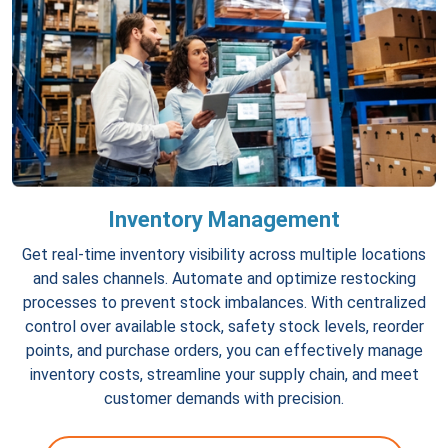
Inventory Management
Get real-time inventory visibility across multiple locations
and sales channels. Automate and optimize restocking
processes to prevent stock imbalances. With centralized
control over available stock, safety stock levels, reorder
points, and purchase orders, you can effectively manage
inventory costs, streamline your supply chain, and meet
customer demands with precision.