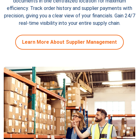
documents in one centralized location for maximum
efficiency. Track order history and supplier payments with
precision, giving you a clear view of your financials. Gain 24/7
real-time visibility into your entire supply chain.
Learn More About Supplier Management