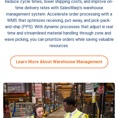
Reduce cycle times, lower shipping costs, and improve on-
time delivery rates with SalesWarp’s warehouse
management system. Accelerate order processing with a
WMS that optimizes receiving, put-away, and pick-pack-
and-ship (PPS). With dynamic processes that adjust in real
time and streamlined material handling through zone and
wave picking, you can prioritize orders while saving valuable
resources.
Learn More About Warehouse Management