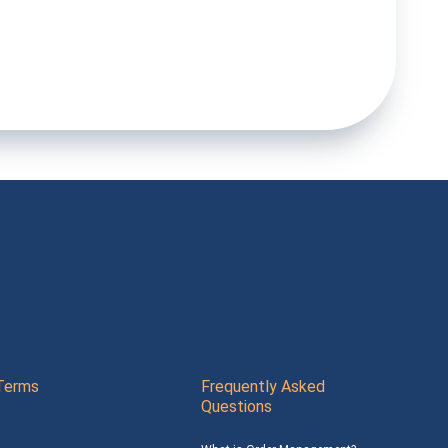
Terms
Frequently Asked
Questions