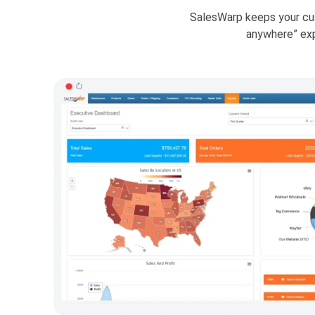
SalesWarp keeps your cus
anywhere” ex