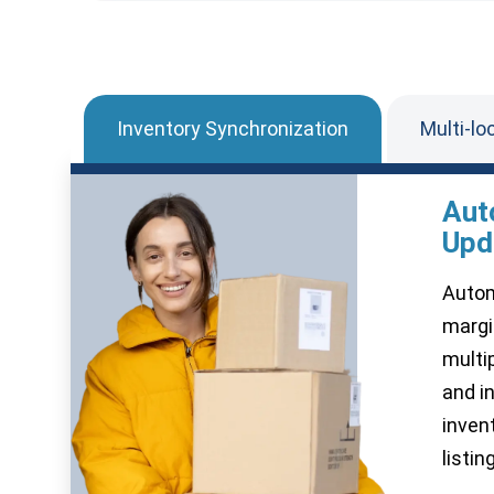
Inventory Synchronization
Multi-lo
Aut
Upd
Autom
margi
multi
and i
inven
listin