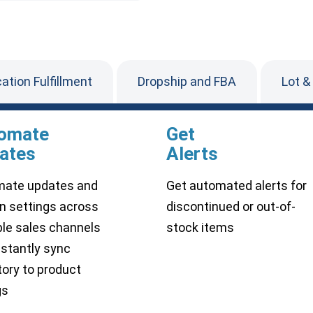
cation Fulfillment
Dropship and FBA
Lot &
omate
Get
ates
Alerts
ate updates and
Get automated alerts for
n settings across
discontinued or out-of-
ple sales channels
stock items
nstantly sync
tory to product
gs