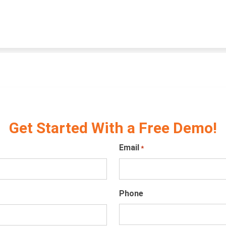
Get Started With a Free Demo!
Email
*
Phone