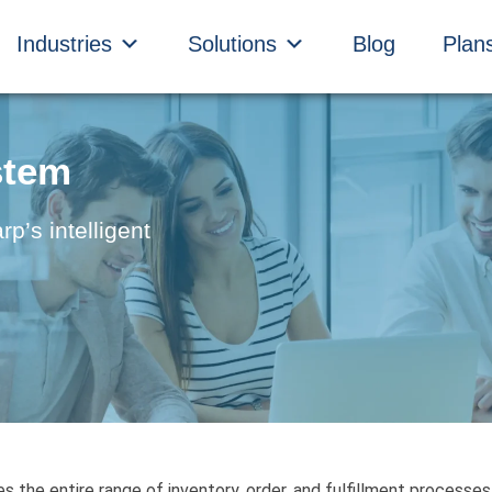
Industries
Solutions
Blog
Plan
stem
’s intelligent
the entire range of inventory, order, and fulfillment processes-