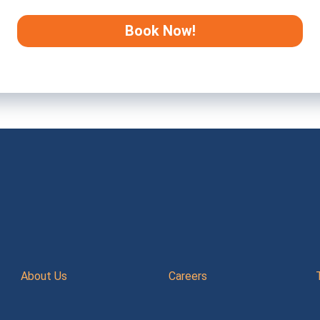
About Us
Careers