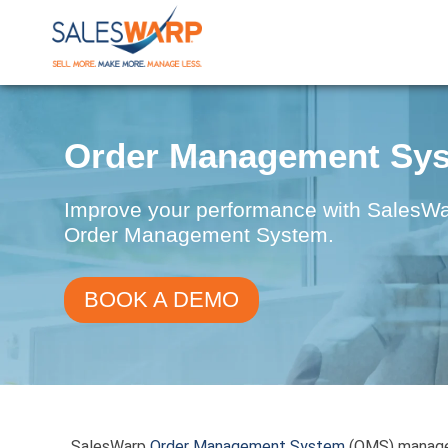
Order Management Sy
Improve your performance with SalesWarp
Order Management System.
BOOK A DEMO
SalesWarp
Order Management System
(OMS) manages 