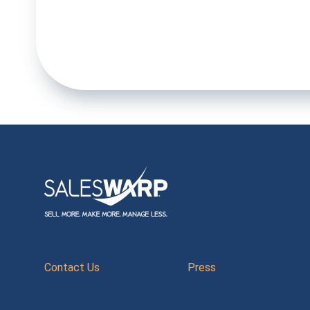
Contact Us
Press