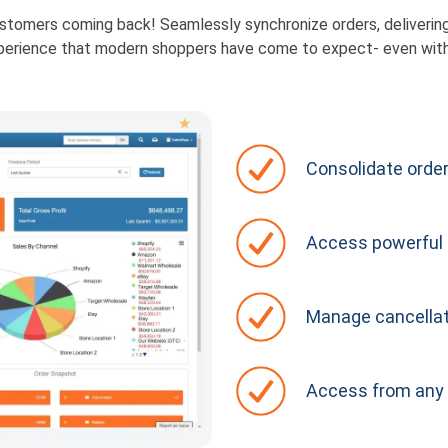
tomers coming back! Seamlessly synchronize orders, delivering t
perience that modern shoppers have come to expect- even wit
Consolidate order
Access powerful 
Manage cancellat
Access from any 