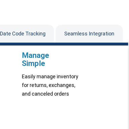
 Date Code Tracking
Seamless Integration
Manage
Simple
Easily manage inventory
for returns, exchanges,
and canceled orders