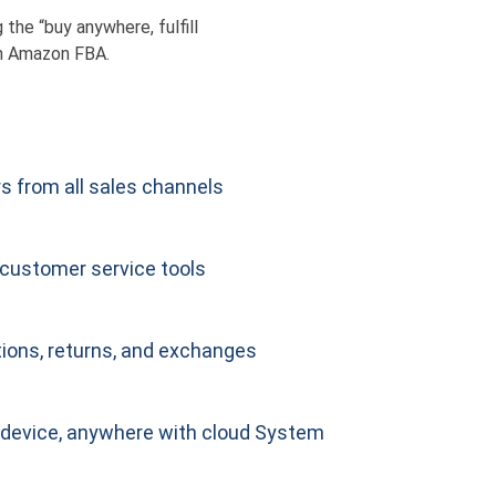
he “buy anywhere, fulfill
h Amazon FBA.
s from all sales channels
customer service tools
ions, returns, and exchanges
device, anywhere with cloud System