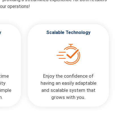
our operations!
y
Scalable Technology
 time
Enjoy the confidence of
ity
having an easily adaptable
imple
and scalable system that
n.
grows with you.