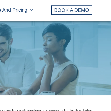
s And Pricing
BOOK A DEMO
 providing a streamlined experience for both retailers