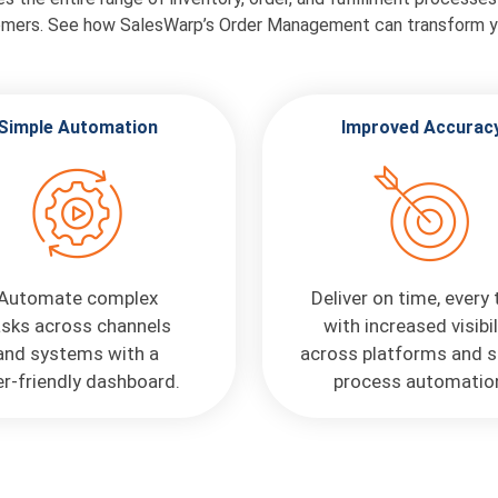
omers. See how SalesWarp’s Order Management can transform y
Simple Automation
Improved Accurac
Automate complex
Deliver on time, every
asks across channels
with increased visibil
and systems with a
across platforms and s
r-friendly dashboard.
process automatio