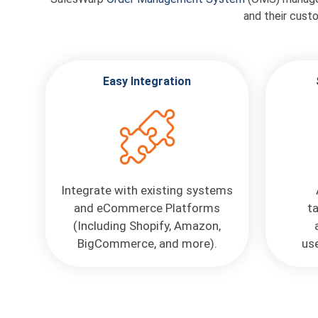
and their cust
Easy Integration
Integrate with existing systems
and eCommerce Platforms
t
(Including Shopify, Amazon,
BigCommerce, and more).
use