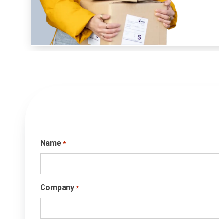
Name
*
Company
*