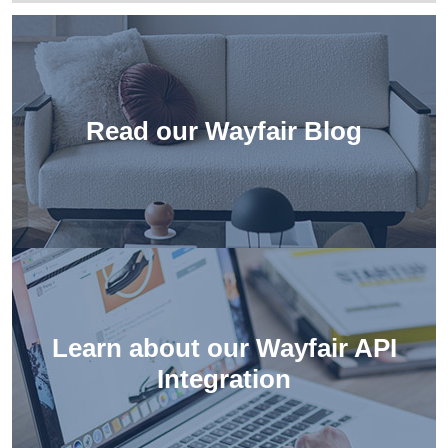
Read our Wayfair Blog
Learn about our
Wayfair API
Integration