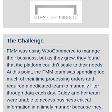
The Challenge
FMM was using WooCommerce to manage
their business, but as they grew, they found
that the platform couldn’t scale to their needs.
At this point, the FMM team was spending too
much of their time processing orders and
required a dedicated team to manually filter
through data each day. Caley and her team
were unable to access business critical
information in a timely manner because they