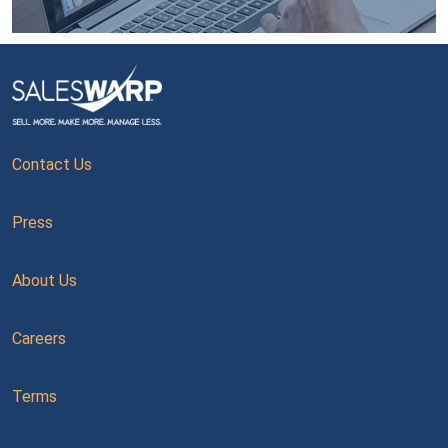
Contact Us
Press
About Us
Careers
Terms