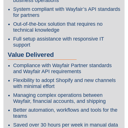
business operations
System compliant with Wayfair’s API standards
for partners
Out-of-the-box solution that requires no
technical knowledge
Full setup assistance with responsive IT
support
Value Delivered
Compliance with Wayfair Partner standards
and Wayfair API requirements
Flexibility to adopt Shopify and new channels
with minimal effort
Managing complex operations between
Wayfair, financial accounts, and shipping
Better automation, workflows and tools for the
teams
Saved over 30 hours per week in manual data