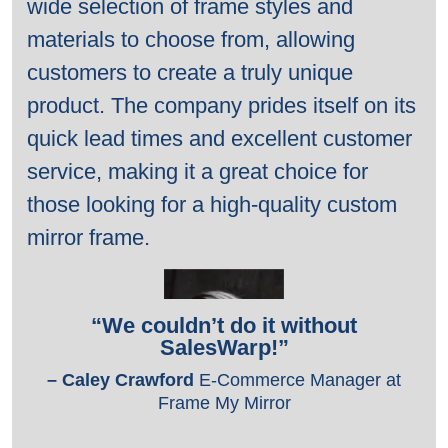
wide selection of frame styles and
materials to choose from, allowing
customers to create a truly unique
product. The company prides itself on its
quick lead times and excellent customer
service, making it a great choice for
those looking for a high-quality custom
mirror frame.
“We couldn’t
do it without
SalesWarp!”
– Caley Crawford
E-Commerce Manager
at
Frame My Mirror