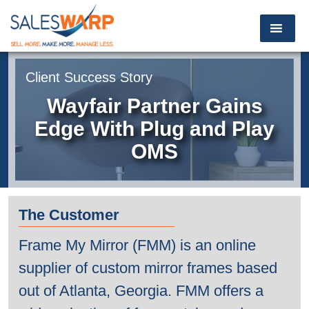
Client Success Story
Wayfair Partner Gains
Edge With
Plug and Play
OMS
The Customer
Frame My Mirror (FMM) is an online
supplier of custom mirror frames based
out of Atlanta, Georgia. FMM offers a