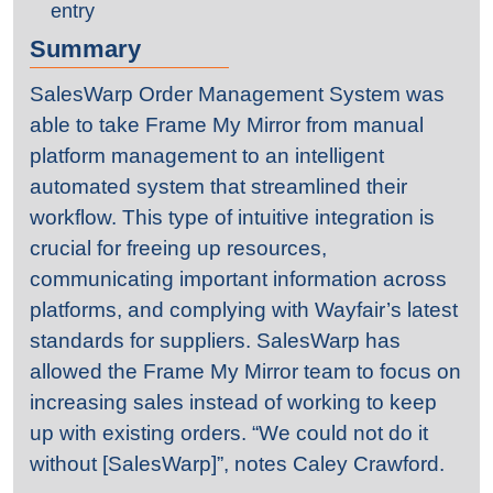
entry
Summary
SalesWarp Order Management System was
able to take Frame My Mirror from manual
platform management to an intelligent
automated system that streamlined their
workflow. This type of intuitive integration is
crucial for freeing up resources,
communicating important information across
platforms, and complying with Wayfair’s latest
standards for suppliers. SalesWarp has
allowed the Frame My Mirror team to focus on
increasing sales instead of working to keep
up with existing orders. “We could not do it
without [SalesWarp]”, notes Caley Crawford.