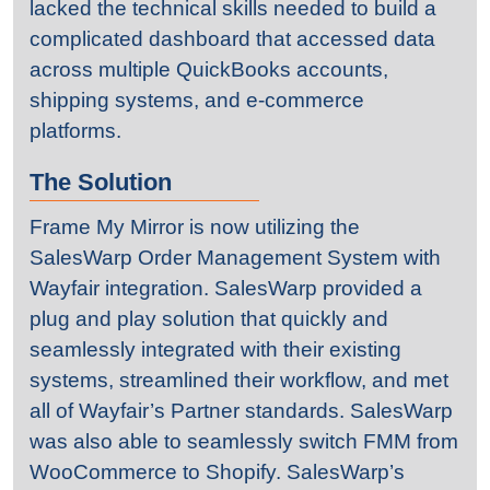
lacked the technical skills needed to build a
complicated dashboard that accessed data
across multiple QuickBooks accounts,
shipping systems, and e-commerce
platforms.
The Solution
Frame My Mirror is now utilizing the
SalesWarp Order Management System with
Wayfair integration. SalesWarp provided a
plug and play solution that quickly and
seamlessly integrated with their existing
systems, streamlined their workflow, and met
all of Wayfair’s Partner standards. SalesWarp
was also able to seamlessly switch FMM from
WooCommerce to Shopify. SalesWarp’s