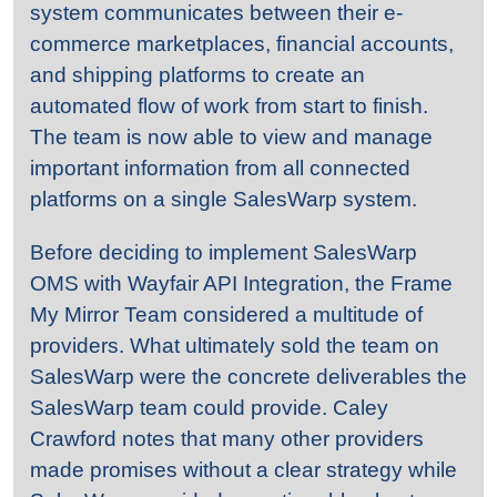
system communicates between their e-
commerce marketplaces, financial accounts,
and shipping platforms to create an
automated flow of work from start to finish.
The team is now able to view and manage
important information from all connected
platforms on a single SalesWarp system.
Before deciding to implement SalesWarp
OMS with Wayfair API Integration, the Frame
My Mirror Team considered a multitude of
providers. What ultimately sold the team on
SalesWarp were the concrete deliverables the
SalesWarp team could provide. Caley
Crawford notes that many other providers
made promises without a clear strategy while