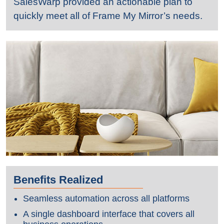
SalesWarp provided an actionable plan to
quickly meet all of Frame My Mirror’s needs.
Benefits Realized
Seamless automation across all platforms
A single dashboard interface that covers all