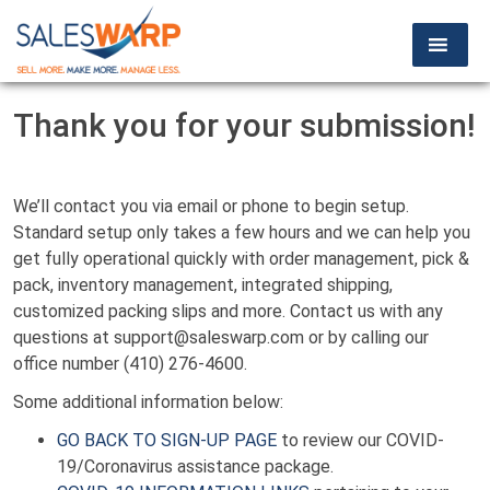
Thank you for your submission!
We’ll contact you via email or phone to begin setup.
Standard setup only takes a few hours and we can help you
get fully operational quickly with order management, pick &
pack, inventory management, integrated shipping,
customized packing slips and more. Contact us with any
questions at support@saleswarp.com or by calling our
office number (410) 276-4600.
Some additional information below:
GO BACK TO SIGN-UP PAGE
to review our COVID-
19/Coronavirus assistance package.