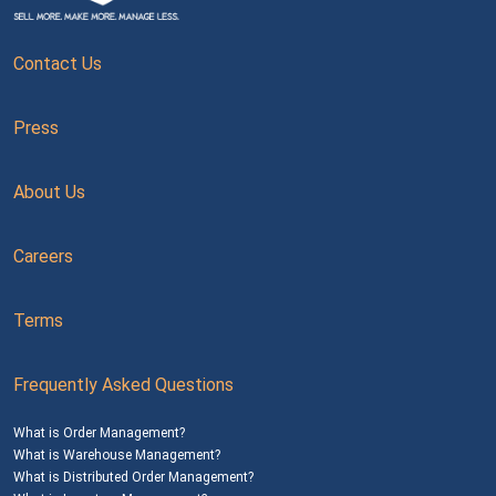
Contact Us
Press
About Us
Careers
Terms
Frequently Asked Questions
What is Order Management?
What is Warehouse Management?
What is Distributed Order Management?