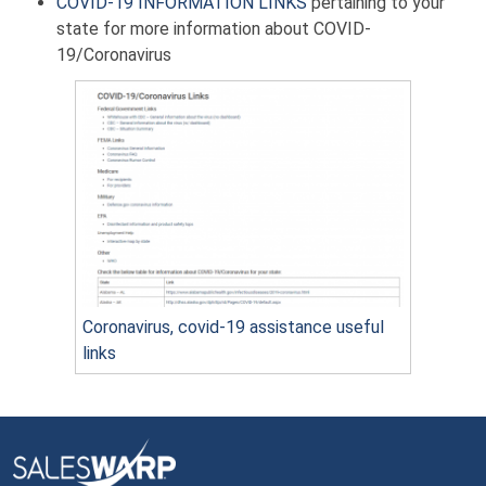
COVID-19 INFORMATION LINKS
pertaining to your
state for more information about COVID-
19/Coronavirus
Coronavirus, covid-19 assistance useful
links