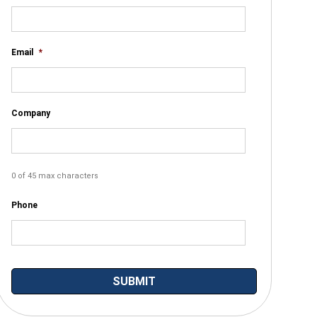
Email
*
Company
0 of 45 max characters
Phone