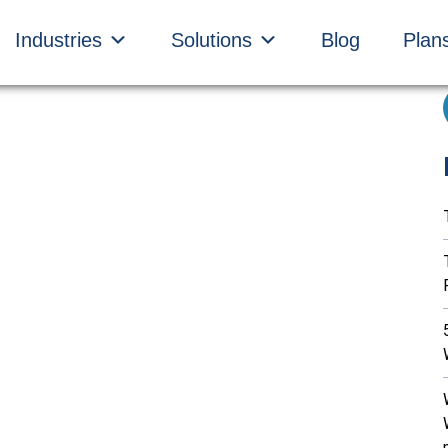
Industries
Solutions
Blog
Plan