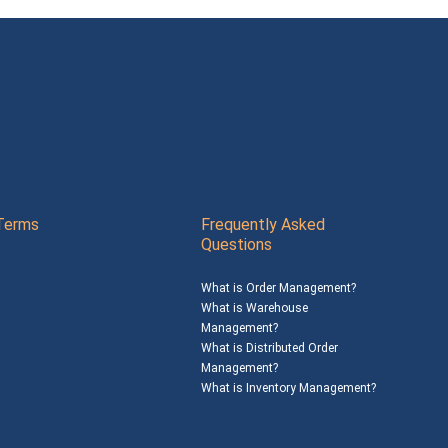
Terms
Frequently Asked
Questions
What is Order Management?
What is Warehouse
Management?
What is Distributed Order
Management?
What is Inventory Management?