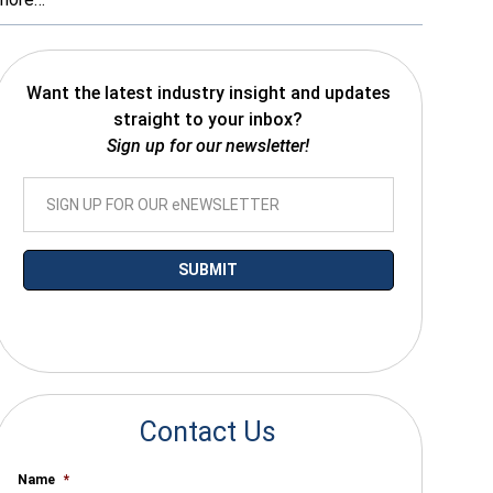
Want the latest industry insight and updates
straight to your inbox?
Sign up for our newsletter!
*By submitting your email you agree to receive electronic communications
from SalesWarp
Contact Us
Name
*