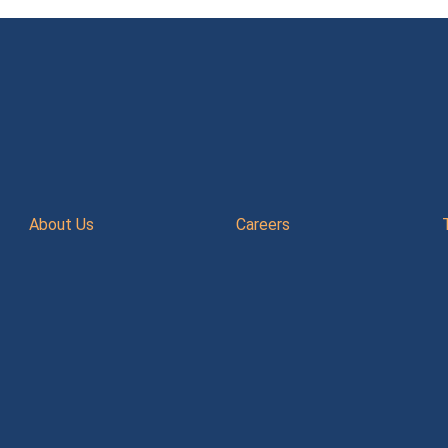
About Us
Careers