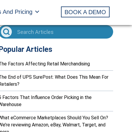
s And Pricing
BOOK A DEMO
Popular Articles
The Factors Affecting Retail Merchandising
The End of UPS SurePost: What Does This Mean For
Retailers?
5 Factors That Influence Order Picking in the
Warehouse
What eCommerce Marketplaces Should You Sell On?
We’re reviewing Amazon, eBay, Walmart, Target, and
more…