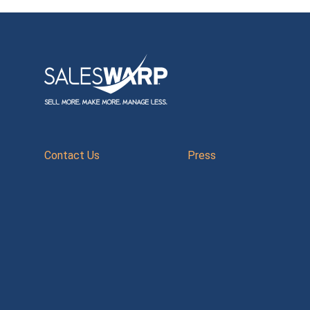
Contact Us
Press