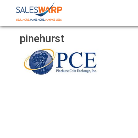
pinehurst