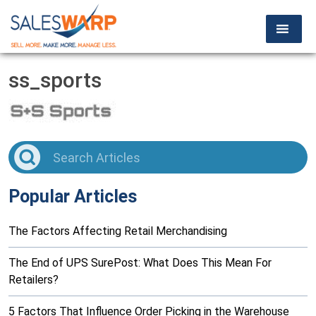
ss_sports
Popular Articles
The Factors Affecting Retail Merchandising
The End of UPS SurePost: What Does This Mean For
Retailers?
5 Factors That Influence Order Picking in the Warehouse