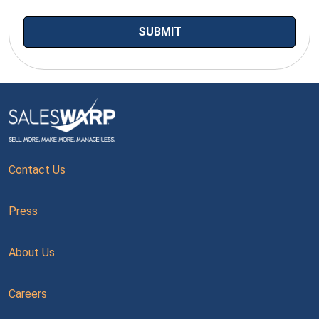
Contact Us
Press
About Us
Careers