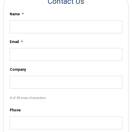
Contact Us
Name
*
Email
*
Company
0 of 45 max characters
Phone