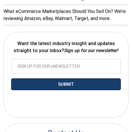
What eCommerce Marketplaces Should You Sell On? We’re
reviewing Amazon, eBay, Walmart, Target, and more…
Want the latest industry insight and updates
straight to your inbox?
Sign up for our newsletter!
*By submitting your email you agree to receive electronic
communications from SalesWarp