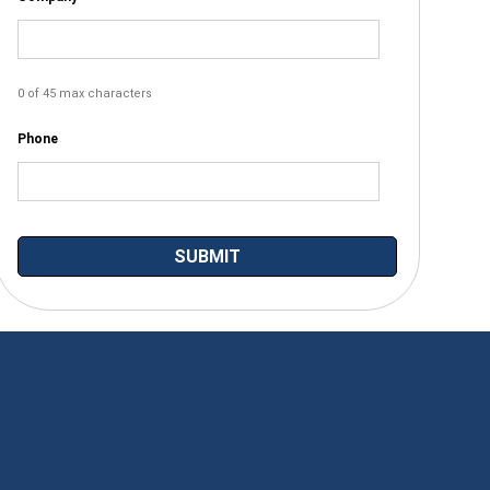
0 of 45 max characters
Phone