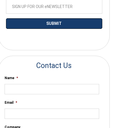
*By submitting your email you agree to receive electronic communications
from SalesWarp
Contact Us
Name
*
Email
*
Company