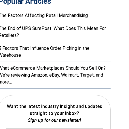
Popular Articles
The Factors Affecting Retail Merchandising
The End of UPS SurePost: What Does This Mean For
Retailers?
5 Factors That Influence Order Picking in the
Warehouse
What eCommerce Marketplaces Should You Sell On?
We’re reviewing Amazon, eBay, Walmart, Target, and
more…
Want the latest industry insight and updates
straight to your inbox?
Sign up for our newsletter!