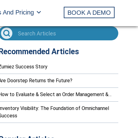
s And Pricing
BOOK A DEMO
Recommended Articles
Zumiez Success Story
Are Doorstep Returns the Future?
How to Evaluate & Select an Order Management &…
Inventory Visibility: The Foundation of Omnichannel
Success