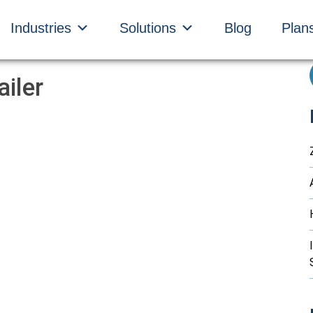
Industries
Solutions
Blog
Plan
iler