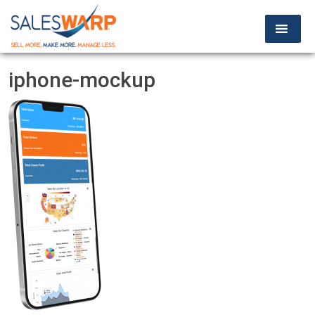
iphone-mockup