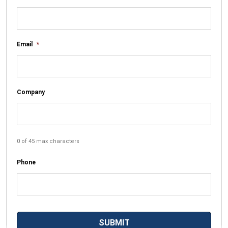
Email
*
Company
0 of 45 max characters
Phone