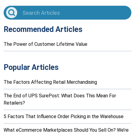
Recommended Articles
The Power of Customer Lifetime Value
Popular Articles
The Factors Affecting Retail Merchandising
The End of UPS SurePost: What Does This Mean For
Retailers?
5 Factors That Influence Order Picking in the Warehouse
What eCommerce Marketplaces Should You Sell On? We’re