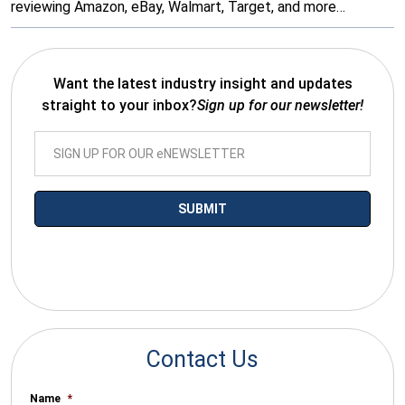
reviewing Amazon, eBay, Walmart, Target, and more…
Want the latest industry insight and updates
straight to your inbox?
Sign up for our newsletter!
*By submitting your email you agree to receive electronic
communications from SalesWarp
Contact Us
Name
*