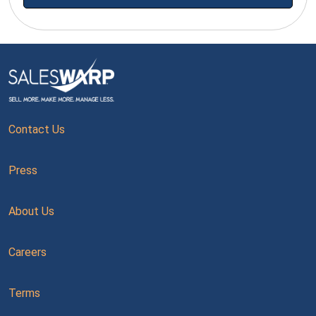
Contact Us
Press
About Us
Careers
Terms