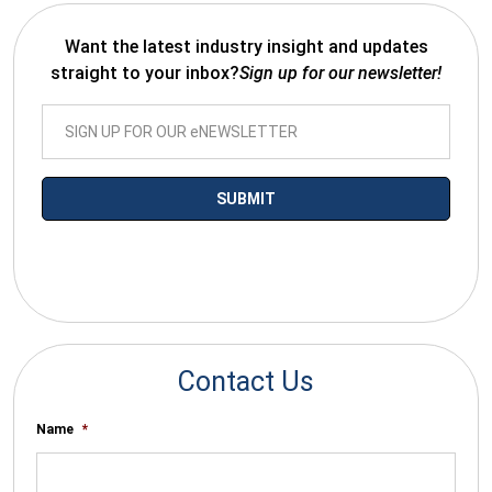
Want the latest industry insight and updates
straight to your inbox?
Sign up for our newsletter!
*By submitting your email you agree to receive electronic
communications from SalesWarp
Contact Us
Name
*