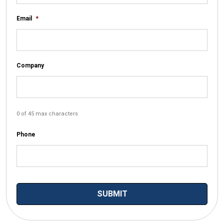
Email
*
Company
0 of 45 max characters
Phone