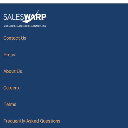
Contact Us
Press
About Us
Careers
Terms
Frequently Asked Questions