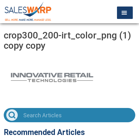
crop300_200-irt_color_png (1)
copy copy
Recommended Articles