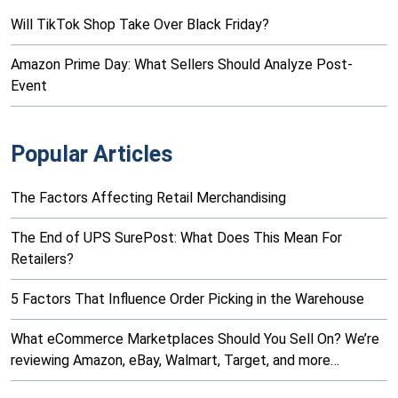
Will TikTok Shop Take Over Black Friday?
Amazon Prime Day: What Sellers Should Analyze Post-
Event
Popular Articles
The Factors Affecting Retail Merchandising
The End of UPS SurePost: What Does This Mean For
Retailers?
5 Factors That Influence Order Picking in the Warehouse
What eCommerce Marketplaces Should You Sell On? We’re
reviewing Amazon, eBay, Walmart, Target, and more…