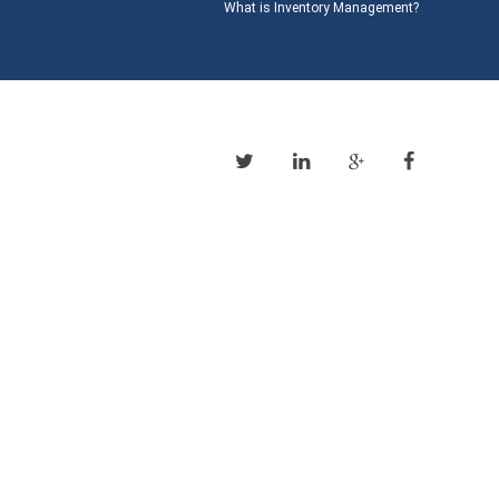
What is Inventory Management?