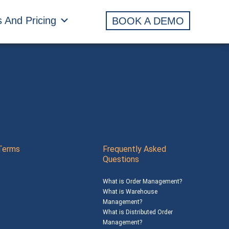
s And Pricing
BOOK A DEMO
Terms
Frequently Asked
Questions
What is Order Management?
What is Warehouse
Management?
What is Distributed Order
Management?