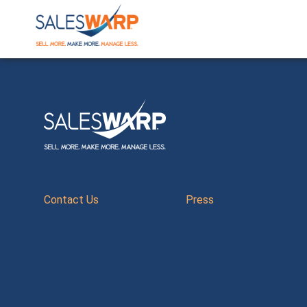
Contact Us
Press