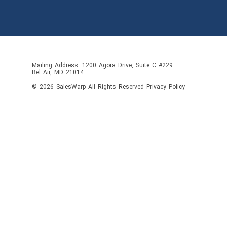
Mailing Address: 1200 Agora Drive, Suite C #229
Bel Air, MD 21014
© 2026
SalesWarp
All Rights Reserved
Privacy Policy