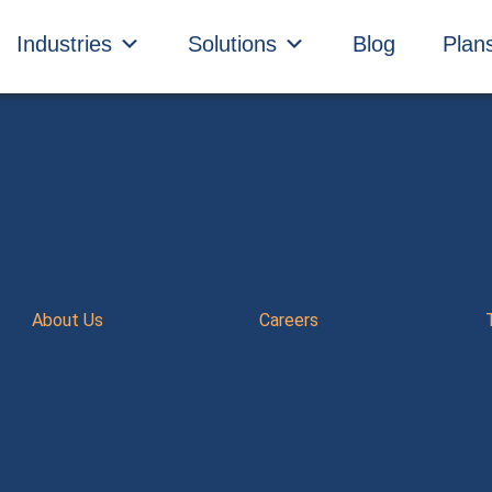
Industries
Solutions
Blog
Plan
About Us
Careers