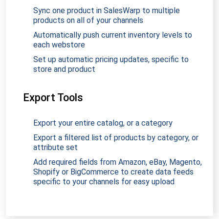
Sync one product in SalesWarp to multiple
products on all of your channels
Automatically push current inventory levels to
each webstore
Set up automatic pricing updates, specific to
store and product
Export Tools
Export your entire catalog, or a category
Export a filtered list of products by category, or
attribute set
Add required fields from Amazon, eBay, Magento,
Shopify or BigCommerce to create data feeds
specific to your channels for easy upload