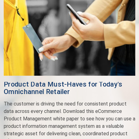
Product Data Must-Haves for Today's
Omnichannel Retailer
The customer is driving the need for consistent product
data across every channel. Download this eCommerce
Product Management white paper to see how you can use a
product information management system as a valuable
strategic asset for delivering clean, coordinated product