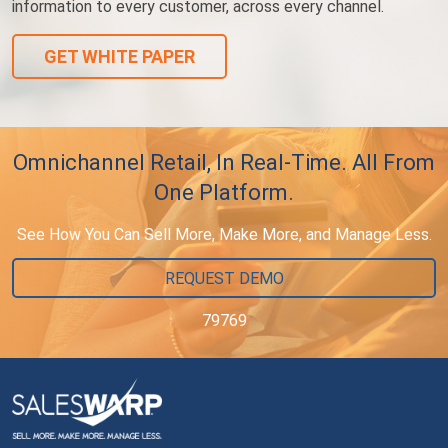
information to every customer, across every channel.
GET WHITE PAPER
Omnichannel Retail, In Real-Time. All From
One Platform.
See How You Can Sell More, Make More, and Manage Less.
REQUEST DEMO
79769