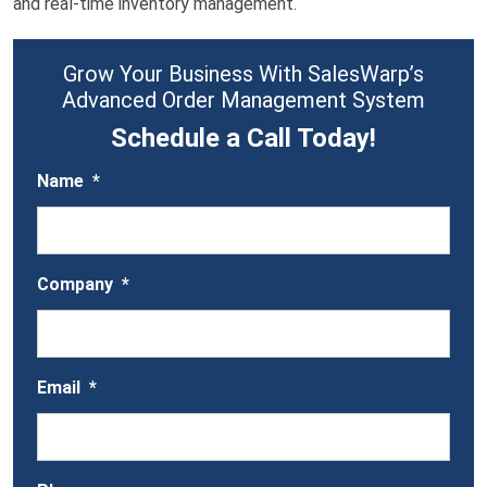
and real-time inventory management.
Grow Your Business With SalesWarp’s
Advanced Order Management System
Schedule a Call Today!
Name
*
Company
*
Email
*