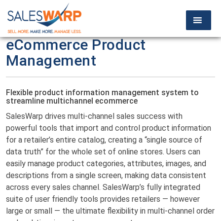
eCommerce Product
Management
Flexible product information management system to
streamline multichannel ecommerce
SalesWarp drives multi-channel sales success with
powerful tools that import and control product information
for a retailer’s entire catalog, creating a “single source of
data truth” for the whole set of online stores. Users can
easily manage product categories, attributes, images, and
descriptions from a single screen, making data consistent
across every sales channel. SalesWarp’s fully integrated
suite of user friendly tools provides retailers — however
large or small — the ultimate flexibility in multi-channel order