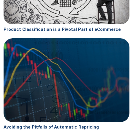
Product Classification is a Pivotal Part of eCommerce
Avoiding the Pitfalls of Automatic Repricing