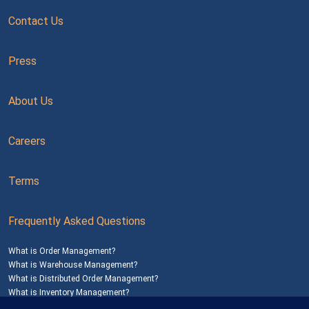
Contact Us
Press
About Us
Careers
Terms
Frequently Asked Questions
What is Order Management?
What is Warehouse Management?
What is Distributed Order Management?
What is Inventory Management?