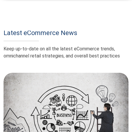
Latest eCommerce News
Keep up-to-date on all the latest eCommerce trends,
omnichannel retail strategies, and overall best practices