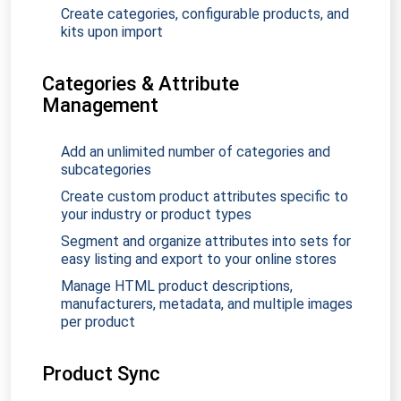
Create categories, configurable products, and
kits upon import
Categories & Attribute
Management
Add an unlimited number of categories and
subcategories
Create custom product attributes specific to
your industry or product types
Segment and organize attributes into sets for
easy listing and export to your online stores
Manage HTML product descriptions,
manufacturers, metadata, and multiple images
per product
Product Sync