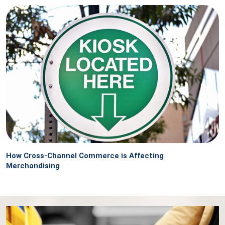
How Cross-Channel Commerce is Affecting
Merchandising