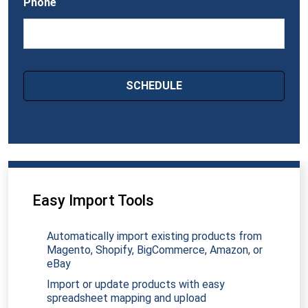
Phone
Easy Import Tools
Automatically import existing products from
Magento, Shopify, BigCommerce, Amazon, or
eBay
Import or update products with easy
spreadsheet mapping and upload