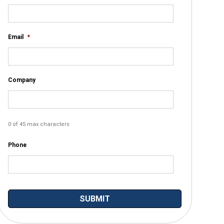
Email
*
Company
0 of 45 max characters
Phone