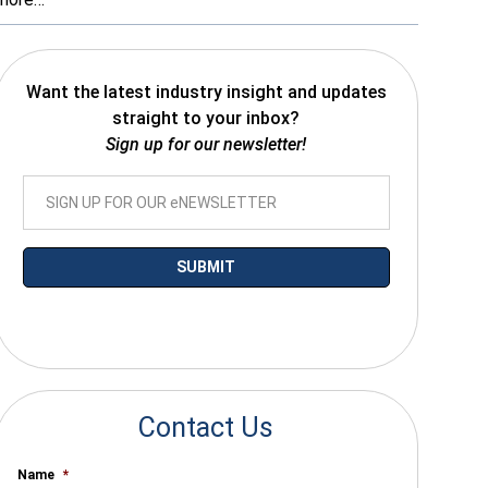
Want the latest industry insight and updates
straight to your inbox?
Sign up for our newsletter!
*By submitting your email you agree to receive electronic communications
from SalesWarp
Contact Us
Name
*