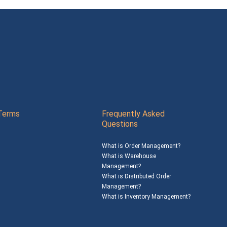
Terms
Frequently Asked
Questions
What is Order Management?
What is Warehouse
Management?
What is Distributed Order
Management?
What is Inventory Management?