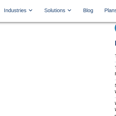
Industries
Solutions
Blog
Plan