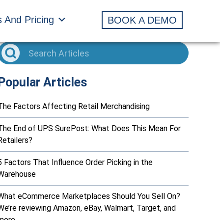
s And Pricing
BOOK A DEMO
Popular Articles
The Factors Affecting Retail Merchandising
The End of UPS SurePost: What Does This Mean For
Retailers?
5 Factors That Influence Order Picking in the
Warehouse
What eCommerce Marketplaces Should You Sell On?
We’re reviewing Amazon, eBay, Walmart, Target, and
more…