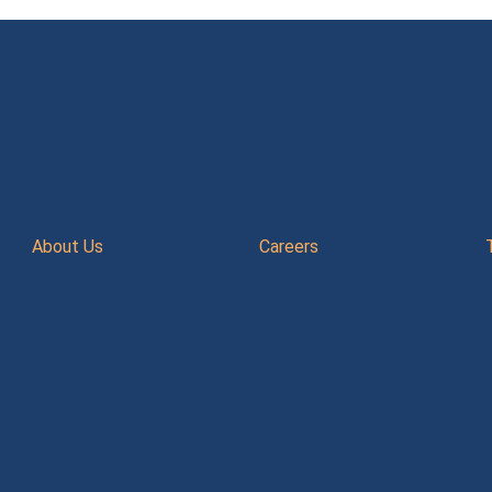
About Us
Careers