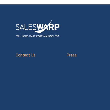
Contact Us
Press