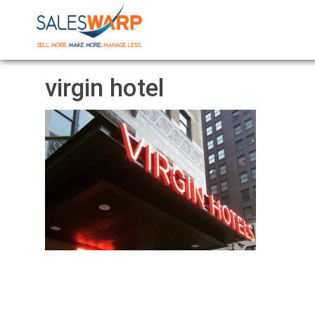
virgin hotel