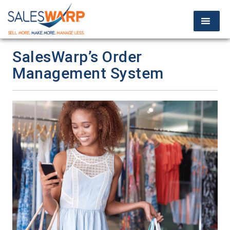
SalesWarp’s Order
Management System