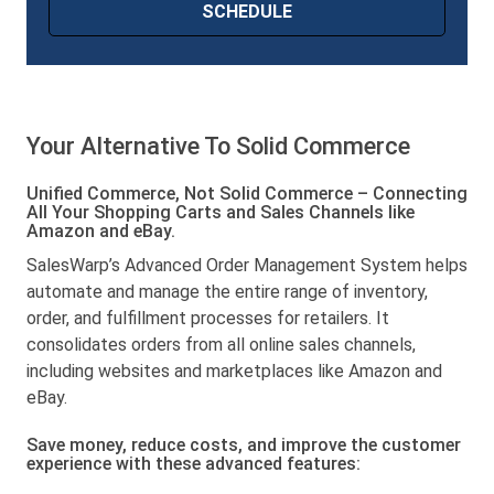
Your Alternative To Solid Commerce
Unified Commerce, Not Solid Commerce – Connecting
All Your Shopping Carts and Sales Channels like
Amazon and eBay.
SalesWarp’s Advanced Order Management System helps
automate and manage the entire range of inventory,
order, and fulfillment processes for retailers. It
consolidates orders from all online sales channels,
including websites and marketplaces like Amazon and
eBay.
Save money, reduce costs, and improve the customer
experience with these advanced features: