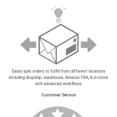
Easily split orders to fulfill from different locations
including dropship, warehouse, Amazon FBA, & in-store
with advanced workflows.
Customer Service