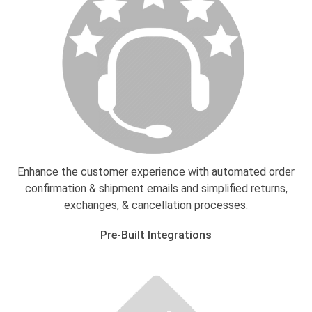
Enhance the customer experience with automated order
confirmation & shipment emails and simplified returns,
exchanges, & cancellation processes.
Pre-Built Integrations