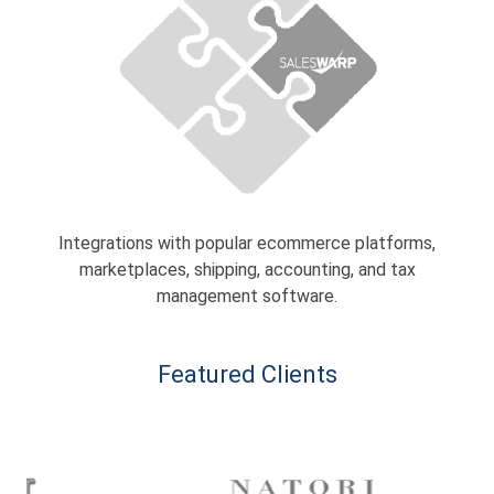
Integrations with popular ecommerce platforms,
marketplaces, shipping, accounting, and tax
management software.
Featured Clients