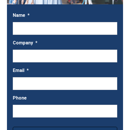
Name
*
Company
*
Email
*
Phone