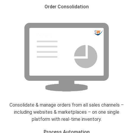
Order Consolidation
Consolidate & manage orders from all sales channels –
including websites & marketplaces – on one single
platform with real-time inventory.
Process Automation