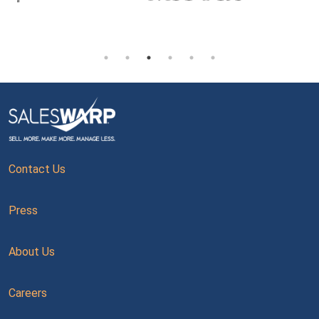
Contact Us
Press
About Us
Careers