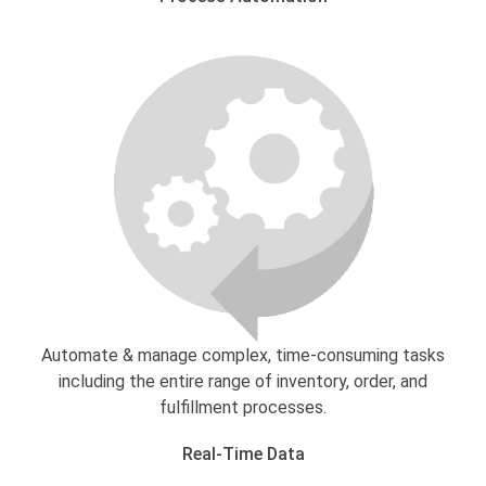
Automate & manage complex, time-consuming tasks
including the entire range of inventory, order, and
fulfillment processes.
Real-Time Data