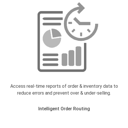
Access real-time reports of order & inventory data to
reduce errors and prevent over & under-selling.
Intelligent Order Routing