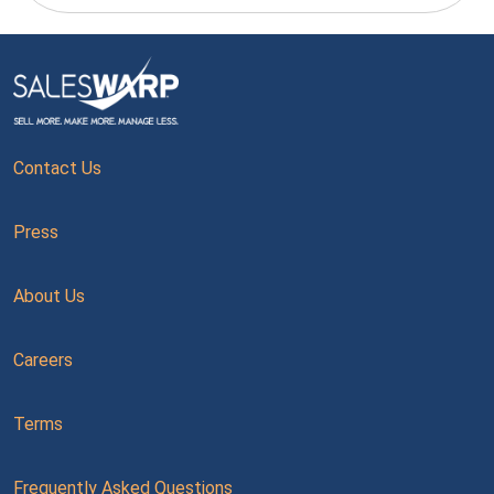
Contact Us
Press
About Us
Careers
Terms
Frequently Asked Questions