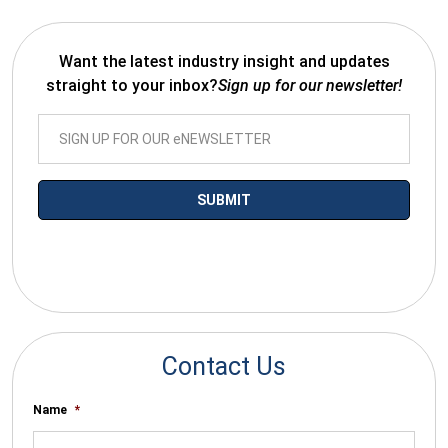
Want the latest industry insight and updates
straight to your inbox?
Sign up for our newsletter!
*By submitting your email you agree to receive electronic
communications from SalesWarp
Contact Us
Name
*