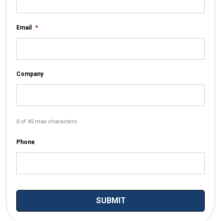
Email
*
Company
0 of 45 max characters
Phone