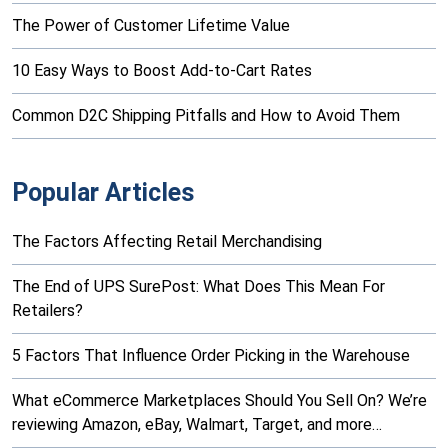
The Power of Customer Lifetime Value
10 Easy Ways to Boost Add-to-Cart Rates
Common D2C Shipping Pitfalls and How to Avoid Them
Popular Articles
The Factors Affecting Retail Merchandising
The End of UPS SurePost: What Does This Mean For
Retailers?
5 Factors That Influence Order Picking in the Warehouse
What eCommerce Marketplaces Should You Sell On? We’re
reviewing Amazon, eBay, Walmart, Target, and more…