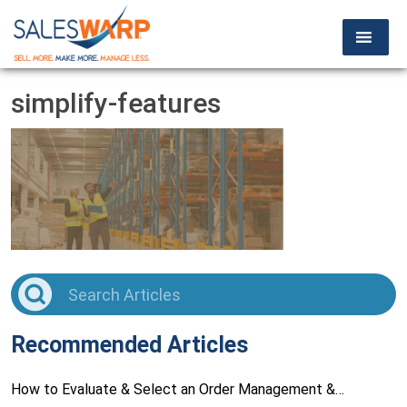
simplify-features
Recommended Articles
How to Evaluate & Select an Order Management &…