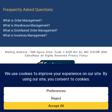
Frequently Asked Questions
What is Order Management?
What is Warehouse Management?
What is Distributed Order Management?
What is Inventory Management?
Mailing Address: 1200 Agora Drive, Suite C #229
Bel Air, MD 21014
© 2026
SalesWarp
All Rights Reserved
Privacy Policy