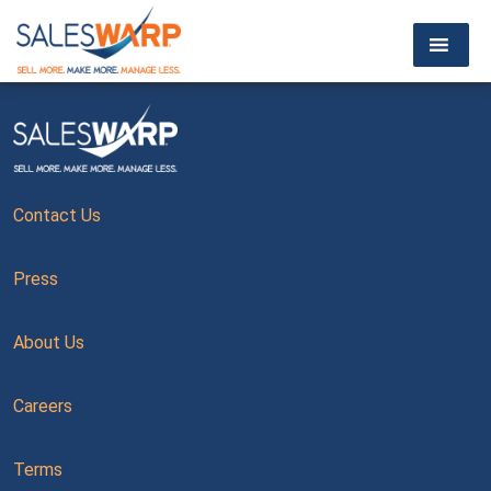
Contact Us
Press
About Us
Careers
Terms