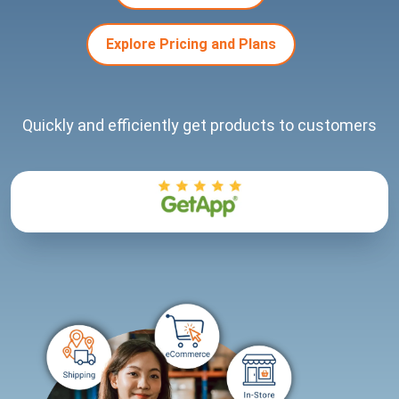
Explore Pricing and Plans
Quickly and efficiently get products to customers