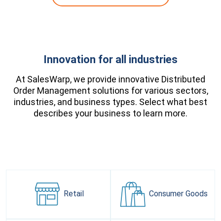
Innovation for all industries
At SalesWarp, we provide innovative Distributed
Order Management solutions for various sectors,
industries, and business types. Select what best
describes your business to learn more.
Retail
Consumer
Goods