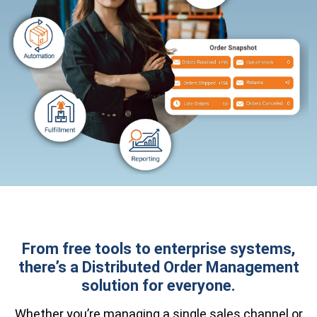
From free tools to enterprise systems,
there’s a Distributed Order Management
solution for everyone.
Whether you’re managing a single sales channel or