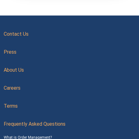
Contact Us
Press
About Us
Careers
Terms
Frequently Asked Questions
What is Order Management?