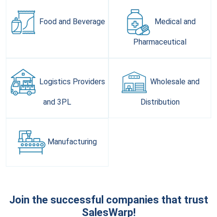
Food and
Beverage
Medical and
Pharmaceutical
Logistics Providers
Wholesale and
and 3PL
Distribution
Manufacturing
Join the successful companies that trust
SalesWarp!