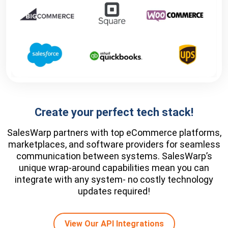
Create your perfect tech stack!
SalesWarp partners with top eCommerce platforms,
marketplaces, and software providers for seamless
communication between systems. SalesWarp’s
unique wrap-around capabilities mean you can
integrate with any system- no costly technology
updates required!
View Our API Integrations