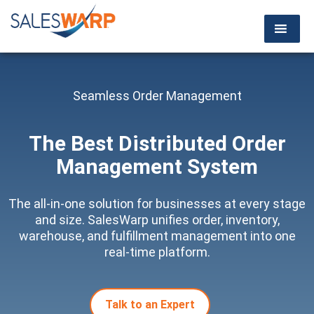
Seamless Order Management
The Best Distributed
Order
Management System
The all-in-one solution for businesses at every stage
and size. SalesWarp unifies order, inventory,
warehouse, and fulfillment management into one
real-time platform.
Talk to an Expert