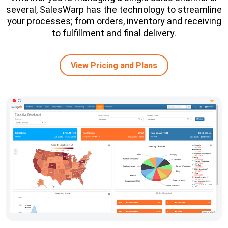
several, SalesWarp has the technology to streamline
your processes; from orders, inventory and receiving
to fulfillment and final delivery.
View Pricing and Plans