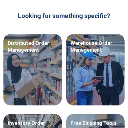
Looking for something specific?
Distributed
Order
Warehouse
Order
Management
Management
Inventory
Order
Free
Shipping Tools