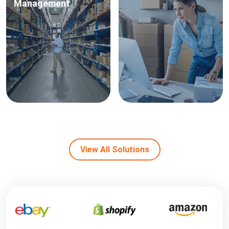
Management
View All Solutions