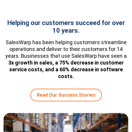
Helping our customers succeed for over
10 years.
SalesWarp has been helping customers streamline
operations and deliver to their customers for 14
years. Businesses that use SalesWarp have seen a
3x growth in sales, a 75% decrease in customer
service costs, and a 60% decrease in software
costs.
Read Our Success Stories