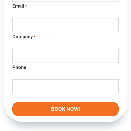
Email
*
Company
*
Phone