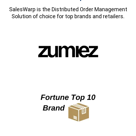
SalesWarp is the Distributed Order Management
Solution of choice for top brands and retailers.