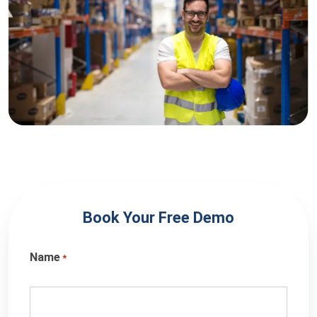
Book Your Free Demo
Name
*