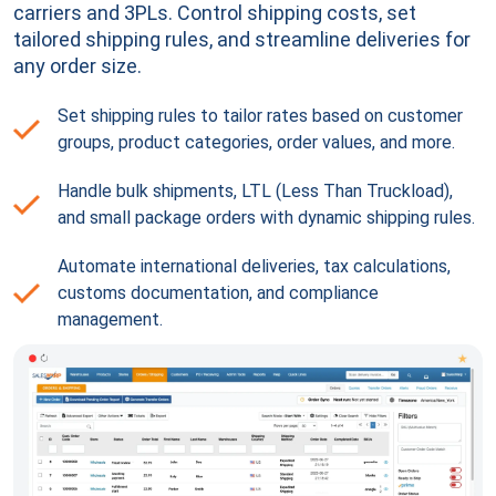
carriers and 3PLs. Control shipping costs, set
tailored shipping rules, and streamline deliveries for
any order size.
Set shipping rules to tailor rates based on customer
groups, product categories, order values, and more.
Handle bulk shipments, LTL (Less Than Truckload),
and small package orders with dynamic shipping rules.
Automate international deliveries, tax calculations,
customs documentation, and compliance
management.