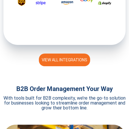
VIEW ALL INTEGRATIONS
B2B Order Management Your Way
With tools built for B2B complexity, we’re the go-to solution
for businesses looking to streamline order management and
grow their bottom line.