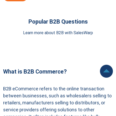
Popular B2B Questions
Learn more about B2B with SalesWarp
What is B2B Commerce?
B2B eCommerce refers to the online transaction
between businesses, such as wholesalers selling to
retailers, manufacturers selling to distributors, or
service providers offering solutions to other