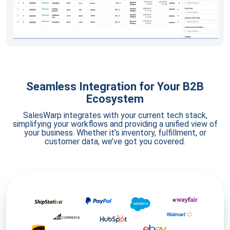
Seamless Integration for Your B2B
Ecosystem
SalesWarp integrates with your current tech stack,
simplifying your workflows and providing a unified view of
your business. Whether it’s inventory, fulfillment, or
customer data, we’ve got you covered.