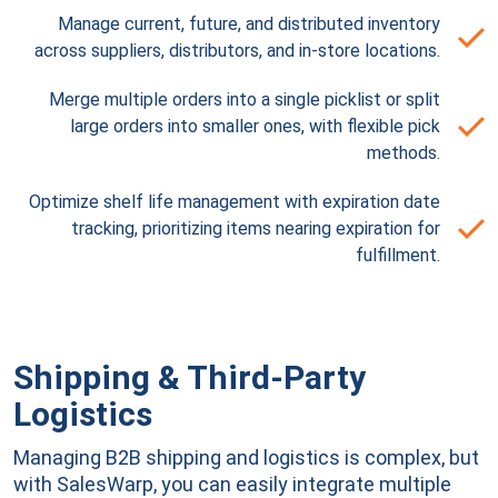
Manage current, future, and distributed inventory
across suppliers, distributors, and in-store locations.
Merge multiple orders into a single picklist or split
large orders into smaller ones, with flexible pick
methods.
Optimize shelf life management with expiration date
tracking, prioritizing items nearing expiration for
fulfillment.
Shipping & Third-Party
Logistics
Managing B2B shipping and logistics is complex, but
with SalesWarp, you can easily integrate multiple