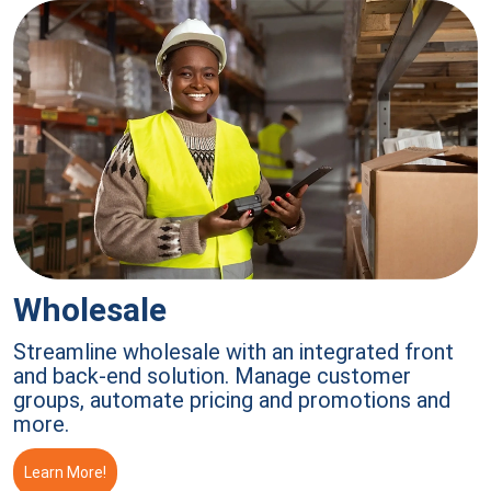
Wholesale
Streamline wholesale with an integrated front
and back-end solution. Manage customer
groups, automate pricing and promotions and
more.
Learn More!