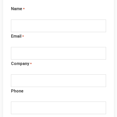
Name
*
Email
*
Company
*
Phone