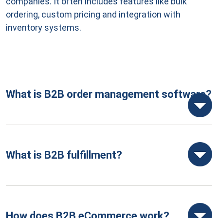
companies. It often includes features like bulk
ordering, custom pricing and integration with
inventory systems.
What is B2B order management software?
What is B2B fulfillment?
How does B2B eCommerce work?