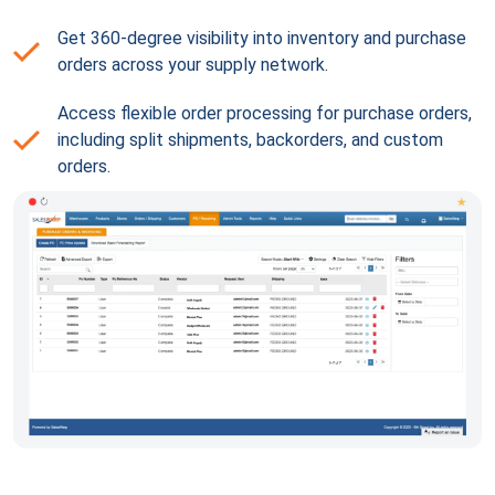
Get 360-degree visibility into inventory and purchase
orders across your supply network.
Access flexible order processing for purchase orders,
including split shipments, backorders, and custom
orders.