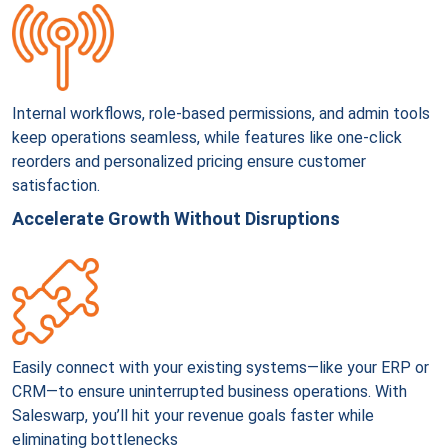
Internal workflows, role-based permissions, and admin tools
keep operations seamless, while features like one-click
reorders and personalized pricing ensure customer
satisfaction.
Accelerate Growth Without Disruptions
Easily connect with your existing systems—like your ERP or
CRM—to ensure uninterrupted business operations. With
Saleswarp, you’ll hit your revenue goals faster while
eliminating bottlenecks