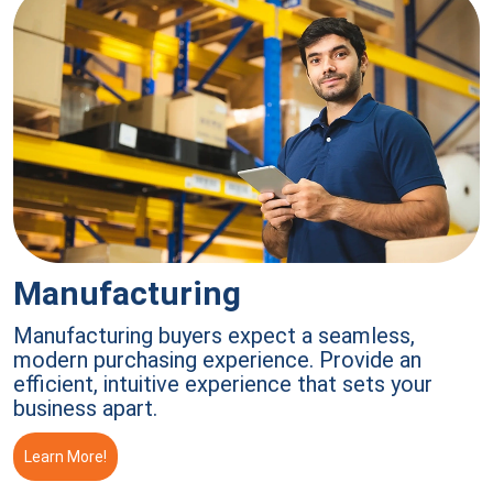
Manufacturing
Manufacturing buyers expect a seamless,
modern purchasing experience. Provide an
efficient, intuitive experience that sets your
business apart.
Learn More!