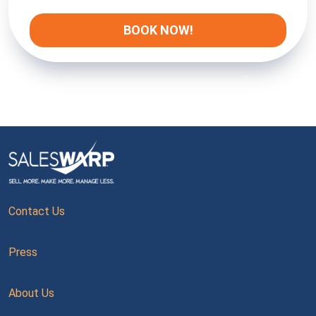
Contact Us
Press
About Us