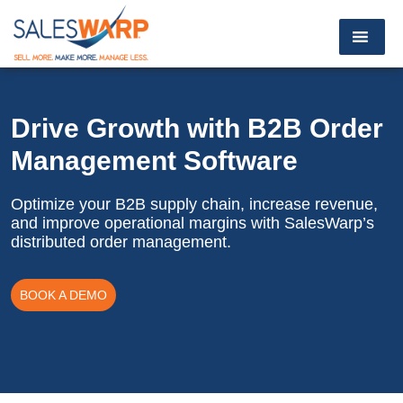
Drive Growth with B2B
Order
Management Software
Optimize your B2B supply chain, increase revenue,
and improve operational margins with SalesWarp’s
distributed order management.
BOOK A DEMO