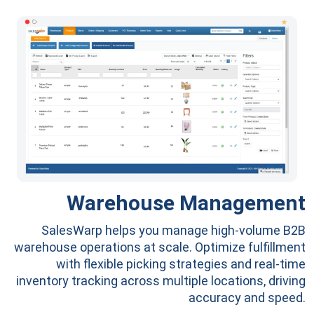
Warehouse Management
SalesWarp helps you manage high-volume B2B
warehouse operations at scale. Optimize fulfillment
with flexible picking strategies and real-time
inventory tracking across multiple locations, driving
accuracy and speed.