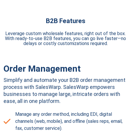
B2B Features
Leverage custom wholesale features, right out of the box.
With ready-to-use B2B features, you can go live faster—no
delays or costly customizations required.
Order Management
Simplify and automate your B2B order management
process with SalesWarp. SalesWarp empowers
businesses to manage large, intricate orders with
ease, all in one platform.
Manage any order method, including EDI, digital
channels (web, mobile), and offline (sales reps, email,
fax, customer service).