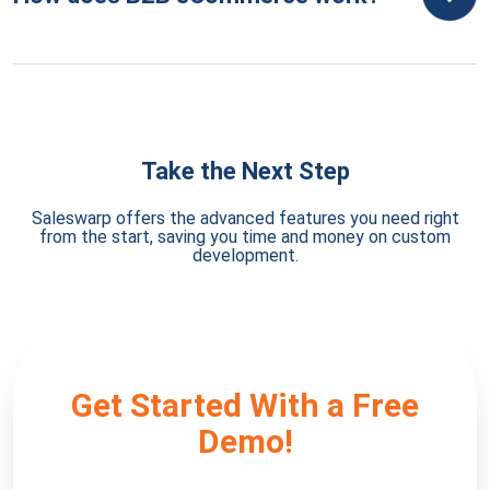
Take the Next Step
Saleswarp offers the advanced features you need right
from the start, saving you time and money on custom
development.
Get Started With a Free
Demo!