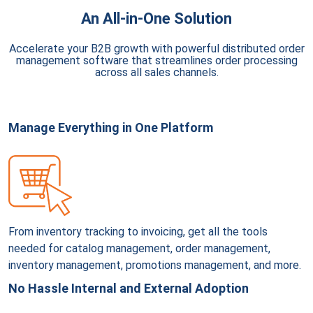
An All-in-One Solution
Accelerate your B2B growth with powerful distributed order
management software that streamlines order processing
across all sales channels.
Manage Everything in One Platform
From inventory tracking to invoicing, get all the tools
needed for catalog management, order management,
inventory management, promotions management, and more.
No Hassle Internal and External Adoption