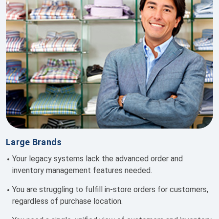
Large Brands
Your legacy systems lack the advanced order and
inventory management features needed.
You are s
truggling to fulfill in-store orders for customers,
regardless of purchase location.