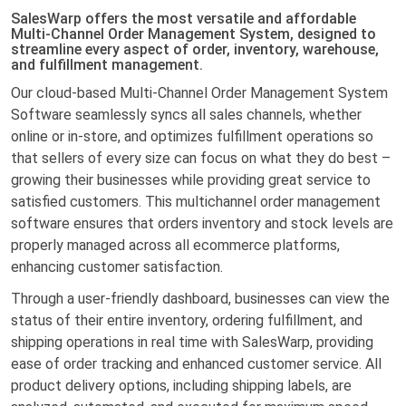
SalesWarp offers the most versatile and affordable
Multi-Channel Order Management System, designed to
streamline every aspect of order, inventory, warehouse,
and fulfillment management.
Our cloud-based Multi-Channel Order Management System
Software seamlessly syncs all sales channels, whether
online or in-store, and optimizes fulfillment operations so
that sellers of every size can focus on what they do best –
growing their businesses while providing great service to
satisfied customers. This multichannel order management
software ensures that orders inventory and stock levels are
properly managed across all ecommerce platforms,
enhancing customer satisfaction.
Through a user-friendly dashboard, businesses can view the
status of their entire inventory, ordering fulfillment, and
shipping operations in real time with SalesWarp, providing
ease of order tracking and enhanced customer service. All
product delivery options, including shipping labels, are