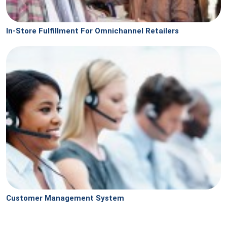
In-Store Fulfillment For Omnichannel Retailers
Customer Management System