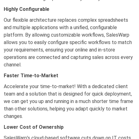
Highly Configurable
Our flexible architecture replaces complex spreadsheets
and multiple applications with a unified, configurable
platform. By allowing customizable workflows, SalesWarp
allows you to easily configure specific workflows to match
your requirements, ensuring your online and in-store
operations are connected and capturing sales across every
channel.
Faster Time-to-Market
Accelerate your time-to-market! With a dedicated client
team and a solution that is designed for quick deployment,
we can get you up and running in a much shorter time frame
than other solutions, helping you adapt quickly to market
changes.
Lower Cost of Ownership
SalesWarp’s cloud-based software cuts down on IT costs