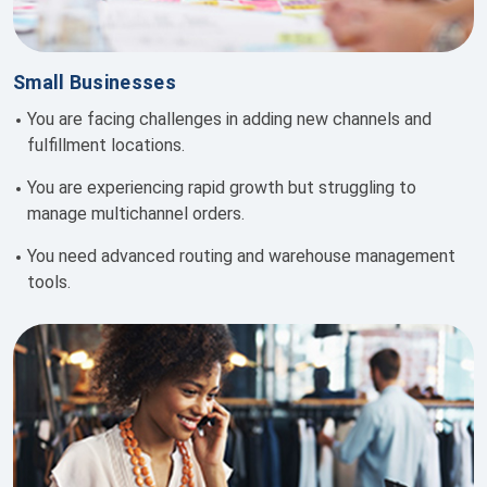
Small Businesses
You are facing challenges in adding new channels and
fulfillment locations.
You are e
xperiencing rapid growth but struggling to
manage multichannel orders.
You need
advanced routing and warehouse management
tools.