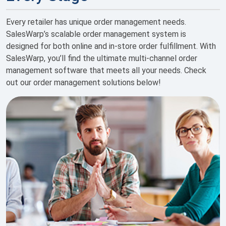
Every retailer has unique order management needs.
SalesWarp’s scalable order management system is
designed for both online and in-store order fulfillment. With
SalesWarp, you’ll find the ultimate multi-channel order
management software that meets all your needs. Check
out our order management solutions below!