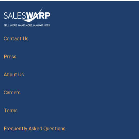
Contact Us
Press
About Us
Careers
Terms
Frequently Asked Questions