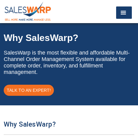
Why SalesWarp?
SalesWarp is the most flexible and affordable Multi-
Channel Order Management System available for
complete order, inventory, and fulfillment
management.
TALK TO AN EXPERT!
Why SalesWarp?