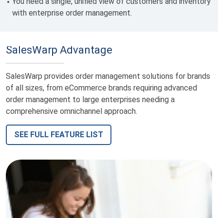
You need a single,
unified view of customers and inventory
with enterprise order management.
SalesWarp Advantage
SalesWarp provides order management solutions for brands
of all sizes, from eCommerce brands requiring advanced
order management to large enterprises needing a
comprehensive omnichannel approach.
SEE FULL FEATURE LIST