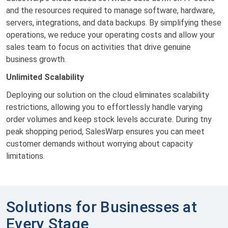
and the resources required to manage software, hardware,
servers, integrations, and data backups. By simplifying these
operations, we reduce your operating costs and allow your
sales team to focus on activities that drive genuine
business growth.
Unlimited Scalability
Deploying our solution on the cloud eliminates scalability
restrictions, allowing you to effortlessly handle varying
order volumes and keep stock levels accurate. During tny
peak shopping period, SalesWarp ensures you can meet
customer demands without worrying about capacity
limitations.
Solutions for Businesses at
Every Stage