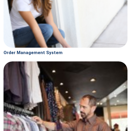
Order Management System