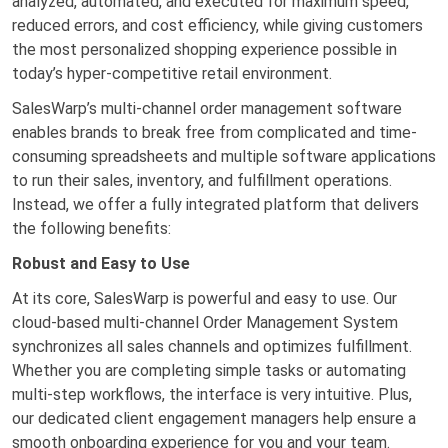
analyzed, automated, and executed for maximum speed,
reduced errors, and cost efficiency, while giving customers
the most personalized shopping experience possible in
today’s hyper-competitive retail environment.
SalesWarp’s multi-channel order management software
enables brands to break free from complicated and time-
consuming spreadsheets and multiple software applications
to run their sales, inventory, and fulfillment operations.
Instead, we offer a fully integrated platform that delivers
the following benefits:
Robust and Easy to Use
At its core, SalesWarp is powerful and easy to use. Our
cloud-based multi-channel Order Management System
synchronizes all sales channels and optimizes fulfillment.
Whether you are completing simple tasks or automating
multi-step workflows, the interface is very intuitive. Plus,
our dedicated client engagement managers help ensure a
smooth onboarding experience for you and your team.