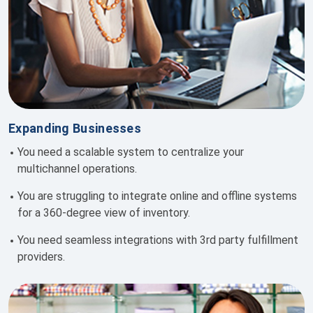
Expanding Businesses
You need
a scalable system to centralize your
multichannel operations.
You are s
truggling to integrate online and offline systems
for a 360-degree view of inventory.
You need
seamless integrations with 3rd party fulfillment
providers.