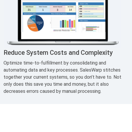
Reduce System Costs and Complexity
Optimize time-to-fulfillment by consolidating and
automating data and key processes. SalesWarp stitches
together your current systems, so you don’t have to. Not
only does this save you time and money, but it also
decreases errors caused by manual processing.