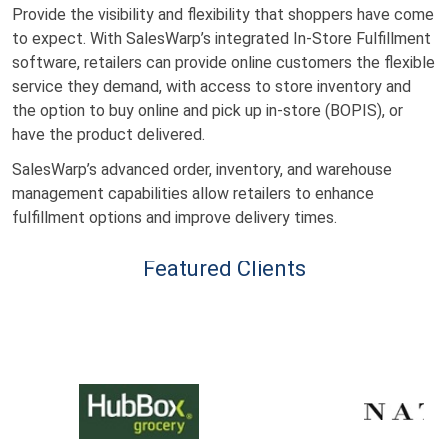
Provide the visibility and flexibility that shoppers have come
to expect. With SalesWarp’s integrated In-Store Fulfillment
software, retailers can provide online customers the flexible
service they demand, with access to store inventory and
the option to buy online and pick up in-store (BOPIS), or
have the product delivered.
SalesWarp’s advanced order, inventory, and warehouse
management capabilities allow retailers to enhance
fulfillment options and improve delivery times.
Featured Clients