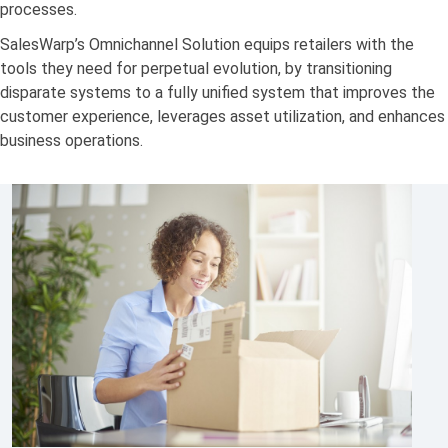
processes.
SalesWarp’s Omnichannel Solution equips retailers with the
tools they need for perpetual evolution, by transitioning
disparate systems to a fully unified system that improves the
customer experience, leverages asset utilization, and enhances
business operations.