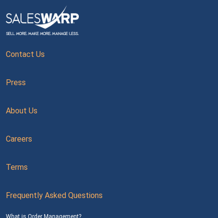
Contact Us
Press
About Us
Careers
Terms
Frequently Asked Questions
What is Order Management?