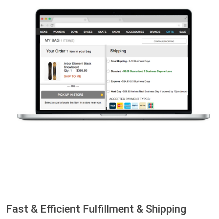
Fast & Efficient Fulfillment & Shipping