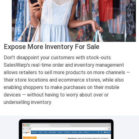
Expose More Inventory For Sale
Don’t disappoint your customers with stock-outs.
SalesWarp’s real-time order and inventory management
allows retailers to sell more products on more channels —
their store locations and ecommerce stores, while also
enabling shoppers to make purchases on their mobile
devices — without having to worry about over or
underselling inventory.