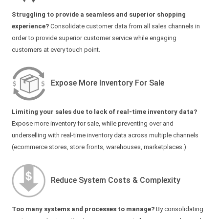
Struggling to provide a seamless and superior shopping
experience?
Consolidate customer data from all sales channels in
order to provide superior customer service while engaging
customers at every touch point.
Expose More Inventory For Sale
Limiting your sales due to lack of real-time inventory data?
Expose more inventory for sale, while preventing over and
underselling with real-time inventory data across multiple channels
(ecommerce stores, store fronts, warehouses, marketplaces.)
Reduce System Costs & Complexity
Too many systems and processes to manage?
By consolidating