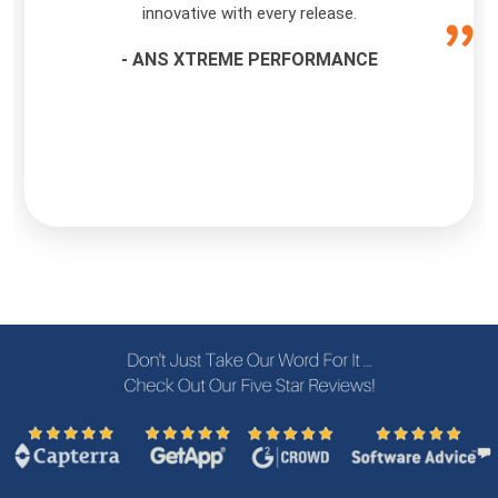
innovative with every release.
- ANS XTREME PERFORMANCE