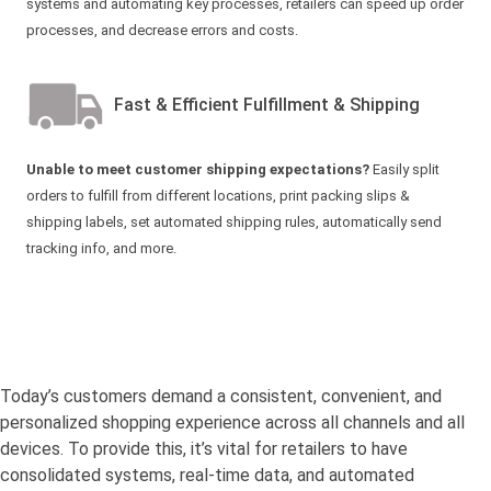
systems and automating key processes, retailers can speed up order
processes, and decrease errors and costs.
Fast & Efficient Fulfillment & Shipping
Unable to meet customer shipping expectations?
Easily split
orders to fulfill from different locations, print packing slips &
shipping labels, set automated shipping rules, automatically send
tracking info, and more.
Today’s customers demand a consistent, convenient, and
personalized shopping experience across all channels and all
devices. To provide this, it’s vital for retailers to have
consolidated systems, real-time data, and automated