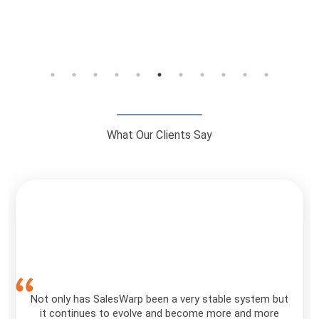
What Our Clients Say
Not only has SalesWarp been a very stable system but
it continues to evolve and become more and more