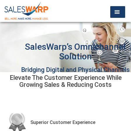
SalesWarp’s Omnichannel
Solution
Bridging Digital and Physical Channels
Elevate The Customer Experience While
For a Seamless Customer Experience
Growing Sales & Reducing Costs
SCHEDULE A DEMO
Superior Customer Experience