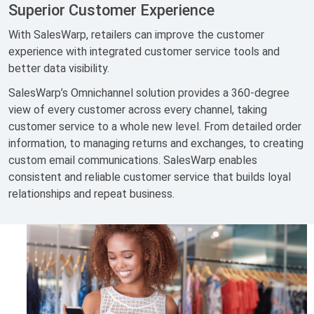
Superior Customer Experience
With SalesWarp, retailers can improve the customer
experience with integrated customer service tools and
better data visibility.
SalesWarp’s Omnichannel solution provides a 360-degree
view of every customer across every channel, taking
customer service to a whole new level. From detailed order
information, to managing returns and exchanges, to creating
custom email communications. SalesWarp enables
consistent and reliable customer service that builds loyal
relationships and repeat business.