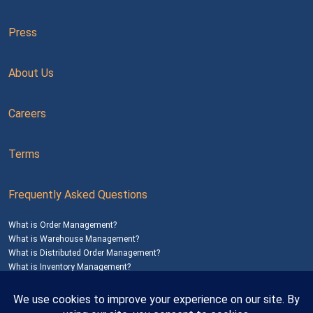
Press
About Us
Careers
Terms
Frequently Asked Questions
What is Order Management?
What is Warehouse Management?
What is Distributed Order Management?
What is Inventory Management?