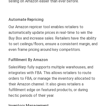
selling on Amazon easier than ever before.
Automate Repricing
Our Amazon repricer tool enables retailers to
automatically update prices in real-time to win the
Buy Box and increase sales. Retailers have the ability
to set ceilings/floors, ensure a consistent margin, and
even frame pricing around key competitors.
Fulfillment By Amazon
SalesWarp fully supports multiple warehouses, and
integrates with FBA. This allows retailers to route
orders to FBA, or manage the inventory allocated to
their Amazon channel. It also gives retailers a
fulfillment edge on featured products, or during
hectic periods of their year.
Inventory Management