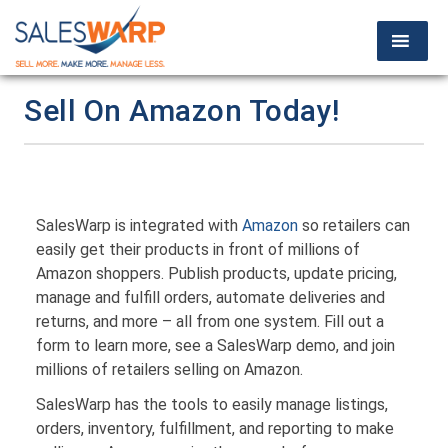
Sell On Amazon Today!
SalesWarp is integrated with
Amazon
so retailers can
easily get their products in front of millions of
Amazon shoppers. Publish products, update pricing,
manage and fulfill orders, automate deliveries and
returns, and more – all from one system. Fill out a
form to learn more, see a SalesWarp demo, and join
millions of retailers selling on Amazon.
SalesWarp has the tools to easily manage listings,
orders, inventory, fulfillment, and reporting to make