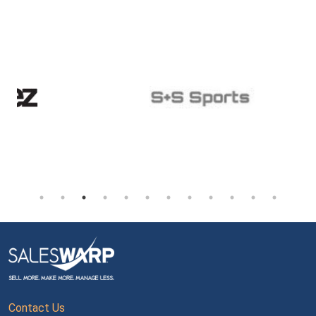
Contact Us