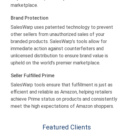
marketplace.
Brand Protection
SalesWarp uses patented technology to prevent
other sellers from unauthorized sales of your
branded products. SalesWarp’s tools allow for
immediate action against counterfeiters and
unlicensed distribution to ensure brand value is
upheld on the world’s premier marketplace.
Seller Fulfilled Prime
SalesWarp tools ensure that fulfillment is just as
efficient and reliable as Amazon, helping retailers
achieve Prime status on products and consistently
meet the high expectations of Amazon shoppers.
Featured Clients