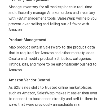
Manage inventory for all marketplaces in real-time
and efficiently manage Amazon orders and inventory
with FBA management tools. SalesWarp will help you
prevent over-selling and falling out of favor with
Amazon.
Product Management
Map product data in SalesWarp to the product data
that is required for Amazon and other marketplaces.
Create and modify product attributes, categories,
listings, kits, and more to be automatically pushed to
Amazon.
Amazon Vendor Central
As B2B sales shift to trusted online marketplaces
such as Amazon, SalesWarp makes it easier than ever
to connect to businesses directly and sell to them in
ways that were previously unreachable in a