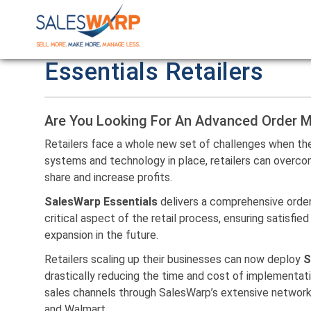
Essentials Retailers
Are You Looking For An Advanced Order
Retailers face a whole new set of challenges when they
systems and technology in place, retailers can overc
share and increase profits.
SalesWarp Essentials
delivers a comprehensive orde
critical aspect of the retail process, ensuring satisf
expansion in the future.
Retailers scaling up their businesses can now deploy
S
drastically reducing the time and cost of implementat
sales channels through SalesWarp’s extensive network
and Walmart.