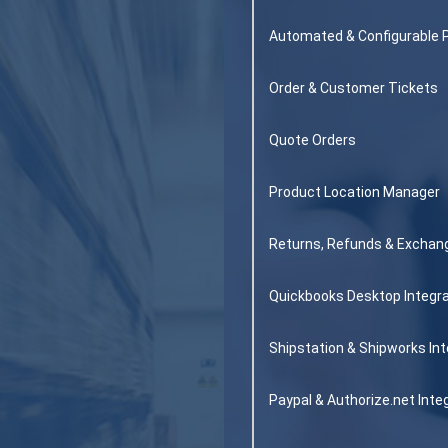
Automated & Configurable 
Order & Customer Tickets
Quote Orders
Product Location Manager
Returns, Refunds & Exchan
Quickbooks Desktop Integra
Shipstation & Shipworks Int
Paypal & Authorize.net Inte