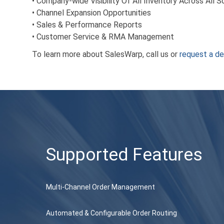
• Company-wide Visibility Of All Inventory Across All 
• Channel Expansion Opportunities
• Sales & Performance Reports
• Customer Service & RMA Management
To learn more about SalesWarp, call us or
request a d
Supported Features
Multi-Channel Order Management
Automated & Configurable Order Routing