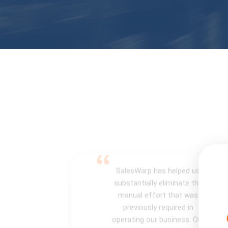
SalesWarp has helped us
substantially eliminate the
manual effort that was
previously required in
operating our business. Our