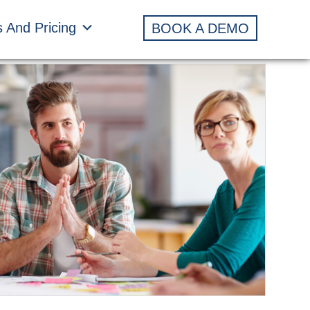
s And Pricing
BOOK A DEMO