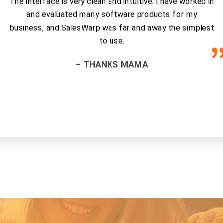
The interface is very clean and intuitive. I have worked in
and evaluated many software products for my
business, and SalesWarp was far and away the simplest
to use.
– THANKS MAMA