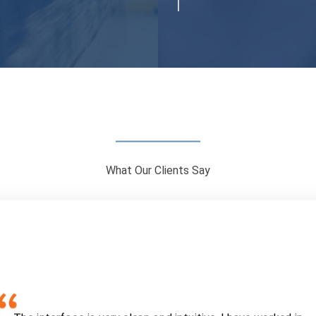
What Our Clients Say