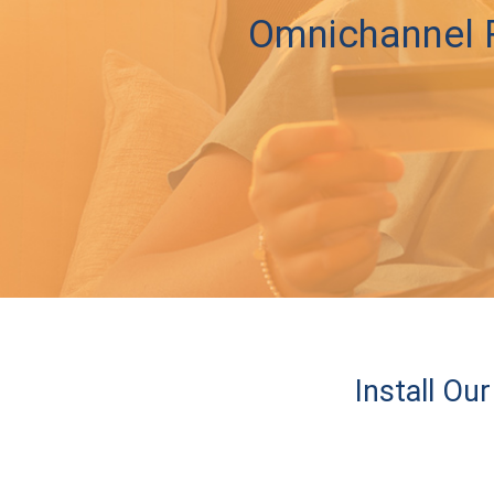
Omnichannel R
Install O