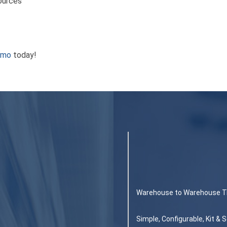
Sources
emo
today!
Warehouse to Warehouse T
Simple, Configurable, Kit &