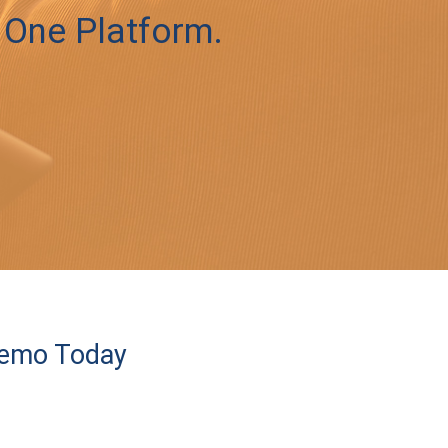
 One Platform.
Demo Today