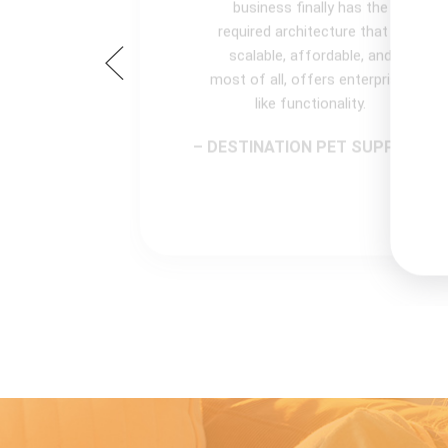
business finally has the
required architecture that is
scalable, affordable, and
most of all, offers enterprise-
like functionality.
– DESTINATION PET SUPPLIES