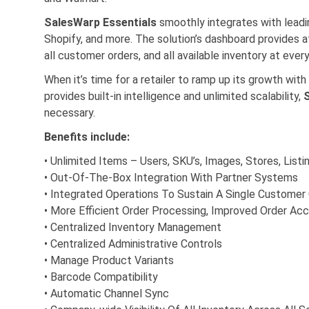
SalesWarp Essentials
smoothly integrates with lead
Shopify, and more. The solution’s dashboard provides at
all customer orders, and all available inventory at every
When it’s time for a retailer to ramp up its growth w
provides built-in intelligence and unlimited scalability,
necessary.
Benefits include:
• Unlimited Items – Users, SKU’s, Images, Stores, Listi
• Out-Of-The-Box Integration With Partner Systems
• Integrated Operations To Sustain A Single Customer
• More Efficient Order Processing, Improved Order Ac
• Centralized Inventory Management
• Centralized Administrative Controls
• Manage Product Variants
• Barcode Compatibility
• Automatic Channel Sync