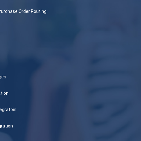
Purchase Order Routing
ges
tion
egratoin
gration