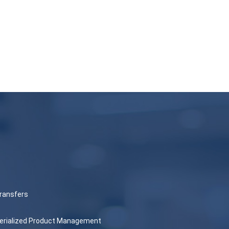
ransfers
 Serialized Product Management