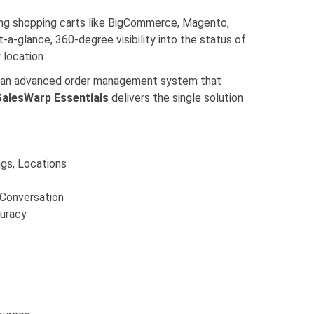
ing shopping carts like BigCommerce, Magento,
-a-glance, 360-degree visibility into the status of
 location.
ith an advanced order management system that
SalesWarp Essentials
delivers the single solution
ngs, Locations
 Conversation
curacy