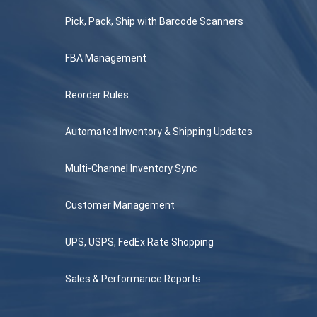
Pick, Pack, Ship with Barcode Scanners
FBA Management
Reorder Rules
Automated Inventory & Shipping Updates
Multi-Channel Inventory Sync
Customer Management
UPS, USPS, FedEx Rate Shopping
Sales & Performance Reports