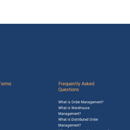
Terms
Frequently Asked
Questions
What is Order Management?
What is Warehouse
Management?
What is Distributed Order
Management?