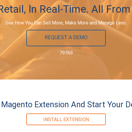
etail, In Real-Time. All From
See How You Can Sell More, Make More and Manage Less.
REQUEST A DEMO
79769
ur Magento Extension And Start Your 
INSTALL EXTENSION
79769