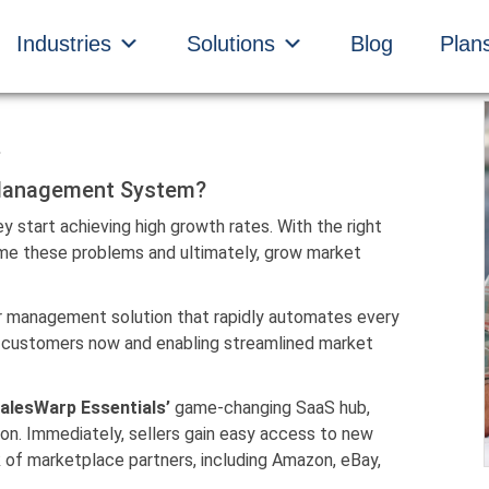
Industries
Solutions
Blog
Plan
 Management System?
 start achieving high growth rates. With the right
ome these problems and ultimately, grow market
r management solution that rapidly automates every
ied customers now and enabling streamlined market
alesWarp Essentials’
game-changing SaaS hub,
ion. Immediately, sellers gain easy access to new
 of marketplace partners, including Amazon, eBay,