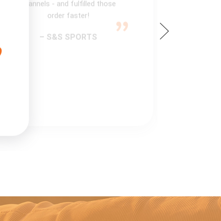
channels - and fulfilled those
order faster!
– S&S SPORTS