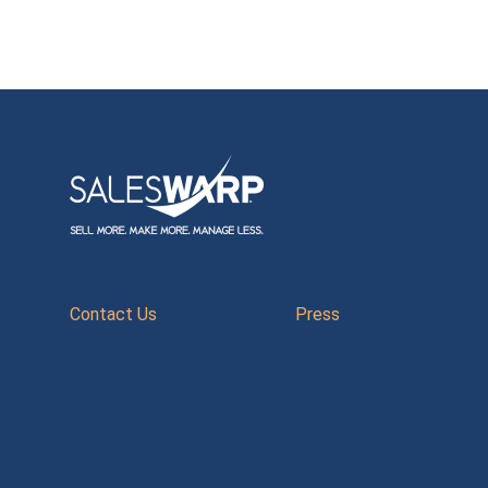
Contact Us
Press