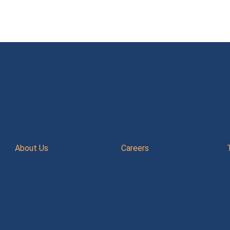
About Us
Careers