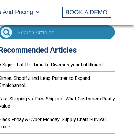
s And Pricing
BOOK A DEMO
Recommended Articles
5 Signs that It’s Time to Diversify your Fulfillment
Simon, Shopify, and Leap Partner to Expand
Omnichannel…
Fast Shipping vs. Free Shipping: What Customers Really
Value
Black Friday & Cyber Monday: Supply Chain Survival
Guide