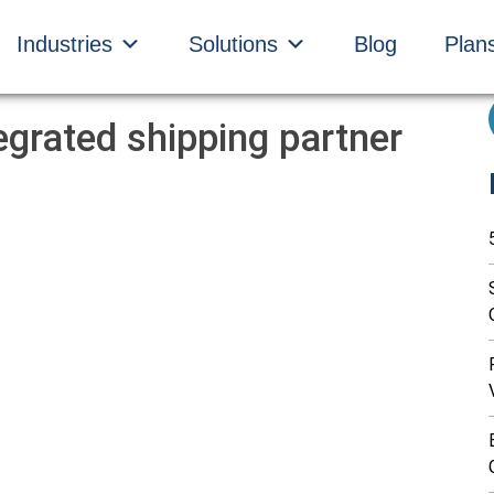
Industries
Solutions
Blog
Plan
egrated shipping partner