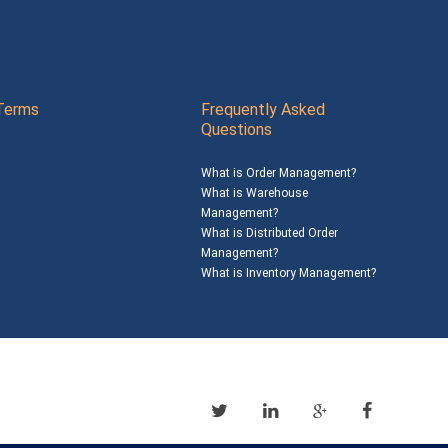
Terms
Frequently Asked
Questions
What is Order Management?
What is Warehouse
Management?
What is Distributed Order
Management?
What is Inventory Management?