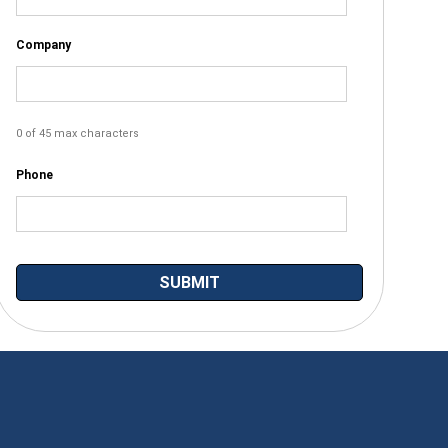
Company
0 of 45 max characters
Phone