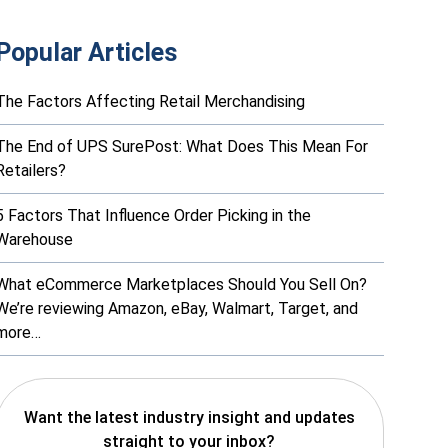
Popular Articles
The Factors Affecting Retail Merchandising
The End of UPS SurePost: What Does This Mean For
Retailers?
5 Factors That Influence Order Picking in the
Warehouse
What eCommerce Marketplaces Should You Sell On?
We’re reviewing Amazon, eBay, Walmart, Target, and
more…
Want the latest industry insight and updates
straight to your inbox?