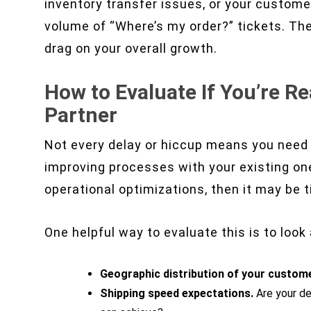
inventory transfer issues, or your custome
volume of “Where’s my order?” tickets. The
drag on your overall growth.
How to Evaluate If You’re R
Partner
Not every delay or hiccup means you need 
improving processes with your existing one
operational optimizations, then it may be 
One helpful way to evaluate this is to look
Geographic distribution of your custom
Shipping speed expectations.
Are your de