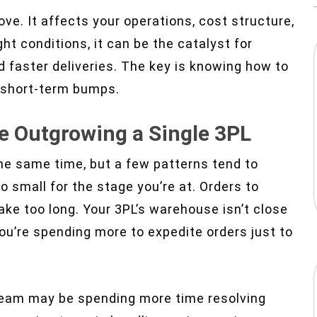
ove. It affects your operations, cost structure,
t conditions, it can be the catalyst for
d faster deliveries. The key is knowing how to
o short-term bumps.
e Outgrowing a Single 3PL
the same time, but a few patterns tend to
o small for the stage you’re at. Orders to
ake too long. Your 3PL’s warehouse isn’t close
ou’re spending more to expedite orders just to
s team may be spending more time resolving