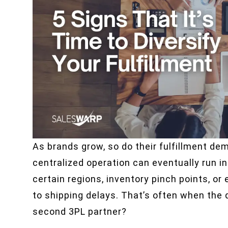
As brands grow, so do their fulfillment de
centralized operation can eventually run i
certain regions, inventory pinch points, or
to shipping delays. That’s often when the q
second 3PL partner?