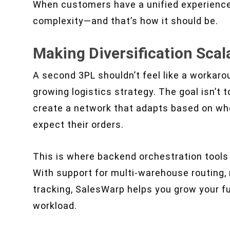
When customers have a unified experience,
complexity—and that’s how it should be.
Making Diversification Scal
A second 3PL shouldn’t feel like a workarou
growing logistics strategy. The goal isn’t
create a network that adapts based on wh
expect their orders.
This is where backend orchestration tools 
With support for multi-warehouse routing, 
tracking, SalesWarp helps you grow your fu
workload.