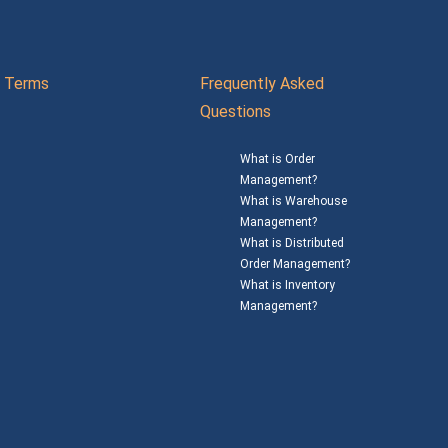
Terms
Frequently Asked
Questions
What is Order
Management?
What is Warehouse
Management?
What is Distributed
Order Management?
What is Inventory
Management?