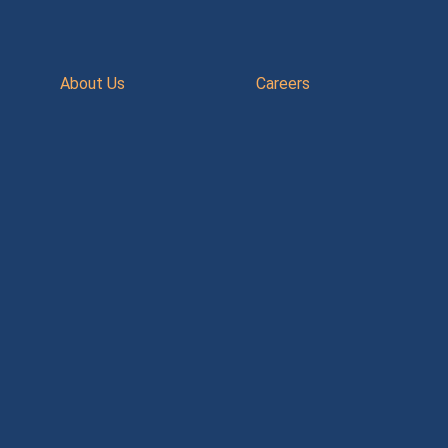
About Us
Careers