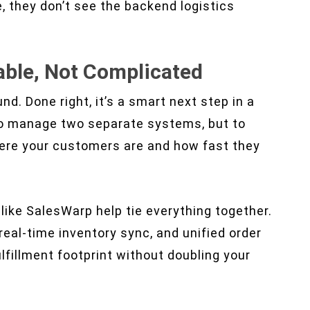
 they don’t see the backend logistics
able, Not Complicated
nd. Done right, it’s a smart next step in a
 to manage two separate systems, but to
ere your customers are and how fast they
like SalesWarp help tie everything together.
real-time inventory sync, and unified order
lfillment footprint without doubling your