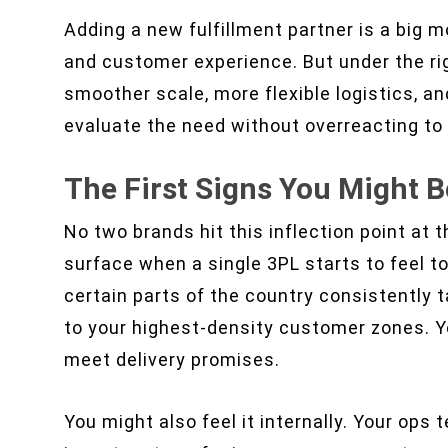
Adding a new fulfillment partner is a big m
and customer experience. But under the righ
smoother scale, more flexible logistics, an
evaluate the need without overreacting t
The First Signs You Might B
No two brands hit this inflection point at 
surface when a single 3PL starts to feel to
certain parts of the country consistently t
to your highest-density customer zones. Y
meet delivery promises.
You might also feel it internally. Your op