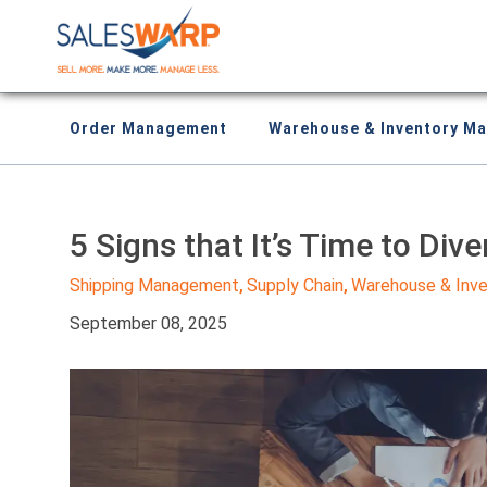
Order Management
Warehouse & Inventory M
5 Signs that It’s Time to Dive
Shipping Management
Supply Chain
Warehouse & Inv
,
,
September 08, 2025