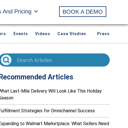
s And Pricing
BOOK A DEMO
ers
Events
Videos
Case Studies
Press
Recommended Articles
What Last-Mile Delivery Will Look Like This Holiday
Season
Fulfillment Strategies for Omnichannel Success
Expanding to Walmart Marketplace: What Sellers Need