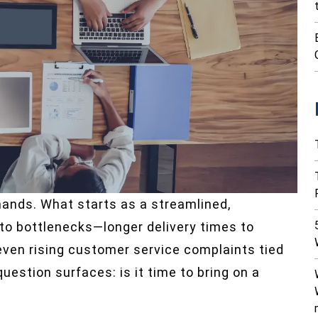
mands. What starts as a streamlined,
nto bottlenecks—longer delivery times to
 even rising customer service complaints tied
uestion surfaces: is it time to bring on a