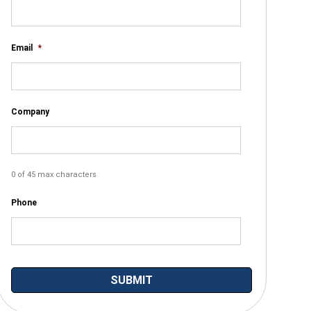
Email
*
Company
0 of 45 max characters
Phone