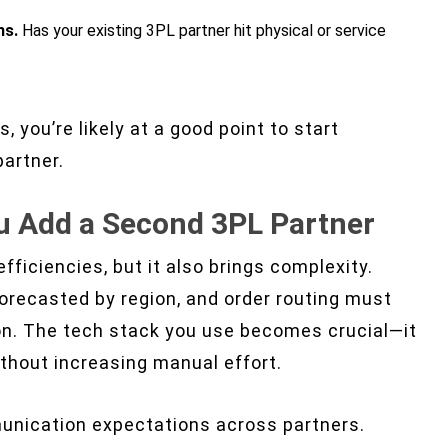
ns.
Has your existing 3PL partner hit physical or service
, you’re likely at a good point to start
artner.
u Add a Second 3PL Partner
ficiencies, but it also brings complexity.
orecasted by region, and order routing must
on. The tech stack you use becomes crucial—it
thout increasing manual effort.
munication expectations across partners.