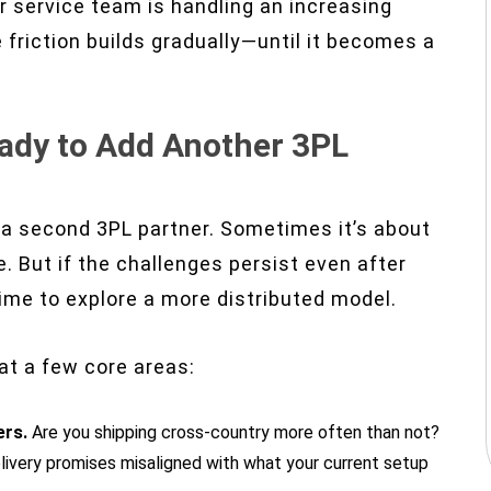
r service team is handling an increasing
 friction builds gradually—until it becomes a
eady to Add Another 3PL
a second 3PL partner. Sometimes it’s about
. But if the challenges persist even after
time to explore a more distributed model.
 at a few core areas:
ers.
Are you shipping cross-country more often than not?
livery promises misaligned with what your current setup