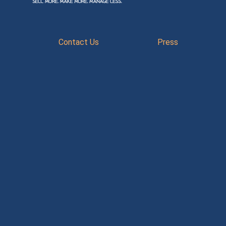
Contact Us
Press