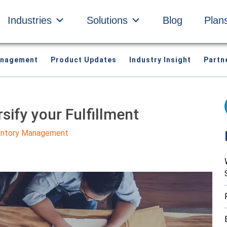
Industries
Solutions
Blog
Plan
anagement
Product Updates
Industry Insight
Partn
rsify your Fulfillment
entory Management