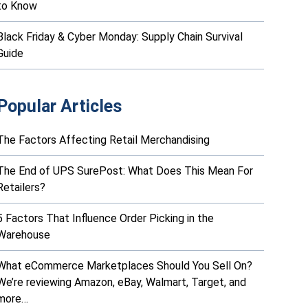
to Know
Black Friday & Cyber Monday: Supply Chain Survival
Guide
Popular Articles
The Factors Affecting Retail Merchandising
The End of UPS SurePost: What Does This Mean For
Retailers?
5 Factors That Influence Order Picking in the
Warehouse
What eCommerce Marketplaces Should You Sell On?
We’re reviewing Amazon, eBay, Walmart, Target, and
more…