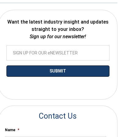
Want the latest industry insight and updates
straight to your inbox?
Sign up for our newsletter!
*By submitting your email you agree to receive electronic communications
from SalesWarp
Contact Us
Name
*