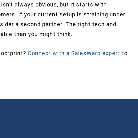
n’t always obvious, but it starts with
mers. If your current setup is straining under
nsider a second partner. The right tech and
ble than you might think.
footprint?
Connect with a SalesWarp expert
to