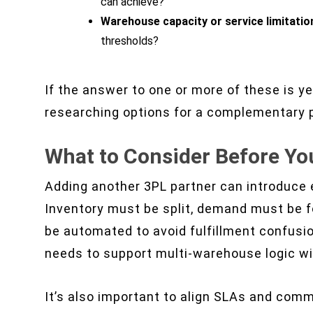
can achieve?
Warehouse capacity or service limitatio
thresholds?
If the answer to one or more of these is yes
researching options for a complementary p
What to Consider Before Yo
Adding another 3PL partner can introduce ef
Inventory must be split, demand must be f
be automated to avoid fulfillment confusi
needs to support multi-warehouse logic wi
It’s also important to align SLAs and com