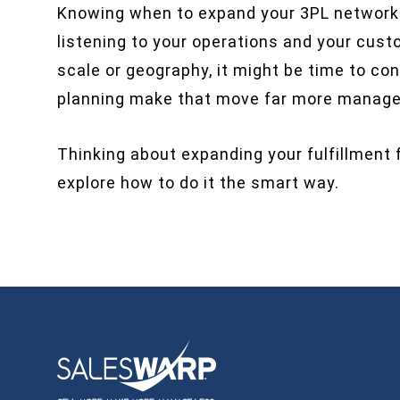
Knowing when to expand your 3PL network is
listening to your operations and your custo
scale or geography, it might be time to co
planning make that move far more managea
Thinking about expanding your fulfillment 
explore how to do it the smart way.