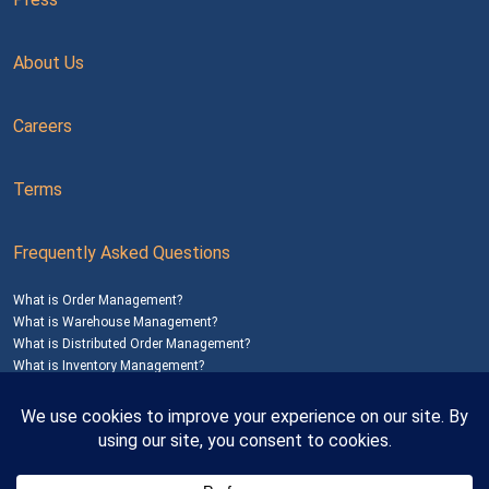
About Us
Careers
Terms
Frequently Asked Questions
What is Order Management?
What is Warehouse Management?
What is Distributed Order Management?
What is Inventory Management?
Mailing Address: 1200 Agora Drive, Suite C #229
Bel Air, MD 21014
© 2026
SalesWarp
All Rights Reserved
Privacy Policy