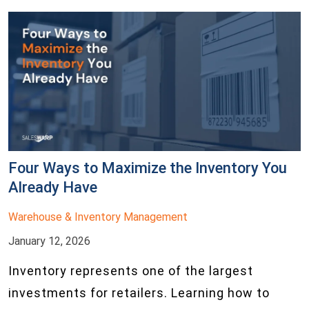
Four Ways to Maximize the Inventory You
Already Have
Warehouse & Inventory Management
January 12, 2026
Inventory represents one of the largest
investments for retailers. Learning how to