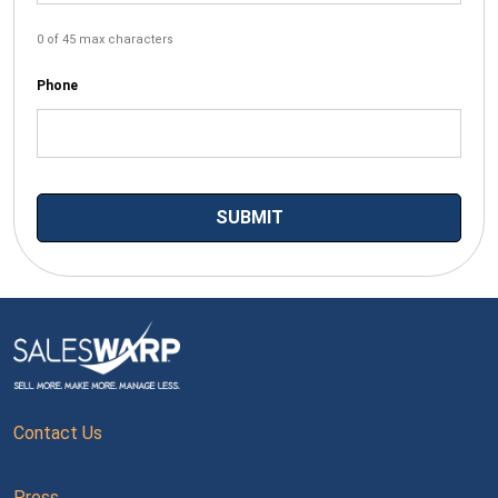
0 of 45 max characters
Phone
Contact Us
Press