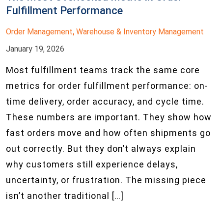
Fulfillment Performance
Order Management
Warehouse & Inventory Management
,
January 19, 2026
Most fulfillment teams track the same core
metrics for order fulfillment performance: on-
time delivery, order accuracy, and cycle time.
These numbers are important. They show how
fast orders move and how often shipments go
out correctly. But they don’t always explain
why customers still experience delays,
uncertainty, or frustration. The missing piece
isn’t another traditional […]