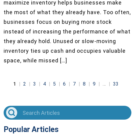
maximize inventory helps businesses make
the most of what they already have. Too often,
businesses focus on buying more stock
instead of increasing the performance of what
they already hold. Unused or slow-moving
inventory ties up cash and occupies valuable
space, while missed […]
1
2
3
4
5
6
7
8
9
…
33
Popular Articles