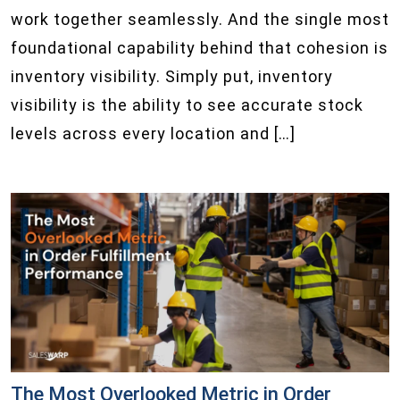
work together seamlessly. And the single most
foundational capability behind that cohesion is
inventory visibility. Simply put, inventory
visibility is the ability to see accurate stock
levels across every location and […]
The Most Overlooked Metric in Order