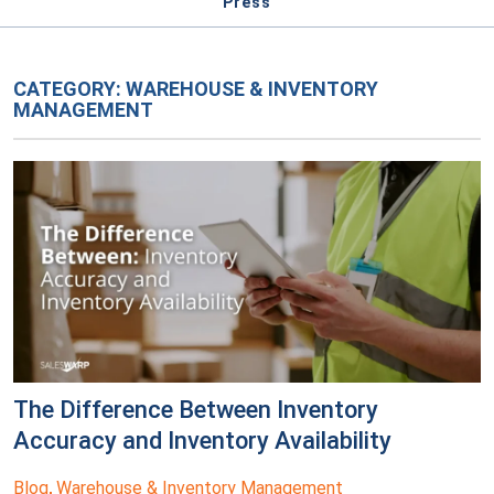
Press
CATEGORY:
WAREHOUSE & INVENTORY
MANAGEMENT
The Difference Between Inventory
Accuracy and Inventory Availability
Blog
Warehouse & Inventory Management
,