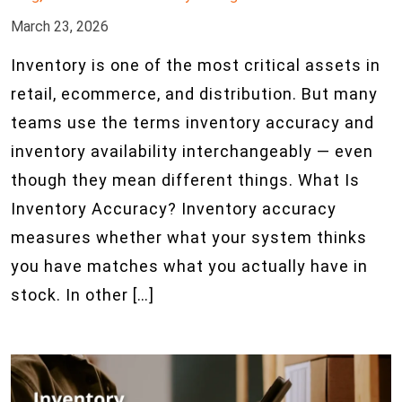
March 23, 2026
Inventory is one of the most critical assets in
retail, ecommerce, and distribution. But many
teams use the terms inventory accuracy and
inventory availability interchangeably — even
though they mean different things. What Is
Inventory Accuracy? Inventory accuracy
measures whether what your system thinks
you have matches what you actually have in
stock. In other […]