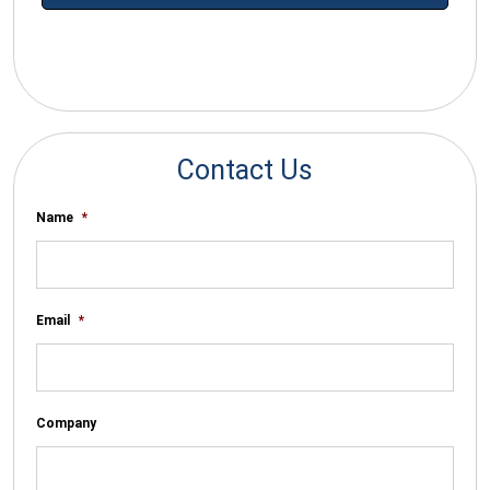
*By submitting your email you agree to receive electronic
communications from SalesWarp
Contact Us
Name
*
Email
*
Company