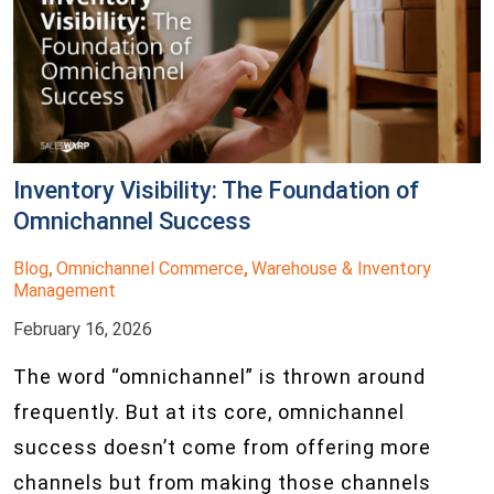
Inventory Visibility: The Foundation of
Omnichannel Success
Blog
Omnichannel Commerce
Warehouse & Inventory
,
,
Management
February 16, 2026
The word “omnichannel” is thrown around
frequently. But at its core, omnichannel
success doesn’t come from offering more
channels but from making those channels