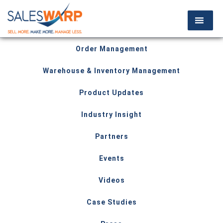
Order Management
Warehouse & Inventory Management
Product Updates
Industry Insight
Partners
Events
Videos
Case Studies