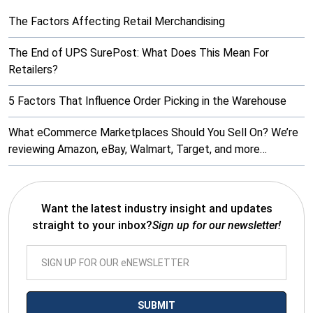
The Factors Affecting Retail Merchandising
The End of UPS SurePost: What Does This Mean For
Retailers?
5 Factors That Influence Order Picking in the Warehouse
What eCommerce Marketplaces Should You Sell On? We’re
reviewing Amazon, eBay, Walmart, Target, and more…
Want the latest industry insight and updates
straight to your inbox?
Sign up for our newsletter!