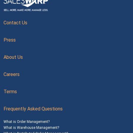
Contact Us
Press
About Us
Careers
Terms
Frequently Asked Questions
What is Order Management?
What is Warehouse Management?