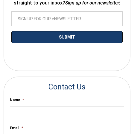
straight to your inbox?
Sign up for our newsletter!
*By submitting your email you agree to receive electronic
communications from SalesWarp
Contact Us
Name
*
Email
*