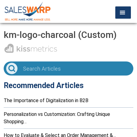
km-logo-charcoal (Custom)
Recommended Articles
The Importance of Digitalization in B2B
Personalization vs Customization: Crafting Unique
Shopping…
How to Evaluate & Select an Order Management &…