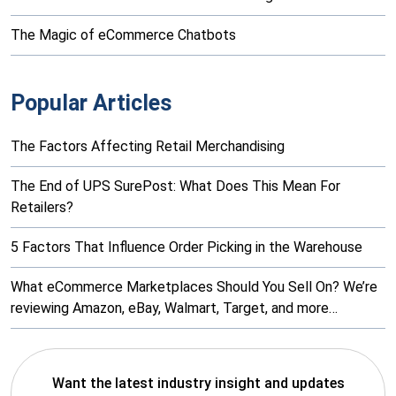
The Magic of eCommerce Chatbots
Popular Articles
The Factors Affecting Retail Merchandising
The End of UPS SurePost: What Does This Mean For
Retailers?
5 Factors That Influence Order Picking in the Warehouse
What eCommerce Marketplaces Should You Sell On? We’re
reviewing Amazon, eBay, Walmart, Target, and more…
Want the latest industry insight and updates