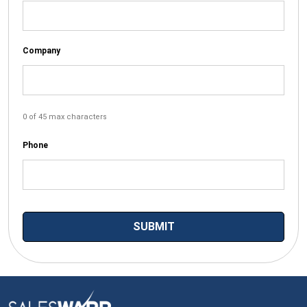
Company
0 of 45 max characters
Phone