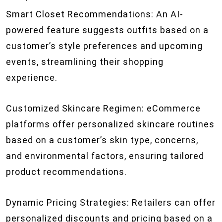
Smart Closet Recommendations: An AI-
powered feature suggests outfits based on a
customer’s style preferences and upcoming
events, streamlining their shopping
experience.
Customized Skincare Regimen: eCommerce
platforms offer personalized skincare routines
based on a customer’s skin type, concerns,
and environmental factors, ensuring tailored
product recommendations.
Dynamic Pricing Strategies: Retailers can offer
personalized discounts and pricing based on a