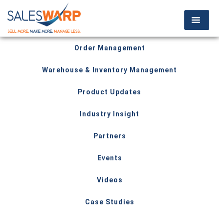
Order Management
Warehouse & Inventory Management
Product Updates
Industry Insight
Partners
Events
Videos
Case Studies