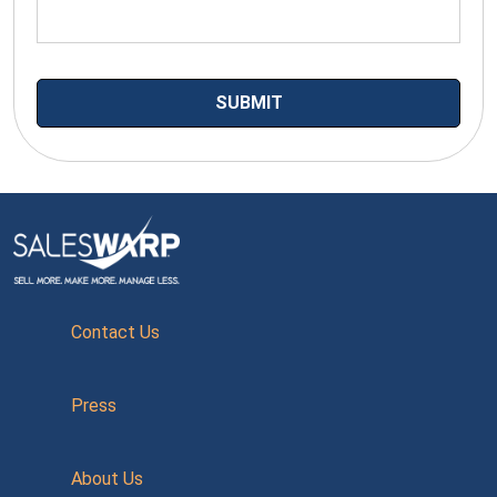
Contact Us
Press
About Us