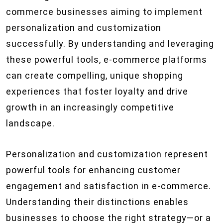
commerce businesses aiming to implement
personalization and customization
successfully. By understanding and leveraging
these powerful tools, e-commerce platforms
can create compelling, unique shopping
experiences that foster loyalty and drive
growth in an increasingly competitive
landscape.
Personalization and customization represent
powerful tools for enhancing customer
engagement and satisfaction in e-commerce.
Understanding their distinctions enables
businesses to choose the right strategy—or a