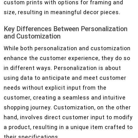
custom prints with options for framing and
size, resulting in meaningful decor pieces.
Key Differences Between Personalization
and Customization
While both personalization and customization
enhance the customer experience, they do so
in different ways. Personalization is about
using data to anticipate and meet customer
needs without explicit input from the
customer, creating a seamless and intuitive
shopping journey. Customization, on the other
hand, involves direct customer input to modify
a product, resulting in a unique item crafted to
their specifications.