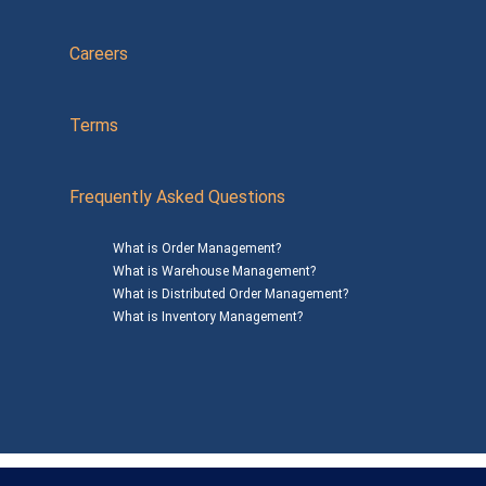
Careers
Terms
Frequently Asked Questions
What is Order Management?
What is Warehouse Management?
What is Distributed Order Management?
What is Inventory Management?
Mailing Address: 1200 Agora Drive, Suite C #229
Bel Air, MD 21014
© 2026