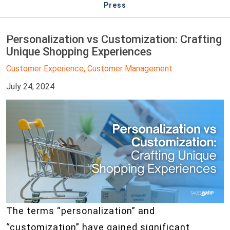
Press
Personalization vs Customization: Crafting
Unique Shopping Experiences
Customer Experience
Customer Management
,
July 24, 2024
The terms “personalization” and
“customization” have gained significant