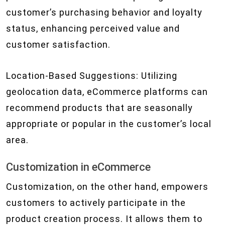
customer’s purchasing behavior and loyalty
status, enhancing perceived value and
customer satisfaction.
Location-Based Suggestions: Utilizing
geolocation data, eCommerce platforms can
recommend products that are seasonally
appropriate or popular in the customer’s local
area.
Customization in eCommerce
Customization, on the other hand, empowers
customers to actively participate in the
product creation process. It allows them to