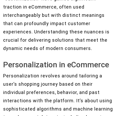
traction in eCommerce, often used
interchangeably but with distinct meanings
that can profoundly impact customer
experiences. Understanding these nuances is
crucial for delivering solutions that meet the
dynamic needs of modern consumers.
Personalization in eCommerce
Personalization revolves around tailoring a
user’s shopping journey based on their
individual preferences, behavior, and past
interactions with the platform. It’s about using
sophisticated algorithms and machine learning