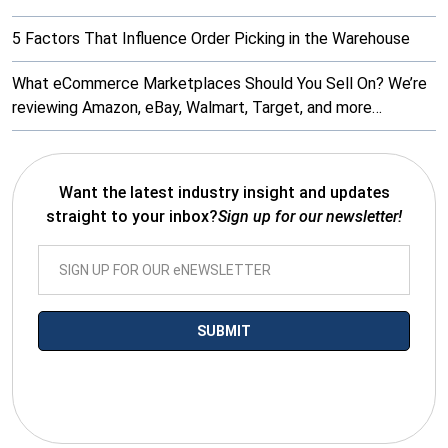
5 Factors That Influence Order Picking in the Warehouse
What eCommerce Marketplaces Should You Sell On? We’re
reviewing Amazon, eBay, Walmart, Target, and more…
Want the latest industry insight and updates
straight to your inbox?
Sign up for our newsletter!
*By submitting your email you agree to receive electronic
communications from SalesWarp