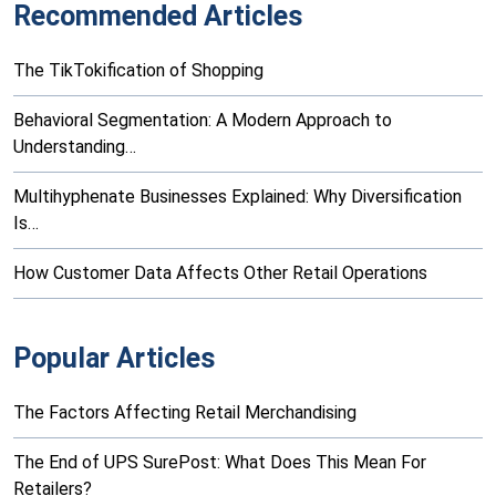
Recommended Articles
The TikTokification of Shopping
Behavioral Segmentation: A Modern Approach to
Understanding…
Multihyphenate Businesses Explained: Why Diversification
Is…
How Customer Data Affects Other Retail Operations
Popular Articles
The Factors Affecting Retail Merchandising
The End of UPS SurePost: What Does This Mean For
Retailers?