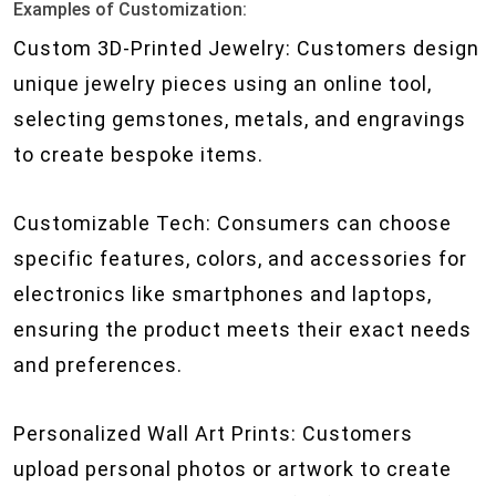
Examples of Customization:
Custom 3D-Printed Jewelry: Customers design
unique jewelry pieces using an online tool,
selecting gemstones, metals, and engravings
to create bespoke items.
Customizable Tech: Consumers can choose
specific features, colors, and accessories for
electronics like smartphones and laptops,
ensuring the product meets their exact needs
and preferences.
Personalized Wall Art Prints: Customers
upload personal photos or artwork to create