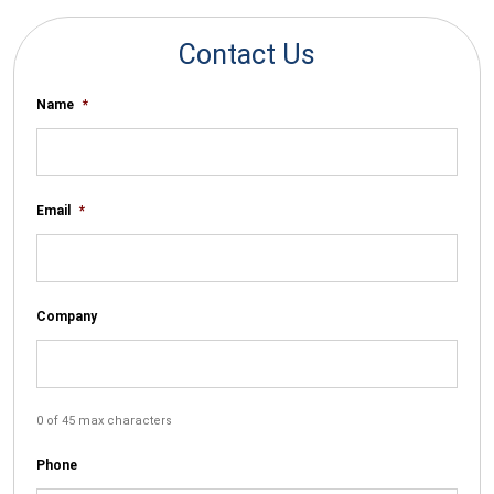
Contact Us
Name
*
Email
*
Company
0 of 45 max characters
Phone