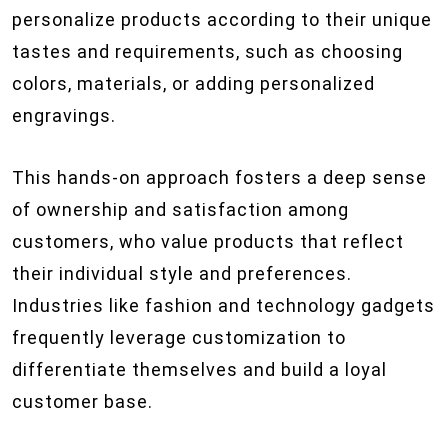
personalize products according to their unique
tastes and requirements, such as choosing
colors, materials, or adding personalized
engravings.
This hands-on approach fosters a deep sense
of ownership and satisfaction among
customers, who value products that reflect
their individual style and preferences.
Industries like fashion and technology gadgets
frequently leverage customization to
differentiate themselves and build a loyal
customer base.