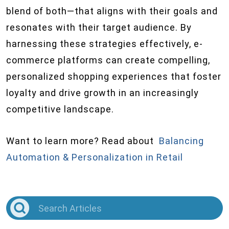
blend of both—that aligns with their goals and
resonates with their target audience. By
harnessing these strategies effectively, e-
commerce platforms can create compelling,
personalized shopping experiences that foster
loyalty and drive growth in an increasingly
competitive landscape.
Want to learn more? Read about
Balancing
Automation & Personalization in Retail