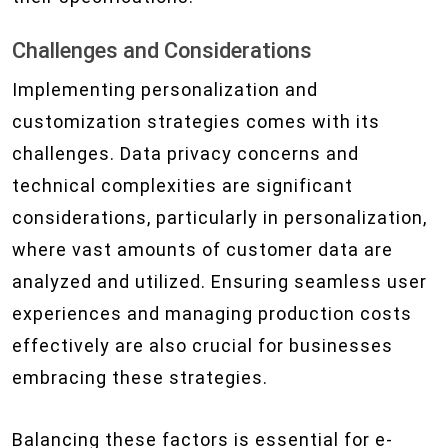
Challenges and Considerations
Implementing personalization and
customization strategies comes with its
challenges. Data privacy concerns and
technical complexities are significant
considerations, particularly in personalization,
where vast amounts of customer data are
analyzed and utilized. Ensuring seamless user
experiences and managing production costs
effectively are also crucial for businesses
embracing these strategies.
Balancing these factors is essential for e-