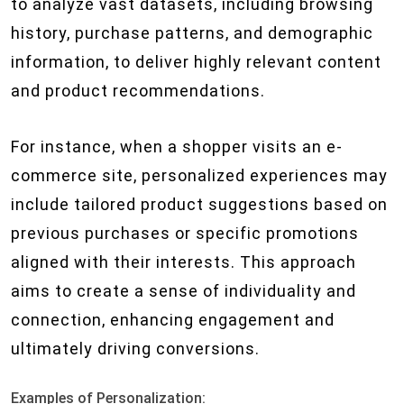
to analyze vast datasets, including browsing
history, purchase patterns, and demographic
information, to deliver highly relevant content
and product recommendations.
For instance, when a shopper visits an e-
commerce site, personalized experiences may
include tailored product suggestions based on
previous purchases or specific promotions
aligned with their interests. This approach
aims to create a sense of individuality and
connection, enhancing engagement and
ultimately driving conversions.
Examples of Personalization: