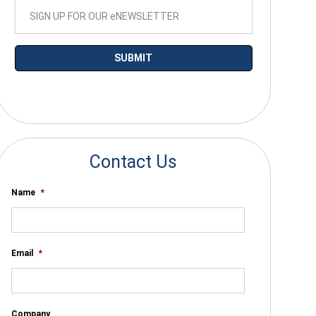
*By submitting your email you agree to receive electronic communications
from SalesWarp
Contact Us
Name
*
Email
*
Company