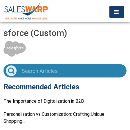
sforce (Custom)
Recommended Articles
The Importance of Digitalization in B2B
Personalization vs Customization: Crafting Unique
Shopping…