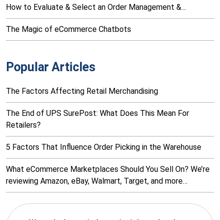
How to Evaluate & Select an Order Management &…
The Magic of eCommerce Chatbots
Popular Articles
The Factors Affecting Retail Merchandising
The End of UPS SurePost: What Does This Mean For
Retailers?
5 Factors That Influence Order Picking in the Warehouse
What eCommerce Marketplaces Should You Sell On? We’re
reviewing Amazon, eBay, Walmart, Target, and more…