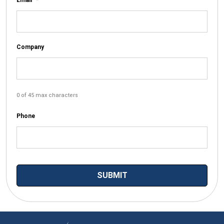
Company
0 of 45 max characters
Phone