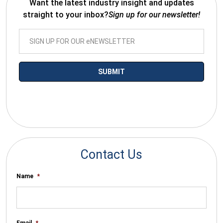
Want the latest industry insight and updates
straight to your inbox?
Sign up for our newsletter!
*By submitting your email you agree to receive electronic
communications from SalesWarp
Contact Us
Name
*
Email
*