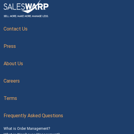
Contact Us
Press
About Us
Careers
Terms
Frequently Asked Questions
What is Order Management?