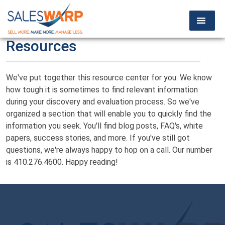
Resources
We've put together this resource center for you. We know
how tough it is sometimes to find relevant information
during your discovery and evaluation process. So we've
organized a section that will enable you to quickly find the
information you seek. You'll find blog posts, FAQ's, white
papers, success stories, and more. If you've still got
questions, we're always happy to hop on a call. Our number
is 410.276.4600. Happy reading!