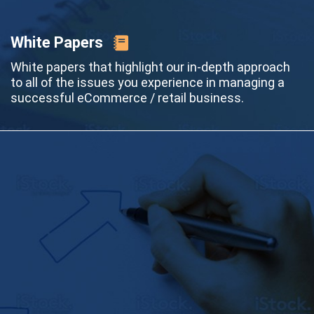
White Papers
White papers that highlight our in-depth approach
to all of the issues you experience in managing a
successful eCommerce / retail business.