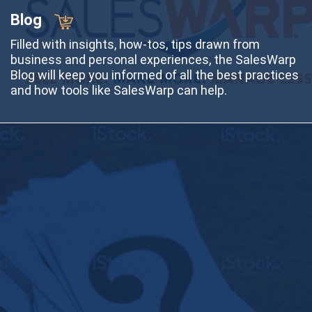
Blog
Filled with insights, how-tos, tips drawn from
business and personal experiences, the SalesWarp
Blog will keep you informed of all the best practices
and how tools like SalesWarp can help.