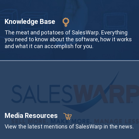
Knowledge Base
The meat and potatoes of SalesWarp. Everything
you need to know about the software, how it works
and what it can accomplish for you.
Media Resources
View the latest mentions of SalesWarp in the news.