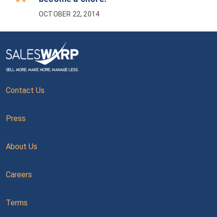
OCTOBER 22, 2014
Contact Us
Press
About Us
Careers
Terms