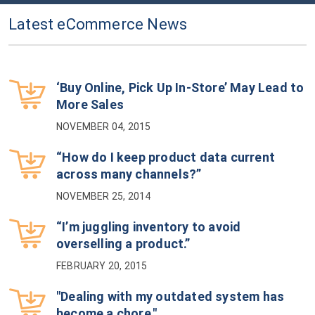
Latest eCommerce News
‘Buy Online, Pick Up In-Store’ May Lead to
More Sales
NOVEMBER 04, 2015
“How do I keep product data current
across many channels?”
NOVEMBER 25, 2014
“I’m juggling inventory to avoid
overselling a product.”
FEBRUARY 20, 2015
"Dealing with my outdated system has
become a chore."