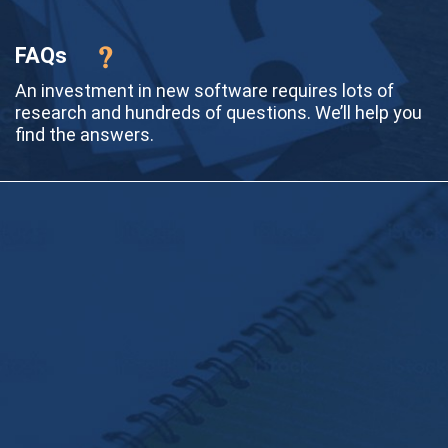
FAQs
An investment in new software requires lots of
research and hundreds of questions. We’ll help you
find the answers.