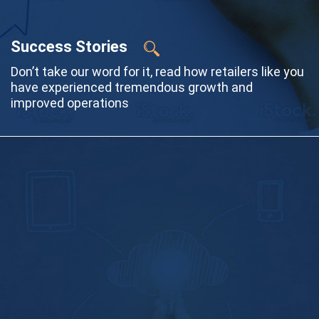
Success Stories
Don’t take our word for it, read how retailers like you
have experienced tremendous growth and
improved operations