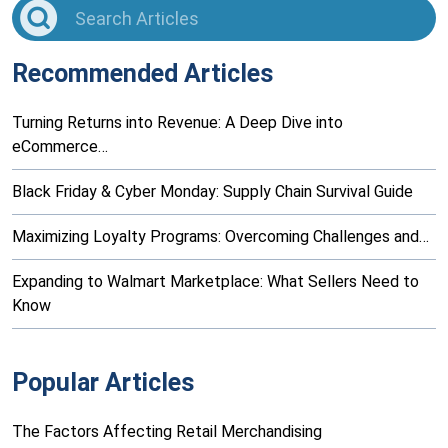
Recommended Articles
Turning Returns into Revenue: A Deep Dive into
eCommerce…
Black Friday & Cyber Monday: Supply Chain Survival Guide
Maximizing Loyalty Programs: Overcoming Challenges and…
Expanding to Walmart Marketplace: What Sellers Need to
Know
Popular Articles
The Factors Affecting Retail Merchandising