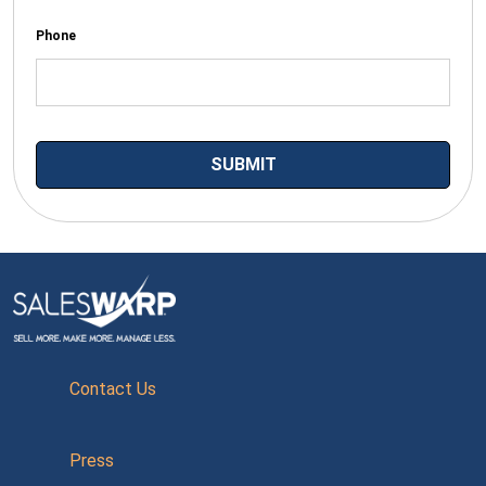
Phone
Contact Us
Press