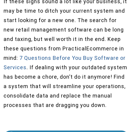
If these signs sound a lot like your business, it
may be time to ditch your current system and
start looking for a new one. The search for
new retail management software can be long
and taxing, but well worth it in the end. Keep
these questions from PracticalEcommerce in
mind:
7 Questions Before You Buy Software or
Services
. If dealing with your outdated system
has become a chore, don’t do it anymore! Find
a system that will streamline your operations,
consolidate data and replace the manual
processes that are dragging you down.