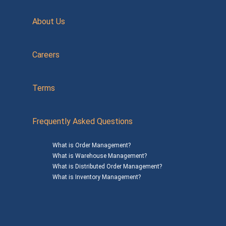
About Us
Careers
Terms
Frequently Asked Questions
What is Order Management?
What is Warehouse Management?
What is Distributed Order Management?
What is Inventory Management?