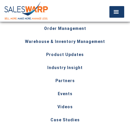
Order Management
Warehouse & Inventory Management
Product Updates
Industry Insight
Partners
Events
Videos
Case Studies