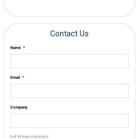
*By submitting your email you agree to receive electronic
communications from SalesWarp
Contact Us
Name
*
Email
*
Company
0 of 45 max characters