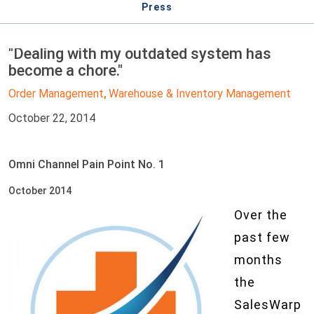
Press
"Dealing with my outdated system has
become a chore."
Order Management
Warehouse & Inventory Management
,
October 22, 2014
Omni Channel Pain Point No. 1
October 2014
Over the
past few
months
the
SalesWarp