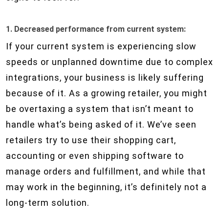
1. Decreased performance from current system:
If your current system is experiencing slow
speeds or unplanned downtime due to complex
integrations, your business is likely suffering
because of it. As a growing retailer, you might
be overtaxing a system that isn’t meant to
handle what’s being asked of it. We’ve seen
retailers try to use their shopping cart,
accounting or even shipping software to
manage orders and fulfillment, and while that
may work in the beginning, it’s definitely not a
long-term solution.