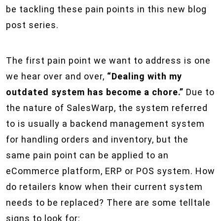
be tackling these pain points in this new blog
post series.
The first pain point we want to address is one
we hear over and over,
“Dealing with my
outdated system has become a chore.”
Due to
the nature of SalesWarp, the system referred
to is usually a backend management system
for handling orders and inventory, but the
same pain point can be applied to an
eCommerce platform, ERP or POS system. How
do retailers know when their current system
needs to be replaced? There are some telltale
signs to look for: