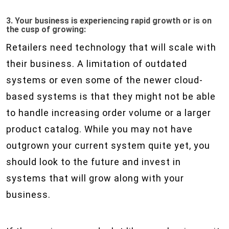
3. Your business is experiencing rapid growth or is on
the cusp of growing:
Retailers need technology that will scale with
their business. A limitation of outdated
systems or even some of the newer cloud-
based systems is that they might not be able
to handle increasing order volume or a larger
product catalog. While you may not have
outgrown your current system quite yet, you
should look to the future and invest in
systems that will grow along with your
business.