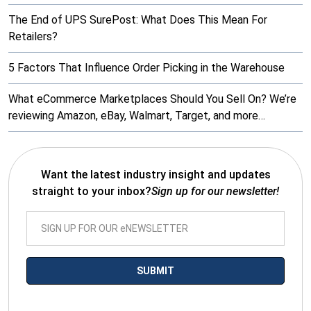
The End of UPS SurePost: What Does This Mean For
Retailers?
5 Factors That Influence Order Picking in the Warehouse
What eCommerce Marketplaces Should You Sell On? We’re
reviewing Amazon, eBay, Walmart, Target, and more…
Want the latest industry insight and updates
straight to your inbox?
Sign up for our newsletter!