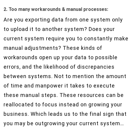
2. Too many workarounds & manual processes:
Are you exporting data from one system only
to upload it to another system? Does your
current system require you to constantly make
manual adjustments? These kinds of
workarounds open up your data to possible
errors, and the likelihood of discrepancies
between systems. Not to mention the amount
of time and manpower it takes to execute
these manual steps. These resources can be
reallocated to focus instead on growing your
business. Which leads us to the final sign that
you may be outgrowing your current system…