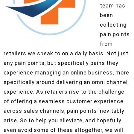
team has
been
collecting
pain points
from
retailers we speak to on a daily basis. Not just
any pain points, but specifically pains they
experience managing an online business, more
specifically around delivering an omni channel
experience. As retailers rise to the challenge
of offering a seamless customer experience
across sales channels, pain points inevitably
arise. So to help you alleviate, and hopefully
even avoid some of these altogether, we will