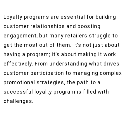
Loyalty programs are essential for building
customer relationships and boosting
engagement, but many retailers struggle to
get the most out of them. It’s not just about
having a program; it’s about making it work
effectively. From understanding what drives
customer participation to managing complex
promotional strategies, the path to a
successful loyalty program is filled with
challenges.