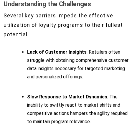
Understanding the Challenges
Several key barriers impede the effective
utilization of loyalty programs to their fullest
potential:
Lack of Customer Insights
: Retailers often
struggle with obtaining comprehensive customer
data insights necessary for targeted marketing
and personalized offerings.
Slow Response to Market Dynamics
: The
inability to swiftly react to market shifts and
competitive actions hampers the agility required
to maintain program relevance.