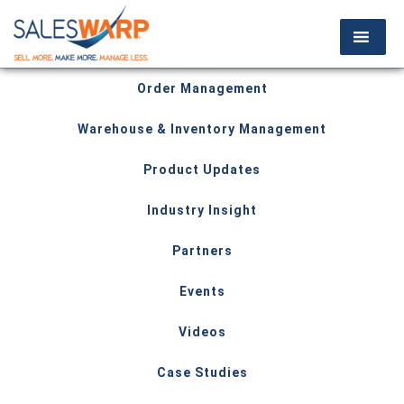
Order Management
Warehouse & Inventory Management
Product Updates
Industry Insight
Partners
Events
Videos
Case Studies