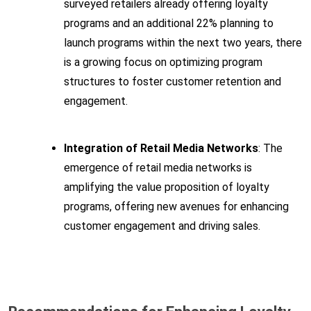
surveyed retailers already offering loyalty
programs and an additional 22% planning to
launch programs within the next two years, there
is a growing focus on optimizing program
structures to foster customer retention and
engagement.
Integration of Retail Media Networks
: The
emergence of retail media networks is
amplifying the value proposition of loyalty
programs, offering new avenues for enhancing
customer engagement and driving sales.