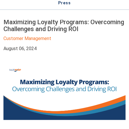
Press
Maximizing Loyalty Programs: Overcoming
Challenges and Driving ROI
Customer Management
August 06, 2024