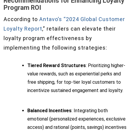
Recommendations for Enhancing Loyalty
Program ROI
According to
Antavo’s “2024 Global Customer
Loyalty Report
,” retailers can elevate their
loyalty program effectiveness by
implementing the following strategies:
Tiered Reward Structures
: Prioritizing higher-
value rewards, such as experiential perks and
free shipping, for top-tier loyal customers to
incentivize sustained engagement and loyalty.
Balanced Incentives
: Integrating both
emotional (personalized experiences, exclusive
access) and rational (points, savings) incentives