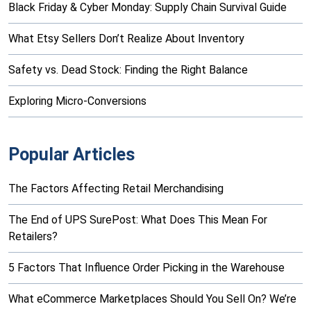
Black Friday & Cyber Monday: Supply Chain Survival Guide
What Etsy Sellers Don’t Realize About Inventory
Safety vs. Dead Stock: Finding the Right Balance
Exploring Micro-Conversions
Popular Articles
The Factors Affecting Retail Merchandising
The End of UPS SurePost: What Does This Mean For
Retailers?
5 Factors That Influence Order Picking in the Warehouse
What eCommerce Marketplaces Should You Sell On? We’re