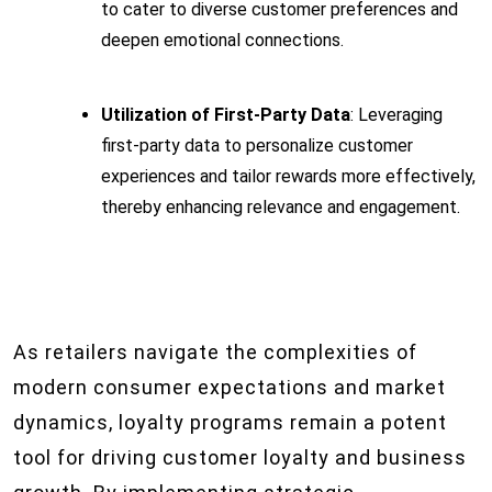
to cater to diverse customer preferences and
deepen emotional connections.
Utilization of First-Party Data
: Leveraging
first-party data to personalize customer
experiences and tailor rewards more effectively,
thereby enhancing relevance and engagement.
As retailers navigate the complexities of
modern consumer expectations and market
dynamics, loyalty programs remain a potent
tool for driving customer loyalty and business