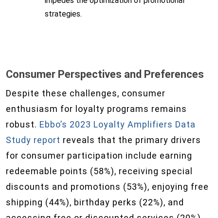
impedes the optimization of promotional
strategies.
Consumer Perspectives and Preferences
Despite these challenges, consumer
enthusiasm for loyalty programs remains
robust.
Ebbo’s 2023 Loyalty Amplifiers Data
Study report
reveals that the primary drivers
for consumer participation include earning
redeemable points (58%), receiving special
discounts and promotions (53%), enjoying free
shipping (44%), birthday perks (22%), and
accessing free or discounted services (20%).