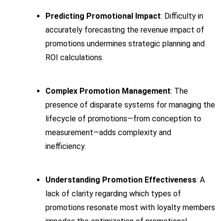
Predicting Promotional Impact
: Difficulty in
accurately forecasting the revenue impact of
promotions undermines strategic planning and
ROI calculations.
Complex Promotion Management
: The
presence of disparate systems for managing the
lifecycle of promotions—from conception to
measurement—adds complexity and
inefficiency.
Understanding Promotion Effectiveness
: A
lack of clarity regarding which types of
promotions resonate most with loyalty members