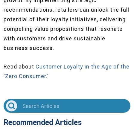
growth. By implementing strategic
recommendations, retailers can unlock the full
potential of their loyalty initiatives, delivering
compelling value propositions that resonate
with customers and drive sustainable
business success.
Read about
Customer Loyalty in the Age of the
‘Zero Consumer.’
Recommended Articles