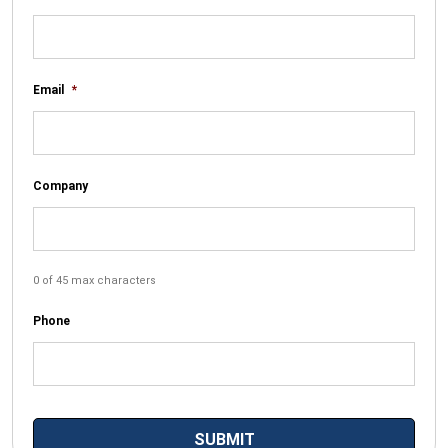
Email
*
Company
0 of 45 max characters
Phone