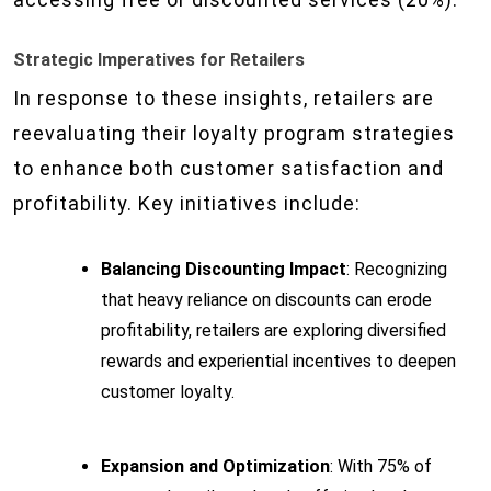
Strategic Imperatives for Retailers
In response to these insights, retailers are
reevaluating their loyalty program strategies
to enhance both customer satisfaction and
profitability. Key initiatives include:
Balancing Discounting Impact
: Recognizing
that heavy reliance on discounts can erode
profitability, retailers are exploring diversified
rewards and experiential incentives to deepen
customer loyalty.
Expansion and Optimization
: With 75% of