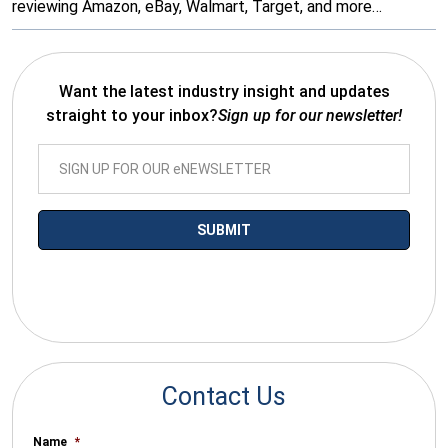
reviewing Amazon, eBay, Walmart, Target, and more…
Want the latest industry insight and updates
straight to your inbox?
Sign up for our newsletter!
*By submitting your email you agree to receive electronic
communications from SalesWarp
Contact Us
Name
*