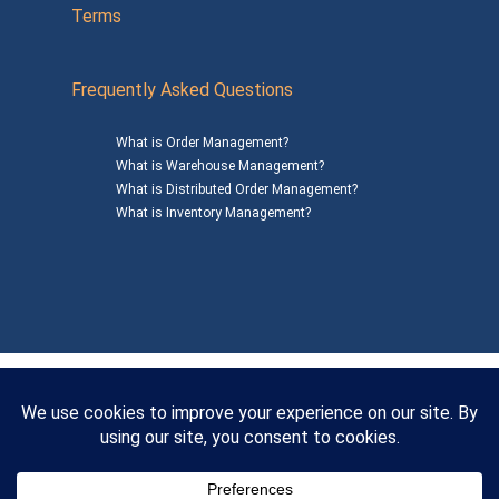
Terms
Frequently Asked Questions
What is Order Management?
What is Warehouse Management?
What is Distributed Order Management?
What is Inventory Management?
Mailing Address: 1200 Agora Drive, Suite C #229
Bel Air, MD 21014
© 2026
SalesWarp
All Rights Reserved
Privacy Policy