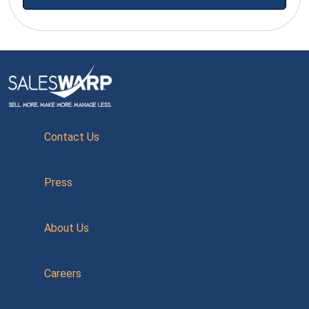
Contact Us
Press
About Us
Careers