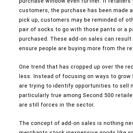
purchase window even further. If retailers s
customers, the purchase has been made an
pick up, customers may be reminded of ot
pair of socks to go with those pants or a p
purchased. These add-on sales can result i
ensure people are buying more from the ret
One trend that has cropped up over the rece
less. Instead of focusing on ways to gro
are trying to identify opportunities to sell
particularly true among Second 500 retaile
are still forces in the sector.
The concept of add-on sales is nothing new
merchants stock inexpensive goods like sn