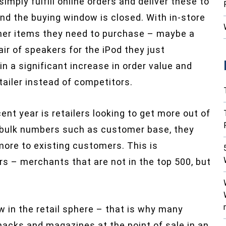
imply fulfill online orders and deliver these to
d the buying window is closed. With in-store
her items they need to purchase – maybe a
air of speakers for the iPod they just
n a significant increase in order value and
ailer instead of competitors.
nt year is retailers looking to get more out of
w bulk numbers such as customer base, they
 more to existing customers. This is
rs – merchants that are not in the top 500, but
 in the retail sphere – that is why many
acks and magazines at the point of sale in an