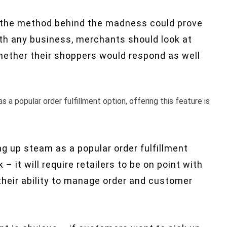
but the method behind the madness could prove
with any business, merchants should look at
ether their shoppers would respond as well
as a popular order fulfillment option, offering this feature is
king up steam as a popular order fulfillment
 – it will require retailers to be on point with
 their ability to manage order and customer