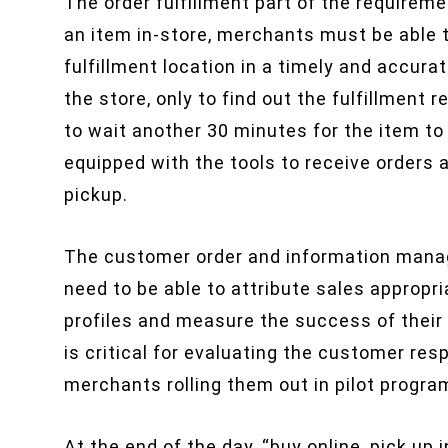
The order fulfillment part of the requirem
an item in-store, merchants must be able t
fulfillment location in a timely and accur
the store, only to find out the fulfillment
to wait another 30 minutes for the item t
equipped with the tools to receive orders
pickup.
The customer order and information mana
need to be able to attribute sales appropri
profiles and measure the success of their “b
is critical for evaluating the customer resp
merchants rolling them out in pilot progra
At the end of the day, “buy online, pick up