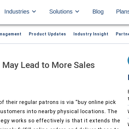
Industries
Solutions
Blog
Plan
anagement
Product Updates
Industry Insight
Partn
e’ May Lead to More Sales
f their regular patrons is via “buy online pick
 customers into nearby physical locations. The
y works so effectively is that it extends the