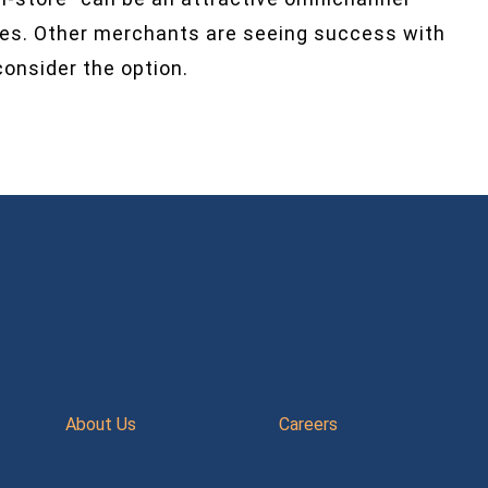
sales. Other merchants are seeing success with
onsider the option.
About Us
Careers