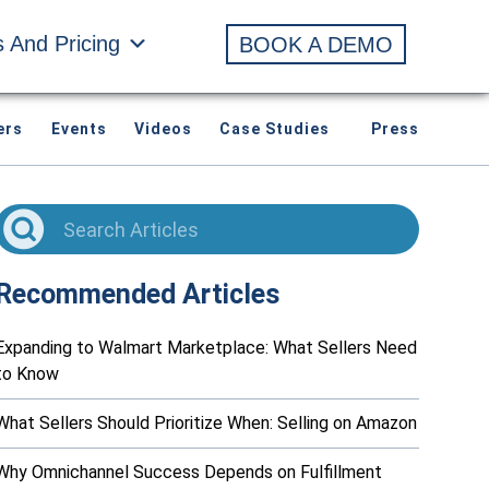
s And Pricing
BOOK A DEMO
ers
Events
Videos
Case Studies
Press
Recommended Articles
Expanding to Walmart Marketplace: What Sellers Need
to Know
What Sellers Should Prioritize When: Selling on Amazon
Why Omnichannel Success Depends on Fulfillment