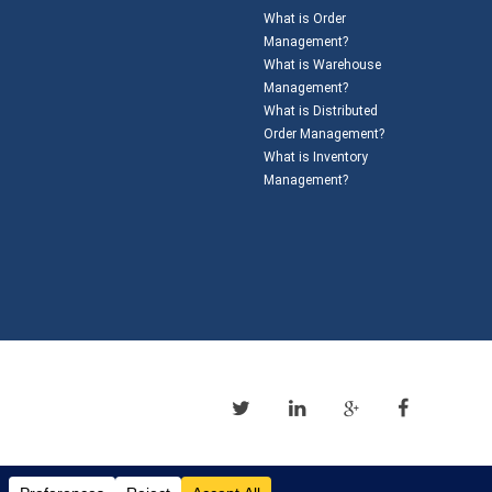
What is Order
Management?
What is Warehouse
Management?
What is Distributed
Order Management?
What is Inventory
Management?