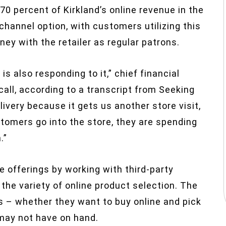
70 percent of Kirkland’s online revenue in the
channel option, with customers utilizing this
y with the retailer as regular patrons.
is also responding to it,” chief financial
call, according to a transcript from Seeking
livery because it gets us another store visit,
omers go into the store, they are spending
.”
ne offerings by working with third-party
the variety of online product selection. The
s – whether they want to buy online and pick
 may not have on hand.