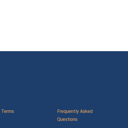
Terms
Frequently Asked
Questions