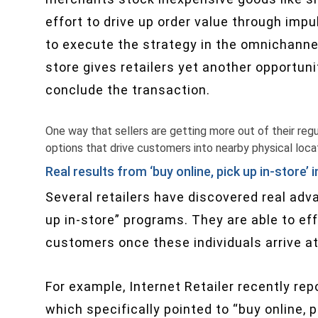
effort to drive up order value through impu
to execute the strategy in the omnichanne
store gives retailers yet another opportun
conclude the transaction.
One way that sellers are getting more out of their regula
options that drive customers into nearby physical loca
Real results from ‘buy online, pick up in-store’ i
Several retailers have discovered real adv
up in-store” programs. They are able to ef
customers once these individuals arrive at
For example, Internet Retailer recently re
which specifically pointed to “buy online,