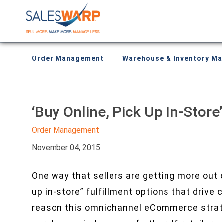
Order Management
Warehouse & Inventory M
‘Buy Online, Pick Up In-Stor
Order Management
November 04, 2015
One way that sellers are getting more out o
up in-store” fulfillment options that drive
reason this omnichannel eCommerce strateg