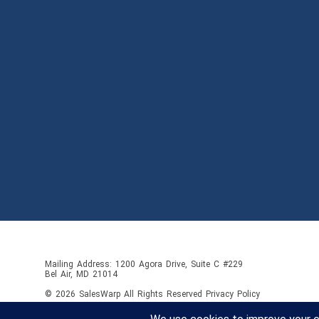
Mailing Address: 1200 Agora Drive, Suite C #229
Bel Air, MD 21014
© 2026
SalesWarp
All Rights Reserved
Privacy Policy