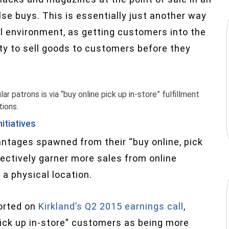
lse buys. This is essentially just another way
l environment, as getting customers into the
ity to sell goods to customers before they
r patrons is via “buy online pick up in-store” fulfillment
tions.
nitiatives
antages spawned from their “buy online, pick
fectively garner more sales from online
 a physical location.
ported on
Kirkland’s Q2 2015 earnings call
,
 pick up in-store” customers as being more