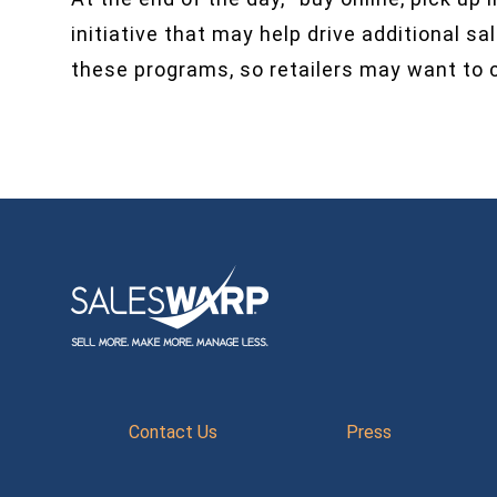
initiative that may help drive additional 
these programs, so retailers may want to c
Contact Us
Press