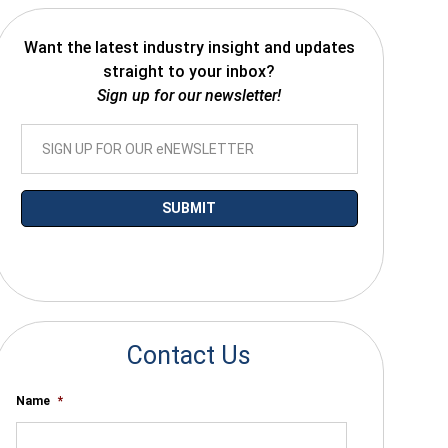
Want the latest industry insight and updates
straight to your inbox?
Sign up for our newsletter!
*By submitting your email you agree to receive electronic communications
from SalesWarp
Contact Us
Name
*