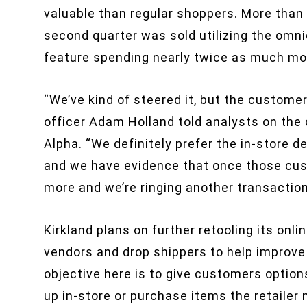
valuable than regular shoppers. More than 
second quarter was sold utilizing the omni
feature spending nearly twice as much mone
“We’ve kind of steered it, but the customer 
officer Adam Holland told analysts on the 
Alpha. “We definitely prefer the in-store de
and we have evidence that once those cust
more and we’re ringing another transaction
Kirkland plans on further retooling its onli
vendors and drop shippers to help improve 
objective here is to give customers option
up in-store or purchase items the retailer