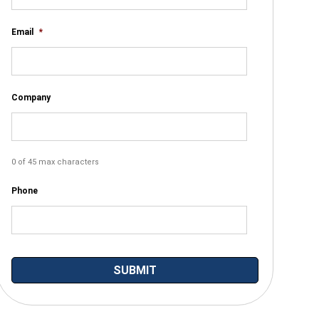
Email
*
Company
0 of 45 max characters
Phone