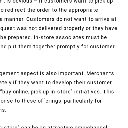
ent is obvious – if customers want to pick up
o redirect the order to the appropriate
ate manner. Customers do not want to arrive at
 request was not delivered properly or they have
o be prepared. In-store associates must be
 and put them together promptly for customer
gement aspect is also important. Merchants
ately if they want to develop their customer
uy online, pick up in-store” initiatives. This
onse to these offerings, particularly for
ms.
 in-store” can be an attractive omnichannel