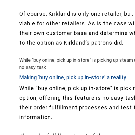
Of course, Kirkland is only one retailer, 
viable for other retailers. As is the case 
their own customer base and determine wh
to the option as Kirkland’s patrons did.
While “buy online, pick up in​-store” is picking up steam 
no easy task
Making ‘buy online, pick up in-store’ a reality
While “buy online, pick up in​-store” is pic
option, offering this feature is no easy task
their order fulfillment processes and test
information.