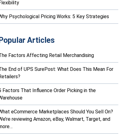
Flexibility
Why Psychological Pricing Works: 5 Key Strategies
Popular Articles
The Factors Affecting Retail Merchandising
The End of UPS SurePost: What Does This Mean For
Retailers?
5 Factors That Influence Order Picking in the
Warehouse
What eCommerce Marketplaces Should You Sell On?
We’re reviewing Amazon, eBay, Walmart, Target, and
more…