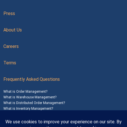
Press
About Us
Careers
Terms
Frequently Asked Questions
What is Order Management?
What is Warehouse Management?
What is Distributed Order Management?
What is Inventory Management?