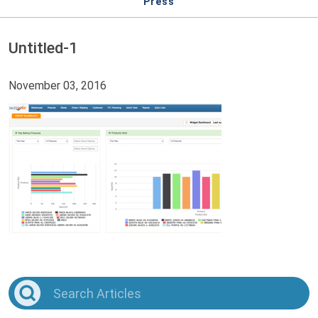
Press
Untitled-1
November 03, 2016