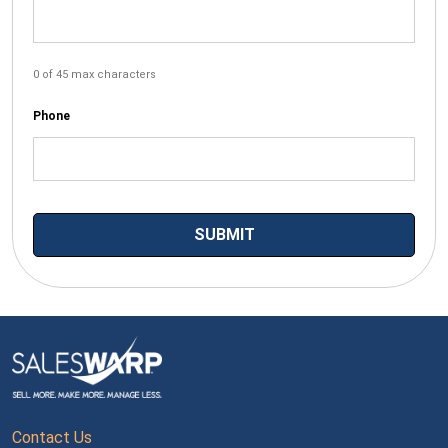
0 of 45 max characters
Phone
Contact Us