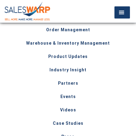
Order Management
Warehouse & Inventory Management
Product Updates
Industry Insight
Partners
Events
Videos
Case Studies