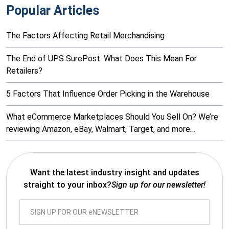
Popular Articles
The Factors Affecting Retail Merchandising
The End of UPS SurePost: What Does This Mean For
Retailers?
5 Factors That Influence Order Picking in the Warehouse
What eCommerce Marketplaces Should You Sell On? We’re
reviewing Amazon, eBay, Walmart, Target, and more…
Want the latest industry insight and updates
straight to your inbox?
Sign up for our newsletter!