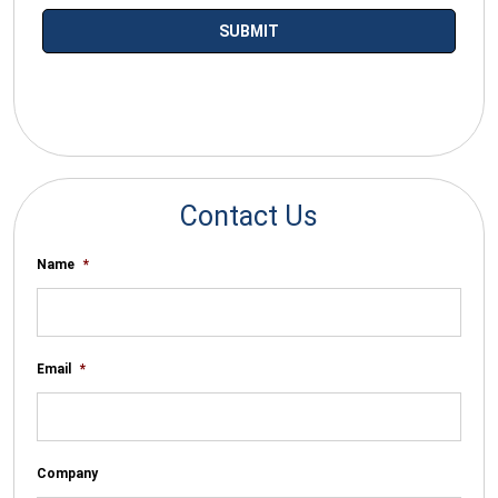
*By submitting your email you agree to receive electronic
communications from SalesWarp
Contact Us
Name
*
Email
*
Company