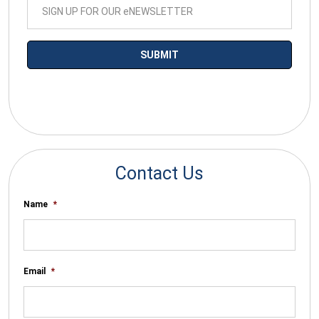
*By submitting your email you agree to receive electronic
communications from SalesWarp
Contact Us
Name
*
Email
*