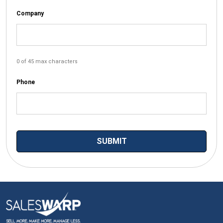
Company
0 of 45 max characters
Phone