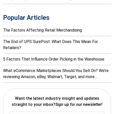
Popular Articles
The Factors Affecting Retail Merchandising
The End of UPS SurePost: What Does This Mean For
Retailers?
5 Factors That Influence Order Picking in the Warehouse
What eCommerce Marketplaces Should You Sell On? We’re
reviewing Amazon, eBay, Walmart, Target, and more…
Want the latest industry insight and updates
straight to your inbox?
Sign up for our newsletter!