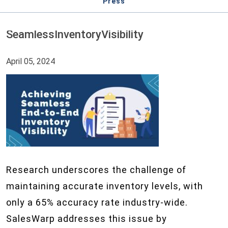
Press
SeamlessInventoryVisibility
April 05, 2024
Research underscores the challenge of
maintaining accurate inventory levels, with
only a 65% accuracy rate industry-wide.
SalesWarp addresses this issue by