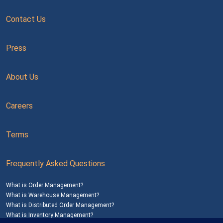
Contact Us
Press
About Us
Careers
Terms
Frequently Asked Questions
What is Order Management?
What is Warehouse Management?
What is Distributed Order Management?
What is Inventory Management?