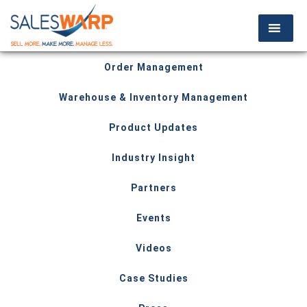
Order Management
Warehouse & Inventory Management
Product Updates
Industry Insight
Partners
Events
Videos
Case Studies