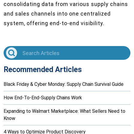
consolidating data from various supply chains
and sales channels into one centralized
system, offering end-to-end visibility.
Recommended Articles
Black Friday & Cyber Monday: Supply Chain Survival Guide
How End-To-End-Supply Chains Work
Expanding to Walmart Marketplace: What Sellers Need to
Know
4 Ways to Optimize Product Discovery