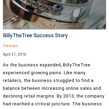
BillyTheTree Success Story
Partners
April 21, 2016
As the business expanded, BillyTheTree
experienced growing pains. Like many
retailers, the business struggled to find a
balance between increasing online sales and
declining retail margins. By 2013, the company
had reached a critical juncture. The business