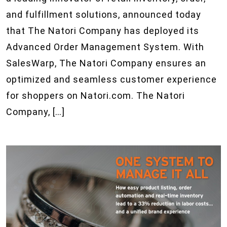
and fulfillment solutions, announced today
that The Natori Company has deployed its
Advanced Order Management System. With
SalesWarp, The Natori Company ensures an
optimized and seamless customer experience
for shoppers on Natori.com. The Natori
Company, […]