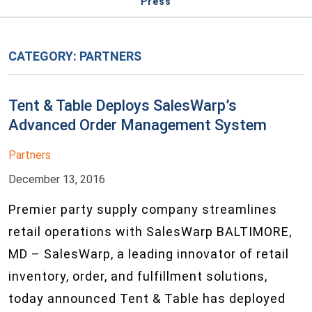
Press
CATEGORY:
PARTNERS
Tent & Table Deploys SalesWarp’s
Advanced Order Management System
Partners
December 13, 2016
Premier party supply company streamlines
retail operations with SalesWarp BALTIMORE,
MD – SalesWarp, a leading innovator of retail
inventory, order, and fulfillment solutions,
today announced Tent & Table has deployed