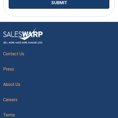
Contact Us
Press
About Us
Careers
Terms