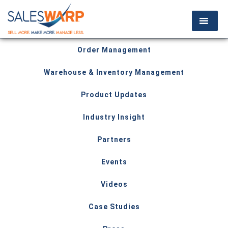
Order Management
Warehouse & Inventory Management
Product Updates
Industry Insight
Partners
Events
Videos
Case Studies