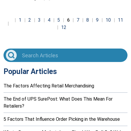
1
2
3
4
5
6
7
8
9
10
11
12
Popular Articles
The Factors Affecting Retail Merchandising
The End of UPS SurePost: What Does This Mean For
Retailers?
5 Factors That Influence Order Picking in the Warehouse