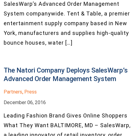
SalesWarp’s Advanced Order Management
System companywide. Tent & Table, a premier
entertainment supply company based in New
York, manufacturers and supplies high-quality
bounce houses, water […]
The Natori Company Deploys SalesWarp’s
Advanced Order Management System
Partners
Press
,
December 06, 2016
Leading Fashion Brand Gives Online Shoppers
What They Want BALTIMORE, MD – SalesWarp,
a leading innovator of retail inventory, order,