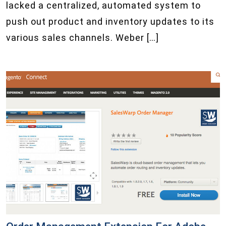
lacked a centralized, automated system to
push out product and inventory updates to its
various sales channels. Weber […]