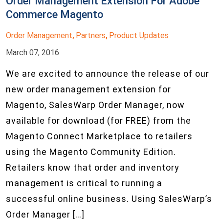
Order Management Extension For Adobe
Commerce Magento
Order Management
Partners
Product Updates
,
,
March 07, 2016
We are excited to announce the release of our
new order management extension for
Magento, SalesWarp Order Manager, now
available for download (for FREE) from the
Magento Connect Marketplace to retailers
using the Magento Community Edition.
Retailers know that order and inventory
management is critical to running a
successful online business. Using SalesWarp’s
Order Manager […]