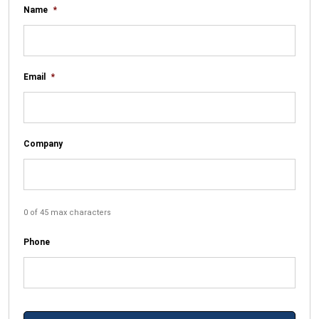
Name
*
Email
*
Company
0 of 45 max characters
Phone