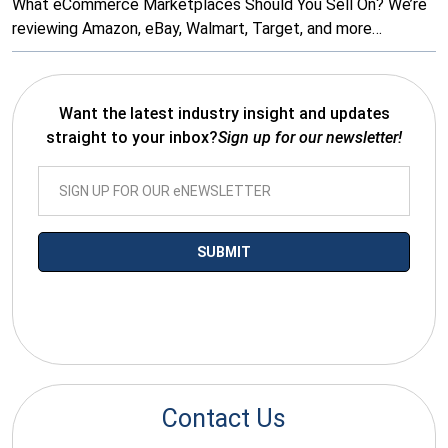
What eCommerce Marketplaces Should You Sell On? We’re
reviewing Amazon, eBay, Walmart, Target, and more…
Want the latest industry insight and updates
straight to your inbox?
Sign up for our newsletter!
*By submitting your email you agree to receive electronic
communications from SalesWarp
Contact Us